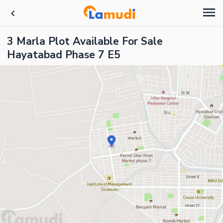
3 Marla Plot Available For Sale
Hayatabad Phase 7 E5