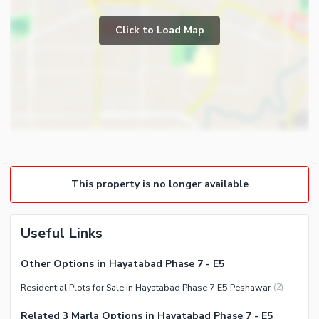
Click to Load Map
This property is no longer available
Useful Links
Other Options in Hayatabad Phase 7 - E5
Residential Plots for Sale in Hayatabad Phase 7 E5 Peshawar
(
2
)
Related 3 Marla Options in Hayatabad Phase 7 - E5