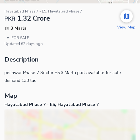
Hayatabad Phase 7 - E5, Hayatabad Phase 7
1.32 Crore
PKR
View Map
3 Marla
•
FOR SALE
Updated
67 days ago
Description
peshwar Phase 7 Sector E5 3 Marla plot available for sale
demand 133 lac
Map
Hayatabad Phase 7 - E5, Hayatabad Phase 7