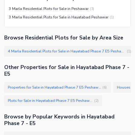
3 Marla Residential Plots for Sale in Peshawar
(
3
)
3 Marla Residential Plots for Sale in Hayatabad Peshawar
(
1
)
Browse Residential Plots for Sale by Area Size
4 Marla Residential Plots for Sale in Hayatabad Phase 7 E5 Peshawar
(
1
)
Other Properties for Sale in Hayatabad Phase 7 -
E5
Properties for Sale in Hayatabad Phase 7 E5 Peshawar
(
6
)
Plots for Sale in Hayatabad Phase 7 E5 Peshawar
(
2
)
Browse by Popular Keywords in Hayatabad
Phase 7 - E5