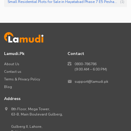
Small Residential Plots for Sale in Hayatabad Phase 7 E5 Peshawar
(
1
)
Lamudi.pk
Contact
About Us
0800-786786
(9:00 AM – 6:00 PM)
Contact us
Terms & Privacy Policy
support@lamudi.pk
Blog
Address
8th Floor, Mega Tower,
63-B,
Main Boulevard Gulberg
,
Gulberg II,
Lahore
,