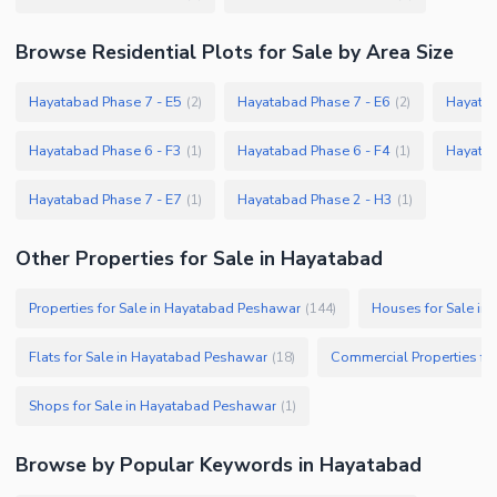
Browse
Residential Plots
for Sale
by Area Size
Hayatabad Phase 7 - E5
Hayatabad Phase 7 - E6
Hayatab
(
2
)
(
2
)
Hayatabad Phase 6 - F3
Hayatabad Phase 6 - F4
Hayatab
(
1
)
(
1
)
Hayatabad Phase 7 - E7
Hayatabad Phase 2 - H3
(
1
)
(
1
)
Other Properties for Sale in Hayatabad
Properties for Sale in Hayatabad Peshawar
Houses for Sale in
(
144
)
Flats for Sale in Hayatabad Peshawar
(
18
)
Shops for Sale in Hayatabad Peshawar
(
1
)
Browse by Popular Keywords in
Hayatabad