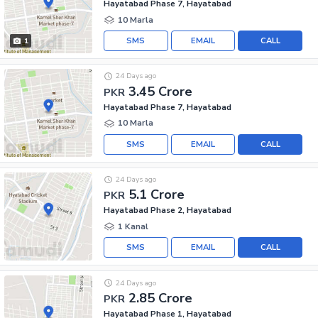
Hayatabad Phase 7, Hayatabad
10 Marla
SMS
EMAIL
CALL
1
24 Days ago
3.45 Crore
PKR
Hayatabad Phase 7, Hayatabad
10 Marla
SMS
EMAIL
CALL
24 Days ago
5.1 Crore
PKR
Hayatabad Phase 2, Hayatabad
1 Kanal
SMS
EMAIL
CALL
24 Days ago
2.85 Crore
PKR
Hayatabad Phase 1, Hayatabad