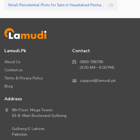
Small Residential Plots for Sale in Hayatabad Peshawar
(
2
)
Lamudi.pk
Contact
About Us
0800-786786
(9:00 AM – 6:00 PM)
Contact us
Terms & Privacy Policy
support@lamudi.pk
Blog
Address
8th Floor, Mega Tower,
63-B,
Main Boulevard Gulberg
,
Gulberg II,
Lahore
,
Pakistan
.