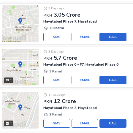
2 Days ago
3.05 Crore
PKR
Hayatabad Phase 7, Hayatabad
10 Marla
SMS
EMAIL
CALL
3 Days ago
5.7 Crore
PKR
Hayatabad Phase 6 - F7, Hayatabad Phase 6
1 Kanal
SMS
EMAIL
CALL
1
11 Days ago
12 Crore
PKR
Hayatabad Phase 2, Hayatabad
2 Kanal
SMS
EMAIL
CALL
1