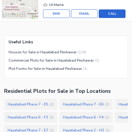
10 Marla
SMS
EMAIL
CALL
Useful Links
Houses for Sale in Hayatabad Peshawar
(
126
)
Commercial Plots for Sale in Hayatabad Peshawar
(
1
)
Plot Forms for Sale in Hayatabad Peshawar
(
1
)
Residential Plots
for
Sale
in Top Locations
Hayatabad Phase 7 - E5
Hayatabad Phase 7 - E6
Hayatab
(
2
)
(
2
)
Hayatabad Phase 6 - F3
Hayatabad Phase 6 - F4
Hayatab
(
1
)
(
1
)
Hayatabad Phase 7 - E7
Hayatabad Phase 2 - H3
(
1
)
(
1
)