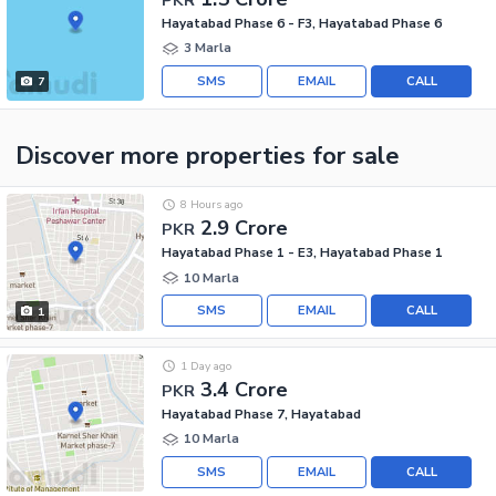
Hayatabad Phase 6 - F3, Hayatabad Phase 6
3 Marla
SMS
EMAIL
CALL
7
Discover more properties
for sale
8 Hours ago
2.9 Crore
PKR
Hayatabad Phase 1 - E3, Hayatabad Phase 1
10 Marla
SMS
EMAIL
CALL
1
1 Day ago
3.4 Crore
PKR
Hayatabad Phase 7, Hayatabad
10 Marla
SMS
EMAIL
CALL