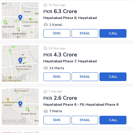
19 Days ago
6.3 Crore
PKR
Hayatabad Phase 6, Hayatabad
1 Kanal
SMS
EMAIL
CALL
26 Days ago
4.3 Crore
PKR
Hayatabad Phase 7, Hayatabad
14 Marla
SMS
EMAIL
CALL
1 Day ago
2.6 Crore
PKR
Hayatabad Phase 6 - F9, Hayatabad Phase 6
7 Marla
SMS
EMAIL
CALL