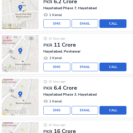
6.2 Crore
PKR
Hayatabad Phase 7, Hayatabad
1 Kanal
SMS
EMAIL
CALL
19 Days ago
11 Crore
PKR
Hayatabad, Peshawar
2 Kanal
SMS
EMAIL
CALL
19 Days ago
6.4 Crore
PKR
Hayatabad Phase 3, Hayatabad
1 Kanal
SMS
EMAIL
CALL
19 Days ago
16 Crore
PKR