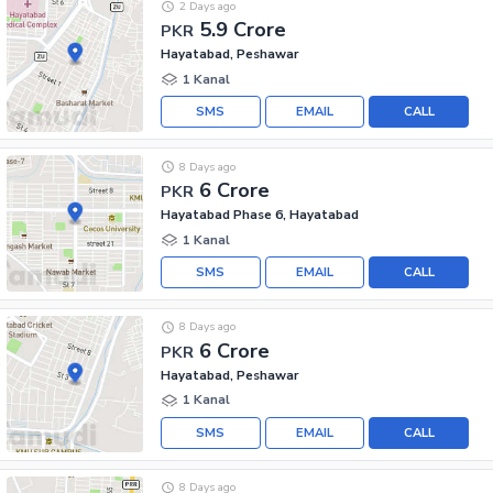
2 Days ago
5.9 Crore
PKR
Hayatabad, Peshawar
1 Kanal
SMS
EMAIL
CALL
8 Days ago
6 Crore
PKR
Hayatabad Phase 6, Hayatabad
1 Kanal
SMS
EMAIL
CALL
8 Days ago
6 Crore
PKR
Hayatabad, Peshawar
1 Kanal
SMS
EMAIL
CALL
8 Days ago