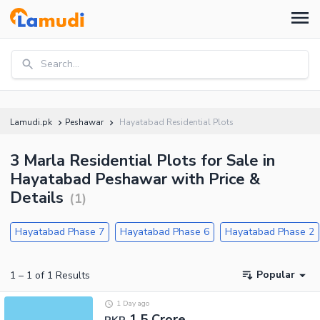
Search...
Lamudi.pk
Peshawar
Hayatabad Residential Plots
3 Marla Residential Plots for Sale in
Hayatabad Peshawar with Price &
Details
(
1
)
Hayatabad Phase 7
Hayatabad Phase 6
Hayatabad Phase 2
Popular
1
–
1
of
1
Results
1 Day ago
1.5 Crore
PKR