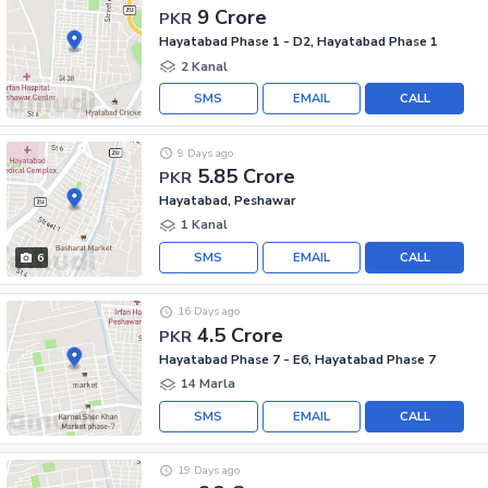
9 Crore
PKR
Hayatabad Phase 1 - D2, Hayatabad Phase 1
2 Kanal
SMS
EMAIL
CALL
9 Days ago
5.85 Crore
PKR
Hayatabad, Peshawar
1 Kanal
SMS
EMAIL
CALL
6
16 Days ago
4.5 Crore
PKR
Hayatabad Phase 7 - E6, Hayatabad Phase 7
14 Marla
SMS
EMAIL
CALL
19 Days ago