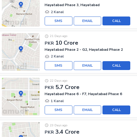
Hayatabad Phase 3, Hayatabad
2 Kanal
SMS
EMAIL
CALL
21 Days ago
10 Crore
PKR
Hayatabad Phase 2 - G2, Hayatabad Phase 2
2 Kanal
SMS
EMAIL
CALL
22 Days ago
5.7 Crore
PKR
Hayatabad Phase 6 - F7, Hayatabad Phase 6
1 Kanal
SMS
EMAIL
CALL
23 Days ago
3.4 Crore
PKR