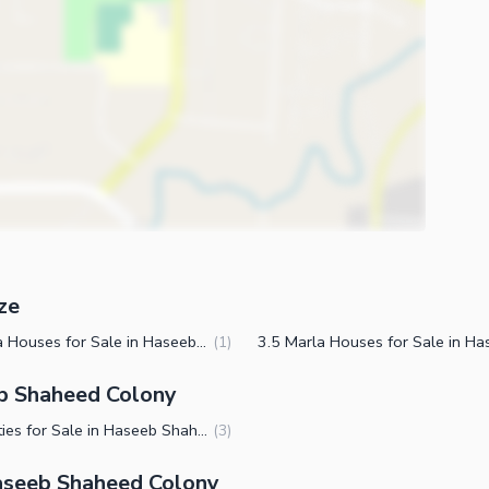
ze
5 Marla Houses for Sale in Haseeb Shaheed Colony Faisalabad
(
1
)
eb Shaheed Colony
Properties for Sale in Haseeb Shaheed Colony Faisalabad
(
3
)
aseeb Shaheed Colony