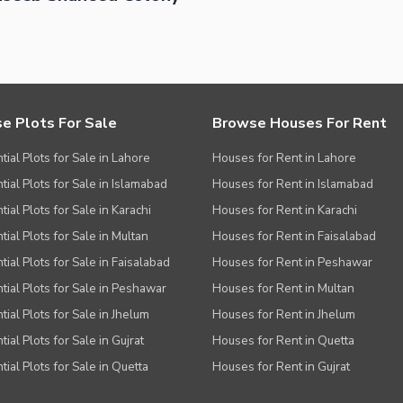
ies
e Plots For Sale
Browse Houses For Rent
tial Plots for Sale in Lahore
Houses for Rent in Lahore
tial Plots for Sale in Islamabad
Houses for Rent in Islamabad
ial Plots for Sale in Karachi
Houses for Rent in Karachi
tial Plots for Sale in Multan
Houses for Rent in Faisalabad
tial Plots for Sale in Faisalabad
Houses for Rent in Peshawar
tial Plots for Sale in Peshawar
Houses for Rent in Multan
tial Plots for Sale in Jhelum
Houses for Rent in Jhelum
ial Plots for Sale in Gujrat
Houses for Rent in Quetta
tial Plots for Sale in Quetta
Houses for Rent in Gujrat