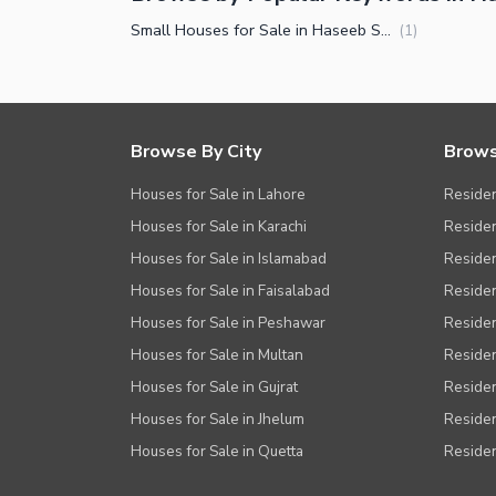
Nearby Locations and Other Facilit
Small Houses for Sale in Haseeb Shaheed Colony Faisalabad
(
1
)
Nearby Schools
Nearby Hospitals
Nearby Shopping Malls
Browse By City
Brows
Nearby Restaurants
Houses for Sale in Lahore
Residen
Distance From Airport (kms)
Houses for Sale in Karachi
Residen
Nearby Public Transport Service
Houses for Sale in Islamabad
Resident
Other Nearby Places
Other Facilities
Houses for Sale in Faisalabad
Residen
Houses for Sale in Peshawar
Residen
Maintenance Staff
Houses for Sale in Multan
Residen
Security Staff
Houses for Sale in Gujrat
Residen
Other Facilities
Houses for Sale in Jhelum
Resident
Houses for Sale in Quetta
Residen