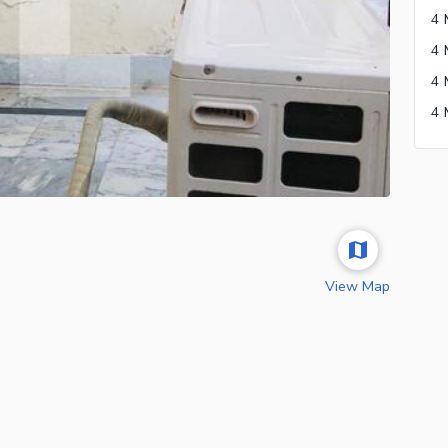
4 
View Map