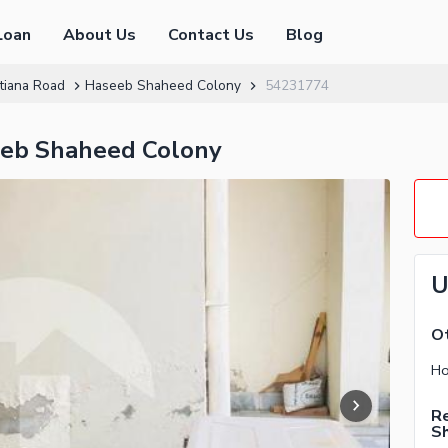
Loan
About Us
Contact Us
Blog
tiana Road
Haseeb Shaheed Colony
54231774
eeb Shaheed Colony
U
Ot
Re
S