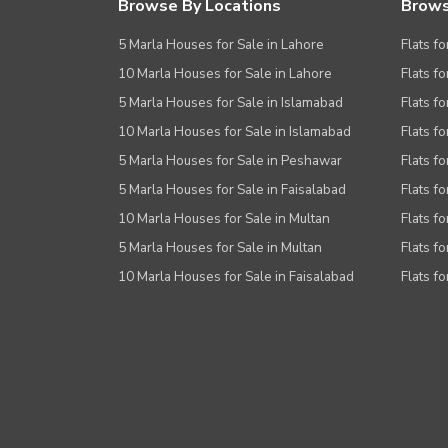
Browse By Locations
Brows
5 Marla Houses for Sale in Lahore
Flats fo
10 Marla Houses for Sale in Lahore
Flats f
5 Marla Houses for Sale in Islamabad
Flats f
10 Marla Houses for Sale in Islamabad
Flats f
5 Marla Houses for Sale in Peshawar
Flats fo
5 Marla Houses for Sale in Faisalabad
Flats fo
10 Marla Houses for Sale in Multan
Flats fo
5 Marla Houses for Sale in Multan
Flats fo
10 Marla Houses for Sale in Faisalabad
Flats fo