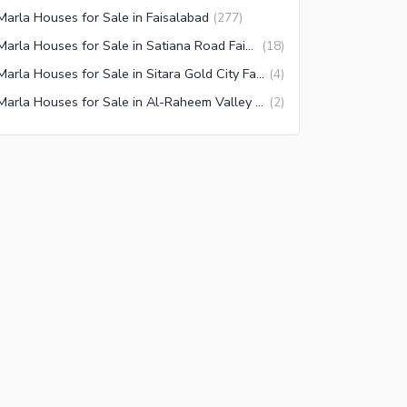
Marla Houses for Sale in Faisalabad
(
277
)
4 Marla Houses for Sale in Satiana Road Faisalabad
(
18
)
4 Marla Houses for Sale in Sitara Gold City Faisalabad
(
4
)
4 Marla Houses for Sale in Al-Raheem Valley Faisalabad
(
2
)