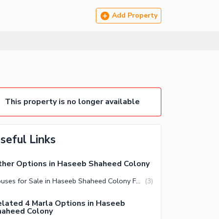
Add Property
This property is no longer available
seful Links
her Options in Haseeb Shaheed Colony
Houses for Sale in Haseeb Shaheed Colony Faisalabad
(
3
)
lated 4 Marla Options in Haseeb
haheed Colony