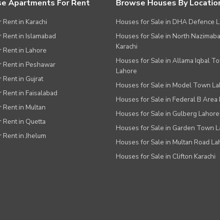
e Apartments For Rent
Browse Houses By Locatio
r Rent in Karachi
Houses for Sale in DHA Defence 
or Rent in Islamabad
Houses for Sale in North Nazimab
Karachi
or Rent in Lahore
Houses for Sale in Allama Iqbal T
or Rent in Peshawar
Lahore
r Rent in Gujrat
Houses for Sale in Model Town L
r Rent in Faisalabad
Houses for Sale in Federal B Area 
r Rent in Multan
Houses for Sale in Gulberg Lahore
r Rent in Quetta
Houses for Sale in Garden Town 
r Rent in Jhelum
Houses for Sale in Multan Road La
Houses for Sale in Clifton Karachi