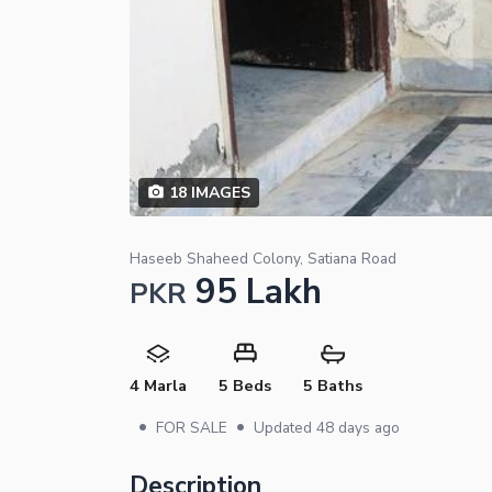
18
IMAGES
Haseeb Shaheed Colony, Satiana Road
95 Lakh
PKR
4 Marla
5 Beds
5 Baths
•
•
FOR SALE
Updated
48 days ago
Description