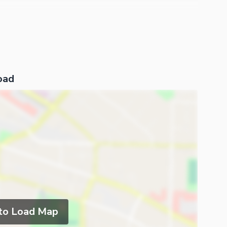
oad
 to Load Map