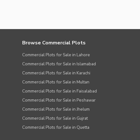
Browse Commercial Plots
Commercial Plots for Sale in Lahore
Commercial Plots for Sale in Islamabad
Commercial Plots for Sale in Karachi
Commercial Plots for Sale in Multan
Commercial Plots for Sale in Faisalabad
Commercial Plots for Sale in Peshawar
Commercial Plots for Sale in Jhelum
Commercial Plots for Sale in Gujrat
Commercial Plots for Sale in Quetta