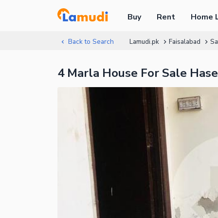
Buy
Rent
Home 
Back to Search
Lamudi.pk
Faisalabad
Sa
4 Marla House For Sale Has