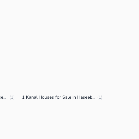
3.5 Marla Houses for Sale in Haseeb Shaheed Colony Faisalabad
1 Kanal Houses for Sale in Haseeb Shaheed Colony Faisalabad
(
1
)
(
1
)