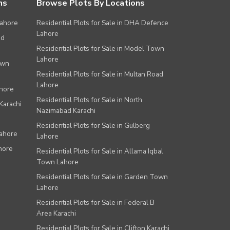
ns
Browse Plots By Locations
Lahore
Residential Plots for Sale in DHA Defence
Lahore
ad
Residential Plots for Sale in Model Town
Lahore
own
Residential Plots for Sale in Multan Road
Lahore
ahore
Residential Plots for Sale in North
Karachi
Nazimabad Karachi
Residential Plots for Sale in Gulberg
Lahore
Lahore
hore
Residential Plots for Sale in Allama Iqbal
Town Lahore
Residential Plots for Sale in Garden Town
Lahore
Residential Plots for Sale in Federal B
Area Karachi
Residential Plots for Sale in Clifton Karachi