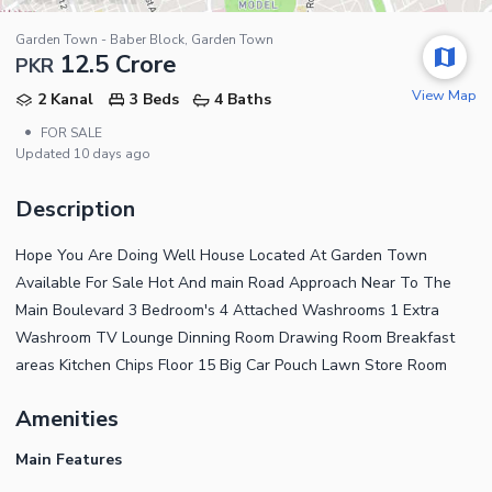
Garden Town - Baber Block, Garden Town
12.5 Crore
PKR
View Map
2 Kanal
3 Beds
4 Baths
•
FOR SALE
Updated
10 days ago
Description
Hope You Are Doing Well House Located At Garden Town
Available For Sale Hot And main Road Approach Near To The
Main Boulevard 3 Bedroom's 4 Attached Washrooms 1 Extra
Washroom TV Lounge Dinning Room Drawing Room Breakfast
areas Kitchen Chips Floor 15 Big Car Pouch Lawn Store Room
Amenities
Main Features