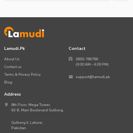
Lamudi.pk
Contact
About Us
0800-786786
(9:00 AM – 6:00 PM)
Contact us
Terms & Privacy Policy
support@lamudi.pk
Blog
Address
8th Floor, Mega Tower,
63-B,
Main Boulevard Gulberg
,
Gulberg II,
Lahore
,
Pakistan
.