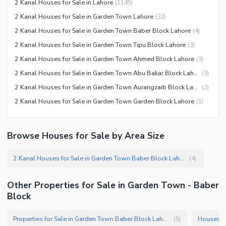
2 Kanal Houses for Sale in Lahore
(
1145
)
Other Healthcare and
Recreation Facilities
2 Kanal Houses for Sale in Garden Town Lahore
(
32
)
2 Kanal Houses for Sale in Garden Town Baber Block Lahore
(
4
)
Nearby Locations and Other Facilities
2 Kanal Houses for Sale in Garden Town Tipu Block Lahore
(
3
)
Nearby Schools
2 Kanal Houses for Sale in Garden Town Ahmed Block Lahore
(
3
)
Nearby Hospitals
2 Kanal Houses for Sale in Garden Town Abu Bakar Block Lahore
(
3
)
Nearby Shopping Malls
2 Kanal Houses for Sale in Garden Town Aurangzaib Block Lahore
(
2
)
Nearby Restaurants
2 Kanal Houses for Sale in Garden Town Garden Block Lahore
(
1
)
Distance From Airport (kms)
Nearby Public Transport
Browse Houses for Sale by Area Size
Service
Other Nearby Places
Other Facilities
2 Kanal Houses for Sale in Garden Town Baber Block Lahore
(
4
)
Other Facilities
Other Properties for Sale in Garden Town - Baber
Block
Properties for Sale in Garden Town Baber Block Lahore
(
5
)