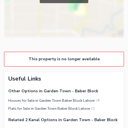
Store Rooms
Satellite or Cable TV Ready
Other Rooms
Intercom
Other Business and
Communication Facilities
Community Features
Community Lawn or Garden
This property is no longer available
Community Gym
Day Care Centre
Kids Play Area
Useful Links
Barbeque Area
Other Options in Garden Town - Baber Block
Mosque
Houses for Sale in Garden Town Baber Block Lahore
(
4
)
Community Centre
Healthcare Recreational
Flats for Sale in Garden Town Baber Block Lahore
(
1
)
Other Community Facilities
Sauna
Related 2 Kanal Options in Garden Town - Baber Block
Jacuzzi