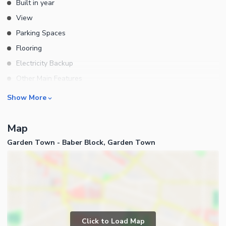
Built in year
View
Parking Spaces
Flooring
Electricity Backup
Other Main Features
Rooms
Show More
Bedrooms
Map
Bathrooms
Garden Town - Baber Block, Garden Town
Servant Quarters
Drawing Room
Dining Room
Kitchens
Study Room
Business and Communication
Prayer Room
Click to Load Map
Broadband Internet Access