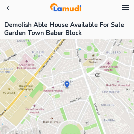
Demolish Able House Available For Sale
Garden Town Baber Block