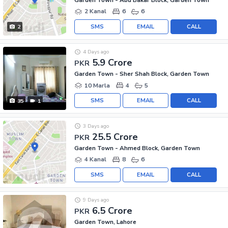
2 Kanal
6
6
SMS
EMAIL
CALL
2
4 Days ago
5.9 Crore
PKR
Garden Town - Sher Shah Block, Garden Town
10 Marla
4
5
SMS
EMAIL
CALL
35
1
3 Days ago
25.5 Crore
PKR
Garden Town - Ahmed Block, Garden Town
4 Kanal
8
6
SMS
EMAIL
CALL
9 Days ago
6.5 Crore
PKR
Garden Town, Lahore