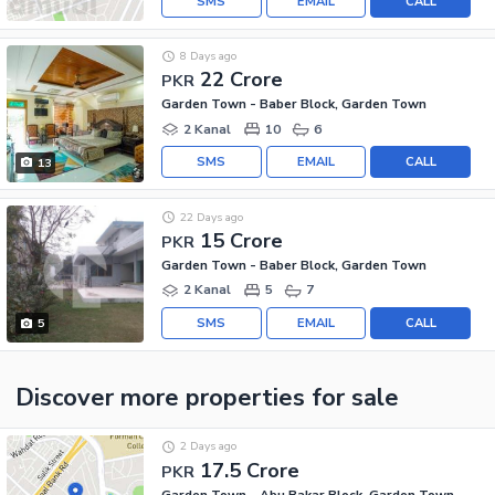
SMS
EMAIL
CALL
8 Days ago
22 Crore
PKR
Garden Town - Baber Block, Garden Town
2 Kanal
10
6
SMS
EMAIL
CALL
13
22 Days ago
15 Crore
PKR
Garden Town - Baber Block, Garden Town
2 Kanal
5
7
SMS
EMAIL
CALL
5
Discover more properties
for sale
2 Days ago
17.5 Crore
PKR
Garden Town - Abu Bakar Block, Garden Town