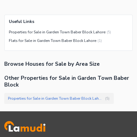
Useful Links
Properties for Sale in Garden Town Baber Block Lahore
(
5
)
Flats for Sale in Garden Town Baber Block Lahore
(
1
)
Browse
Houses
for Sale
by Area Size
Other Properties for Sale in Garden Town Baber
Block
Properties for Sale in Garden Town Baber Block Lahore
(
5
)