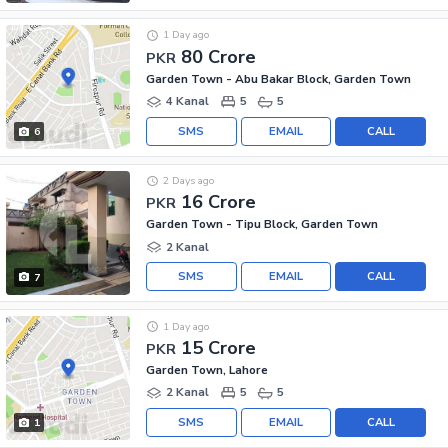
1 Day ago
80 Crore
PKR
Garden Town - Abu Bakar Block, Garden Town
4 Kanal
5
5
SMS
EMAIL
CALL
6
2 Days ago
16 Crore
PKR
Garden Town - Tipu Block, Garden Town
2 Kanal
SMS
EMAIL
CALL
7
1 Day ago
15 Crore
PKR
Garden Town, Lahore
2 Kanal
5
5
SMS
EMAIL
CALL
1