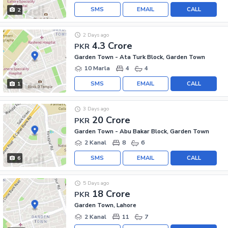
SMS
EMAIL
CALL
2
2 Days ago
4.3 Crore
PKR
Garden Town - Ata Turk Block, Garden Town
10 Marla
4
4
SMS
EMAIL
CALL
1
3 Days ago
20 Crore
PKR
Garden Town - Abu Bakar Block, Garden Town
2 Kanal
8
6
SMS
EMAIL
CALL
6
5 Days ago
18 Crore
PKR
Garden Town, Lahore
2 Kanal
11
7