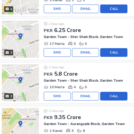
SMS
EMAIL
CALL
4
2 Days ago
6.25 Crore
PKR
Garden Town - Sher Shah Block, Garden Town
17 Marla
5
5
SMS
EMAIL
CALL
2
2 Days ago
5.8 Crore
PKR
Garden Town - Sher Shah Block, Garden Town
10 Marla
4
5
SMS
EMAIL
CALL
2
2 Days ago
9.35 Crore
PKR
Garden Town - Aurangzaib Block, Garden Town
1 Kanal
5
6