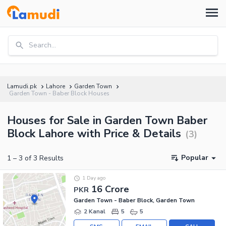
Search...
Lamudi.pk
Lahore
Garden Town
Garden Town - Baber Block Houses
Houses for Sale in Garden Town Baber
Block Lahore with Price & Details
(
3
)
Popular
1
–
3
of
3
Results
1 Day ago
16 Crore
PKR
Garden Town - Baber Block, Garden Town
2 Kanal
5
5