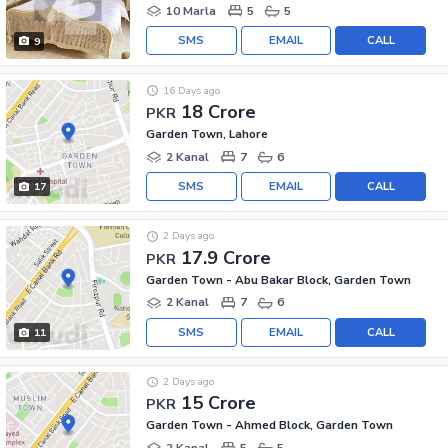
10 Marla
5
5
SMS
EMAIL
CALL
9
16 Days ago
18 Crore
PKR
Garden Town, Lahore
2 Kanal
7
6
SMS
EMAIL
CALL
17
2 Days ago
17.9 Crore
PKR
Garden Town - Abu Bakar Block, Garden Town
2 Kanal
7
6
SMS
EMAIL
CALL
11
2 Days ago
15 Crore
PKR
Garden Town - Ahmed Block, Garden Town
2 Kanal
5
5