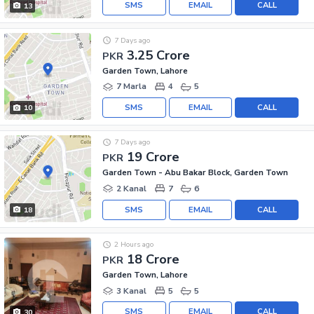
SMS
EMAIL
CALL
13
7 Days ago
3.25 Crore
PKR
Garden Town, Lahore
7 Marla
4
5
SMS
EMAIL
CALL
10
7 Days ago
19 Crore
PKR
Garden Town - Abu Bakar Block, Garden Town
2 Kanal
7
6
SMS
EMAIL
CALL
18
2 Hours ago
18 Crore
PKR
Garden Town, Lahore
3 Kanal
5
5
SMS
EMAIL
CALL
30