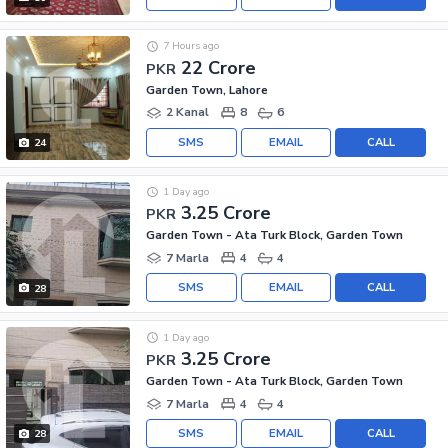
7 Hours ago
22 Crore
PKR
Garden Town, Lahore
2 Kanal
8
6
SMS
EMAIL
CALL
24
1 Day ago
3.25 Crore
PKR
Garden Town - Ata Turk Block, Garden Town
7 Marla
4
4
SMS
EMAIL
CALL
28
1 Day ago
3.25 Crore
PKR
Garden Town - Ata Turk Block, Garden Town
7 Marla
4
4
SMS
EMAIL
CALL
28