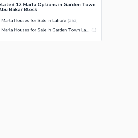
lated 12 Marla Options in Garden Town
Abu Bakar Block
 Marla Houses for Sale in Lahore
(
353
)
12 Marla Houses for Sale in Garden Town Lahore
(
1
)