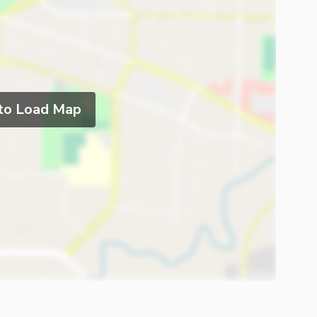
 to Load Map