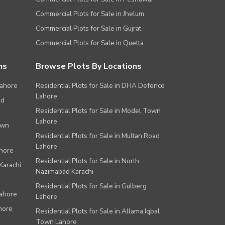
Commercial Plots for Sale in Jhelum
Commercial Plots for Sale in Gujrat
Commercial Plots for Sale in Quetta
ns
Browse Plots By Locations
Lahore
Residential Plots for Sale in DHA Defence
Lahore
ad
Residential Plots for Sale in Model Town
Lahore
own
Residential Plots for Sale in Multan Road
Lahore
ahore
Residential Plots for Sale in North
Karachi
Nazimabad Karachi
Residential Plots for Sale in Gulberg
Lahore
Lahore
hore
Residential Plots for Sale in Allama Iqbal
Town Lahore