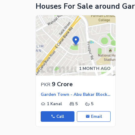
Houses For Sale around Ga
1 MONTH AGO
9 Crore
PKR
Garden Town - Abu Bakar Block, Garden Town
1 Kanal
5
5
Call
Email