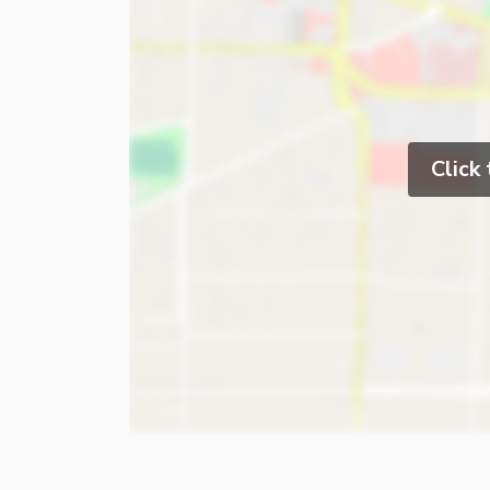
Click