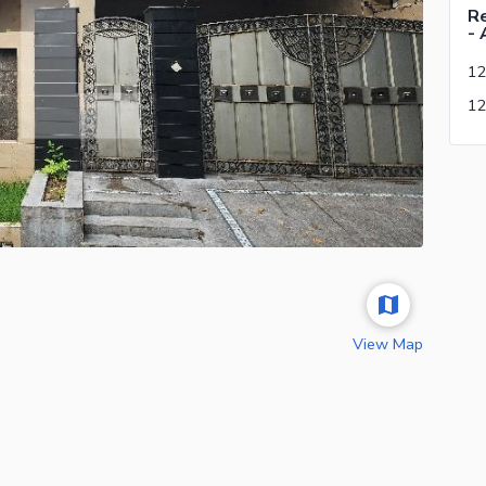
Re
- 
12
View Map