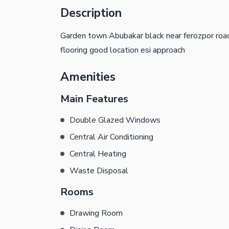
Description
Garden town Abubakar black near ferozpor road
flooring good location esi approach
Amenities
Main Features
Double Glazed Windows
Central Air Conditioning
Central Heating
Waste Disposal
Rooms
Drawing Room