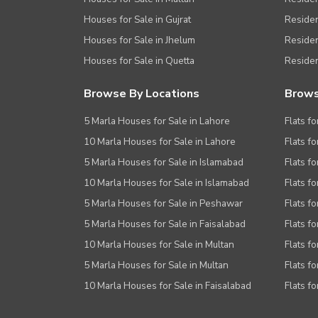
Houses for Sale in Gujrat
Residen
Houses for Sale in Jhelum
Resident
Houses for Sale in Quetta
Residen
Browse By Locations
Brows
5 Marla Houses for Sale in Lahore
Flats fo
10 Marla Houses for Sale in Lahore
Flats f
5 Marla Houses for Sale in Islamabad
Flats f
10 Marla Houses for Sale in Islamabad
Flats f
5 Marla Houses for Sale in Peshawar
Flats fo
5 Marla Houses for Sale in Faisalabad
Flats fo
10 Marla Houses for Sale in Multan
Flats fo
5 Marla Houses for Sale in Multan
Flats fo
10 Marla Houses for Sale in Faisalabad
Flats fo