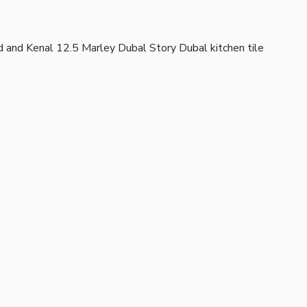
 and Kenal 12.5 Marley Dubal Story Dubal kitchen tile