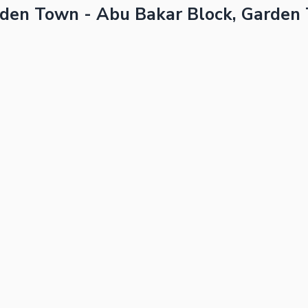
rden Town - Abu Bakar Block, Garden