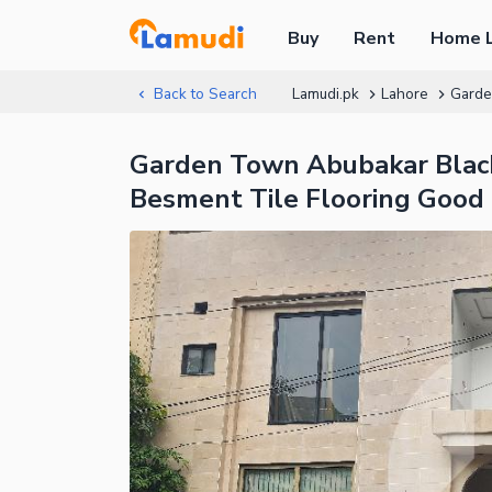
Buy
Rent
Home 
Back to Search
Lamudi.pk
Lahore
Gard
Garden Town Abubakar Black
Besment Tile Flooring Good