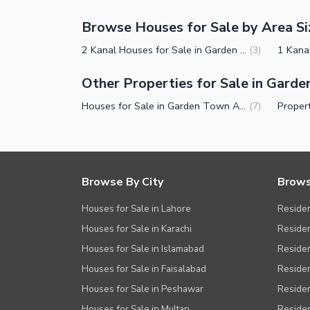
Browse Houses for Sale by Area Si
2 Kanal Houses for Sale in Garden Town Abu Bakar Block Lahore
(
3
)
Other Properties for Sale in Gard
Houses for Sale in Garden Town Abu Bakar Block Lahore
(
7
)
Browse By City
Brows
Houses for Sale in Lahore
Residen
Houses for Sale in Karachi
Residen
Houses for Sale in Islamabad
Resident
Houses for Sale in Faisalabad
Residen
Houses for Sale in Peshawar
Residen
Houses for Sale in Multan
Residen