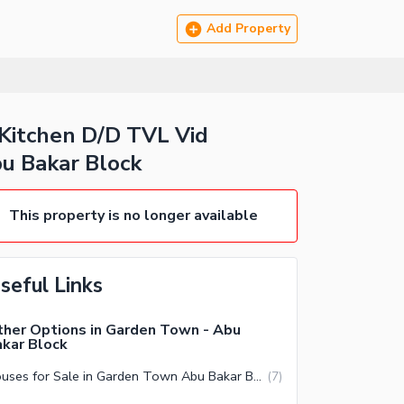
Add Property
Kitchen D/D TVL Vid
u Bakar Block
This property is no longer available
seful Links
her Options in Garden Town - Abu
kar Block
Houses for Sale in Garden Town Abu Bakar Block Lahore
(
7
)