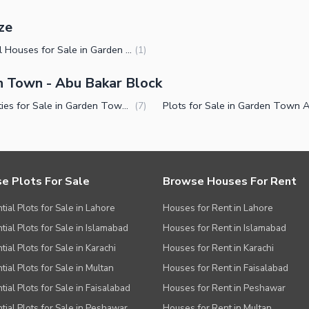
ze
1 Kanal Houses for Sale in Garden Town Abu Bakar Block Lahore
(
1
)
en Town - Abu Bakar Block
Properties for Sale in Garden Town Abu Bakar Block Lahore
(
7
)
e Plots For Sale
Browse Houses For Rent
tial Plots for Sale in Lahore
Houses for Rent in Lahore
tial Plots for Sale in Islamabad
Houses for Rent in Islamabad
ial Plots for Sale in Karachi
Houses for Rent in Karachi
tial Plots for Sale in Multan
Houses for Rent in Faisalabad
tial Plots for Sale in Faisalabad
Houses for Rent in Peshawar
tial Plots for Sale in Peshawar
Houses for Rent in Multan