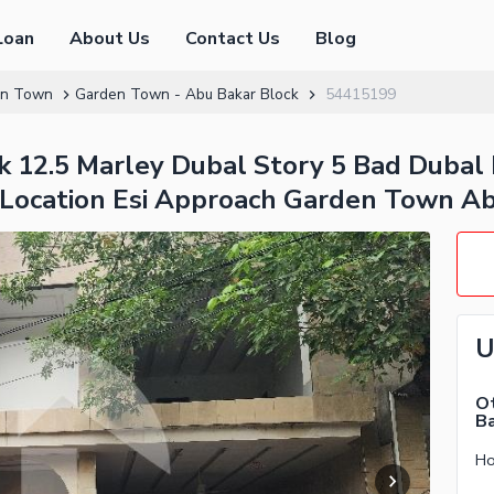
Loan
About Us
Contact Us
Blog
en Town
Garden Town - Abu Bakar Block
54415199
 12.5 Marley Dubal Story 5 Bad Dubal 
 Location Esi Approach Garden Town Ab
U
Ot
Ba