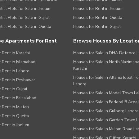
tial Plots for Sale in Jhelum
Houses for Rent in Jhelum
ial Plots for Sale in Gujrat
Houses for Rent in Quetta
tial Plots for Sale in Quetta
Houses for Rent in Gujrat
e Apartments For Rent
Browse Houses By Locatio
r Rent in Karachi
Houses for Sale in DHA Defence 
or Rent in Islamabad
Houses for Sale in North Nazimab
Karachi
or Rent in Lahore
Houses for Sale in Allama Iqbal T
or Rent in Peshawar
Lahore
r Rent in Gujrat
Houses for Sale in Model Town L
r Rent in Faisalabad
Houses for Sale in Federal B Area 
r Rent in Multan
Houses for Sale in Gulberg Lahore
r Rent in Quetta
Houses for Sale in Garden Town 
r Rent in Jhelum
Houses for Sale in Multan Road La
Houses for Sale in Clifton Karachi