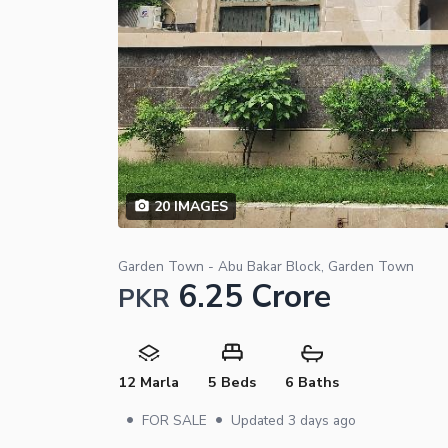
20
IMAGES
Garden Town - Abu Bakar Block, Garden Town
6.25 Crore
PKR
12 Marla
5 Beds
6 Baths
•
•
FOR SALE
Updated
3 days ago