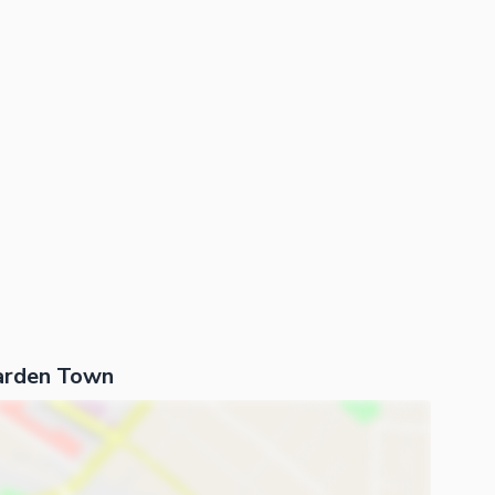
arden Town