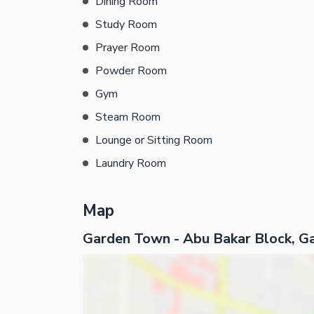
Dining Room
Study Room
Prayer Room
Powder Room
Gym
Steam Room
Lounge or Sitting Room
Laundry Room
Map
Garden Town - Abu Bakar Block, G