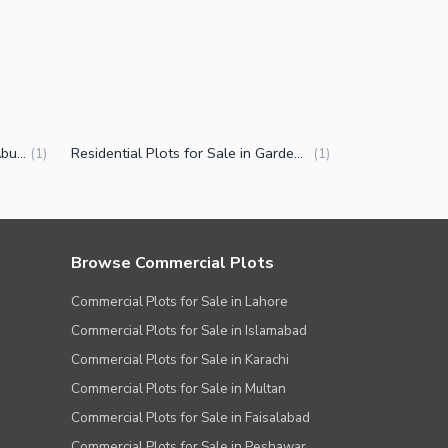
Plots for Sale in Garden Town Abu Bakar Block Lahore
Residential Plots for Sale in Garden Town Abu Bakar Block Lahore
(
1
)
(
1
)
Browse Commercial Plots
Commercial Plots for Sale in Lahore
Commercial Plots for Sale in Islamabad
Commercial Plots for Sale in Karachi
Commercial Plots for Sale in Multan
Commercial Plots for Sale in Faisalabad
Commercial Plots for Sale in Peshawar