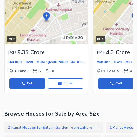
1 DAY AGO
2
1
9.35 Crore
4.3 Crore
PKR
PKR
Garden Town - Aurangzaib Block, Garden Town
1 Kanal
5
6
10 Marla
4
Call
Email
Call
Browse Houses for Sale by Area Size
2 Kanal Houses for Sale in Garden Town Lahore
1 Kanal Houses
(
32
)