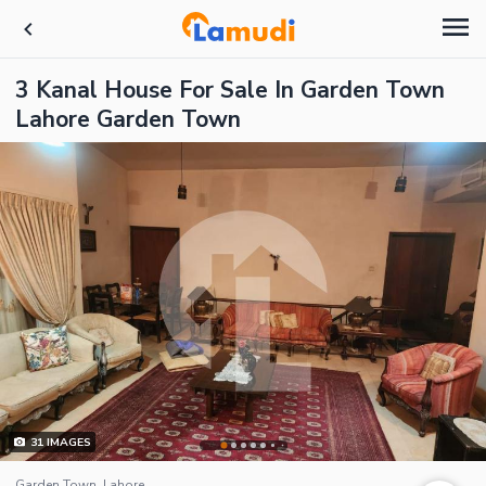
3 Kanal House For Sale In Garden Town
Lahore Garden Town
31
IMAGES
Garden Town, Lahore