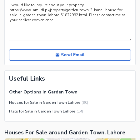
Recreation Facilities
Nearby Locations and Other Facilities
Nearby Schools
Nearby Hospitals
Nearby Shopping Malls
Nearby Restaurants
Send Email
Distance From Airport (kms)
Nearby Public Transport
Useful Links
Service
Other Nearby Places
Other Facilities
Other Options in Garden Town
Maintenance Staff
Houses for Sale in Garden Town Lahore
(
90
)
Security Staff
Flats for Sale in Garden Town Lahore
(
14
)
Facilities for Disabled
Other Facilities
Houses For Sale around Garden Town, Lahore