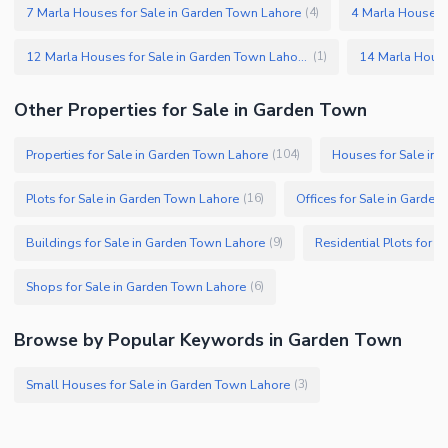
7 Marla Houses for Sale in Garden Town Lahore
4 Marla Houses 
(
4
)
12 Marla Houses for Sale in Garden Town Lahore
(
1
)
Other Properties for Sale in Garden Town
Properties for Sale in Garden Town Lahore
Houses for Sale in
(
104
)
Plots for Sale in Garden Town Lahore
Offices for Sale in Garde
(
16
)
Buildings for Sale in Garden Town Lahore
Residential Plots for 
(
9
)
Shops for Sale in Garden Town Lahore
(
6
)
Browse by Popular Keywords in Garden Town
Small Houses for Sale in Garden Town Lahore
(
3
)