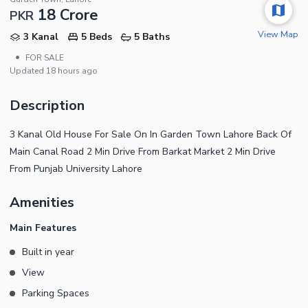
18 Crore
PKR
View Map
3 Kanal
5 Beds
5 Baths
•
FOR SALE
Updated
18 hours ago
Description
3 Kanal Old House For Sale On In Garden Town Lahore Back Of
Main Canal Road 2 Min Drive From Barkat Market 2 Min Drive
From Punjab University Lahore
Amenities
Main Features
Built in year
View
Parking Spaces