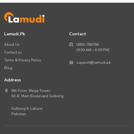
Lamudi.pk
Contact
About Us
0800-786786
(9:00 AM – 6:00 PM)
Contact us
Terms & Privacy Policy
support@lamudi.pk
Blog
Address
8th Floor, Mega Tower,
63-B,
Main Boulevard Gulberg
,
Gulberg II,
Lahore
,
Pakistan
.