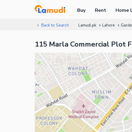
Buy
Rent
Home 
Back to Search
Lamudi.pk
Lahore
Gard
115 Marla Commercial Plot 