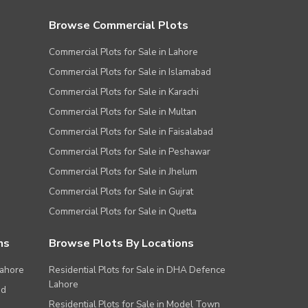
Browse Commercial Plots
Commercial Plots for Sale in Lahore
Commercial Plots for Sale in Islamabad
Commercial Plots for Sale in Karachi
Commercial Plots for Sale in Multan
Commercial Plots for Sale in Faisalabad
Commercial Plots for Sale in Peshawar
Commercial Plots for Sale in Jhelum
Commercial Plots for Sale in Gujrat
Commercial Plots for Sale in Quetta
ns
Browse Plots By Locations
Lahore
Residential Plots for Sale in DHA Defence
Lahore
ad
Residential Plots for Sale in Model Town