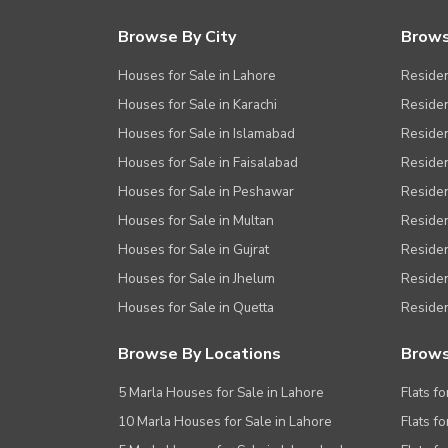
Browse By City
Brows
Houses for Sale in Lahore
Residen
Houses for Sale in Karachi
Residen
Houses for Sale in Islamabad
Resident
Houses for Sale in Faisalabad
Residen
Houses for Sale in Peshawar
Residen
Houses for Sale in Multan
Residen
Houses for Sale in Gujrat
Residen
Houses for Sale in Jhelum
Resident
Houses for Sale in Quetta
Residen
Browse By Locations
Brows
5 Marla Houses for Sale in Lahore
Flats fo
10 Marla Houses for Sale in Lahore
Flats f