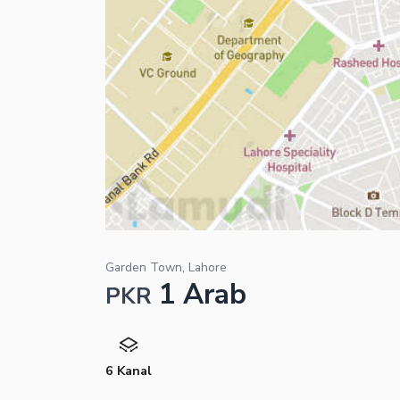
Garden Town, Lahore
1 Arab
PKR
6 Kanal