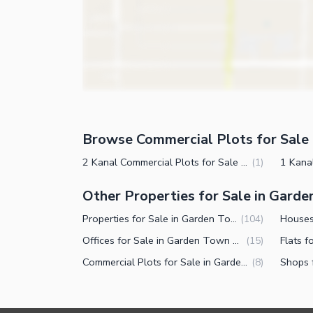
Browse Commercial Plots for Sale 
2 Kanal Commercial Plots for Sale in Garden Town Lahore
(
1
)
Other Properties for Sale in Gard
Properties for Sale in Garden Town Lahore
(
104
)
Offices for Sale in Garden Town Lahore
(
15
)
Commercial Plots for Sale in Garden Town Lahore
(
8
)