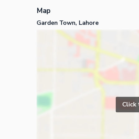
Map
Garden Town, Lahore
Click