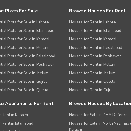
e Plots For Sale
Browse Houses For Rent
tial Plots for Sale in Lahore
Houses for Rent in Lahore
tial Plots for Sale in Islamabad
Houses for Rent in Islamabad
ial Plots for Sale in Karachi
Houses for Rent in Karachi
tial Plots for Sale in Multan
Houses for Rent in Faisalabad
tial Plots for Sale in Faisalabad
Houses for Rent in Peshawar
tial Plots for Sale in Peshawar
Houses for Rent in Multan
tial Plots for Sale in Jhelum
Houses for Rent in Jhelum
ial Plots for Sale in Gujrat
Houses for Rent in Quetta
tial Plots for Sale in Quetta
Houses for Rent in Gujrat
e Apartments For Rent
Browse Houses By Locatio
r Rent in Karachi
Houses for Sale in DHA Defence 
or Rent in Islamabad
Houses for Sale in North Nazimab
Karachi