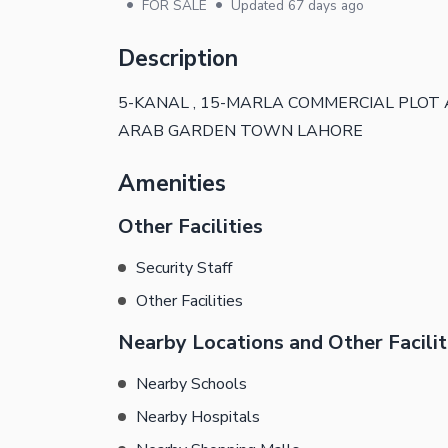
•
•
FOR SALE
Updated
67 days ago
Description
5-KANAL , 15-MARLA COMMERCIAL PLOT
ARAB GARDEN TOWN LAHORE
Amenities
Other Facilities
Security Staff
Other Facilities
Nearby Locations and Other Facilit
Nearby Schools
Nearby Hospitals