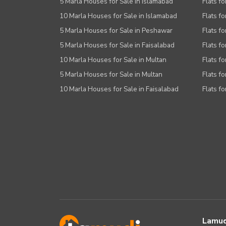
5 Marla Houses for Sale in Islamabad
Flats f
10 Marla Houses for Sale in Islamabad
Flats f
5 Marla Houses for Sale in Peshawar
Flats fo
5 Marla Houses for Sale in Faisalabad
Flats fo
10 Marla Houses for Sale in Multan
Flats fo
5 Marla Houses for Sale in Multan
Flats fo
10 Marla Houses for Sale in Faisalabad
Flats fo
Lamud