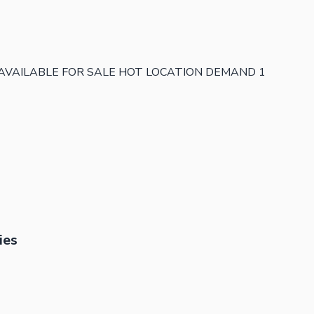
 AVAILABLE FOR SALE HOT LOCATION DEMAND 1
ies