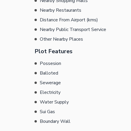
Nearby Shopping Malls
Nearby Restaurants
Distance From Airport (kms)
Nearby Public Transport Service
Other Nearby Places
Plot Features
Possesion
Balloted
Sewerage
Electricity
Water Supply
Sui Gas
Boundary Wall