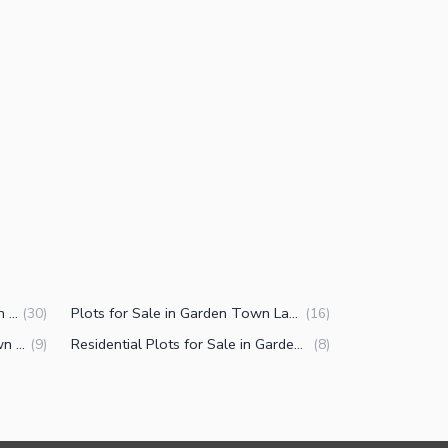
Commercial Properties for Sale in Garden Town Lahore
Plots for Sale in Garden Town Lahore
(
30
)
(
16
)
Buildings for Sale in Garden Town Lahore
Residential Plots for Sale in Garden Town Lahore
(
9
)
(
8
)