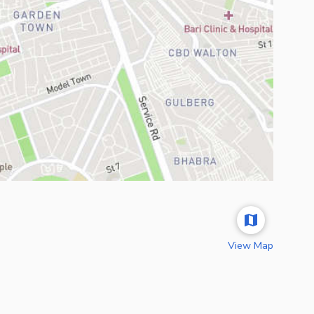
View Map