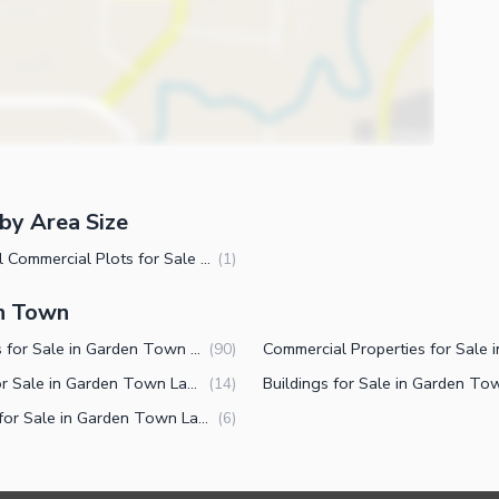
by Area Size
1 Kanal Commercial Plots for Sale in Garden Town Lahore
(
1
)
en Town
Houses for Sale in Garden Town Lahore
(
90
)
Flats for Sale in Garden Town Lahore
(
14
)
Shops for Sale in Garden Town Lahore
(
6
)