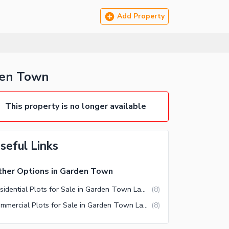
Add Property
den Town
This property is no longer available
seful Links
her Options in Garden Town
Residential Plots for Sale in Garden Town Lahore
(
8
)
Commercial Plots for Sale in Garden Town Lahore
(
8
)