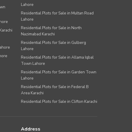
Lahore
own
Residential Plots for Sale in Multan Road
Lahore
ahore
Residential Plots for Sale in North
Karachi
Nazimabad Karachi
Residential Plots for Sale in Gulberg
Lahore
Lahore
hore
Residential Plots for Sale in Allama Iqbal
Town Lahore
Residential Plots for Sale in Garden Town
Lahore
Residential Plots for Sale in Federal B
Area Karachi
Residential Plots for Sale in Clifton Karachi
Address