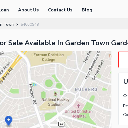
Loan
About Us
Contact Us
Blog
en Town
54060949
For Sale Available In Garden Town Gar
U
Ot