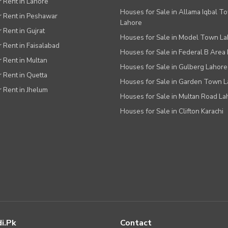
or Rent in Lahore
Houses for Sale in Allama Iqbal T
or Rent in Peshawar
Lahore
r Rent in Gujrat
Houses for Sale in Model Town L
r Rent in Faisalabad
Houses for Sale in Federal B Area 
r Rent in Multan
Houses for Sale in Gulberg Lahore
r Rent in Quetta
Houses for Sale in Garden Town 
r Rent in Jhelum
Houses for Sale in Multan Road La
Houses for Sale in Clifton Karachi
i.pk
Contact