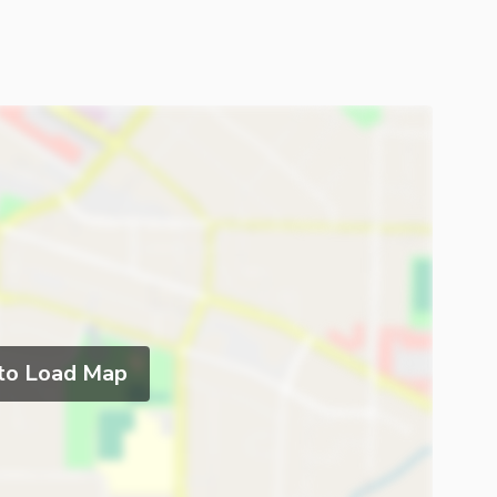
 to Load Map