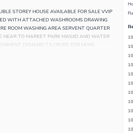
Ho
UBLE STOREY HOUSE AVAILABLE FOR SALE VVIP
Fl
 BED WITH ATTACHED WASHROOMS DRAWING
Re
TORE ROOM WASHING AREA SERVENT QUARTER
E NEAR TO MARKET PARK MASJID AND WATER
10
IRONMENT DEMAND 7.5 CRORE FOR MORE
AL ESTATE
10