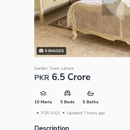
9
IMAGES
Garden Town, Lahore
6.5 Crore
PKR
10 Marla
5 Beds
5 Baths
•
•
FOR SALE
Updated
7 hours ago
Description