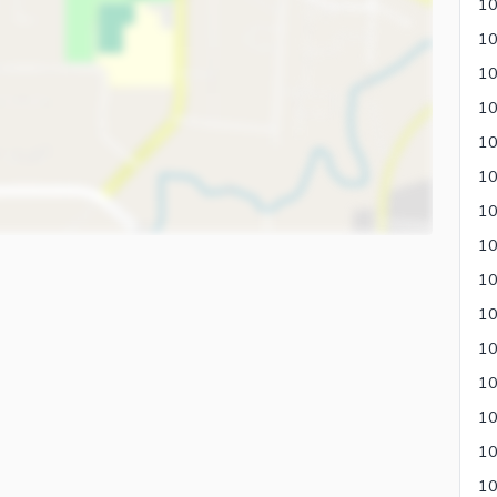
10
10