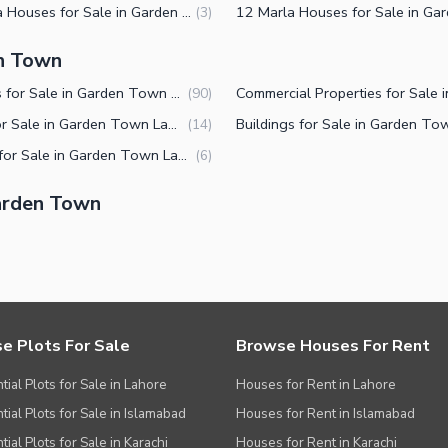
5 Marla Houses for Sale in Garden Town Lahore
(
3
)
en Town
Houses for Sale in Garden Town Lahore
(
90
)
Flats for Sale in Garden Town Lahore
(
14
)
Shops for Sale in Garden Town Lahore
(
6
)
arden Town
e Plots For Sale
Browse Houses For Rent
tial Plots for Sale in Lahore
Houses for Rent in Lahore
tial Plots for Sale in Islamabad
Houses for Rent in Islamabad
ial Plots for Sale in Karachi
Houses for Rent in Karachi