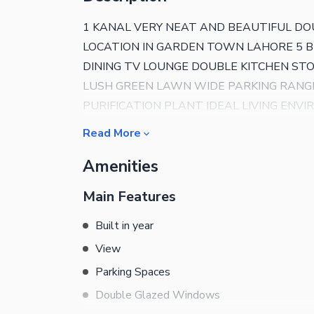
1 KANAL VERY NEAT AND BEAUTIFUL DO
LOCATION IN GARDEN TOWN LAHORE 5
DINING TV LOUNGE DOUBLE KITCHEN S
LUSH GREEN LAWN WIDE PARKING RANG
PURIFICATION PLANT IDEAL LIVING ENV
DETAILS PLEASE CONTACT AL-NOOR RE
Read More
Amenities
Main Features
Built in year
View
Parking Spaces
Double Glazed Windows