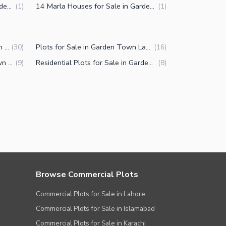
12 Marla Houses for Sale in Garden Town Lahore
14 Marla Houses for Sale in Garden Town Lahore
(
1
)
(
1
)
Commercial Properties for Sale in Garden Town Lahore
Plots for Sale in Garden Town Lahore
(
30
)
(
16
)
Buildings for Sale in Garden Town Lahore
Residential Plots for Sale in Garden Town Lahore
(
9
)
(
8
)
Browse Commercial Plots
Commercial Plots for Sale in Lahore
Commercial Plots for Sale in Islamabad
Commercial Plots for Sale in Karachi