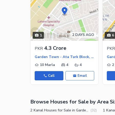
2 DAYS AGO
1
6
4.3 Crore
PKR
PKR
Garden Town - Ata Turk Block, Garden Town
10 Marla
4
4
2
Call
Email
Browse Houses for Sale by Area Si
2 Kanal Houses for Sale in Garden Town Lahore
(
32
)