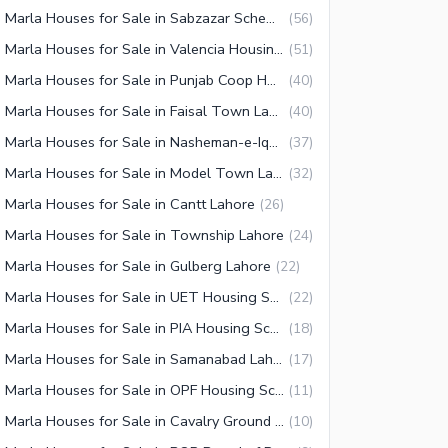
10 Marla Houses for Sale in Sabzazar Scheme Lahore
(
56
)
10 Marla Houses for Sale in Valencia Housing Society Lahore
(
51
)
10 Marla Houses for Sale in Punjab Coop Housing Society Lahore
(
40
)
10 Marla Houses for Sale in Faisal Town Lahore
(
40
)
10 Marla Houses for Sale in Nasheman-e-Iqbal Lahore
(
37
)
10 Marla Houses for Sale in Model Town Lahore
(
32
)
 Marla Houses for Sale in Cantt Lahore
(
26
)
 Marla Houses for Sale in Township Lahore
(
24
)
 Marla Houses for Sale in Gulberg Lahore
(
22
)
10 Marla Houses for Sale in UET Housing Society Lahore
(
22
)
10 Marla Houses for Sale in PIA Housing Scheme Lahore
(
18
)
10 Marla Houses for Sale in Samanabad Lahore
(
17
)
10 Marla Houses for Sale in OPF Housing Scheme Lahore
(
11
)
10 Marla Houses for Sale in Cavalry Ground Lahore
(
10
)