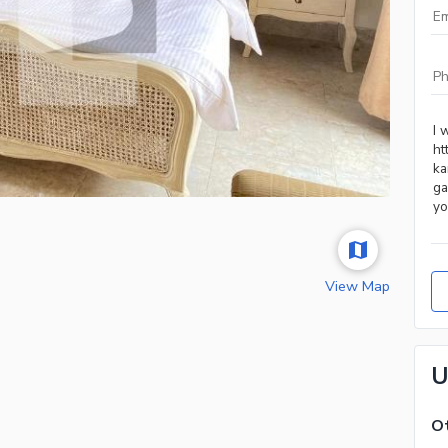
View Map
U
Ot