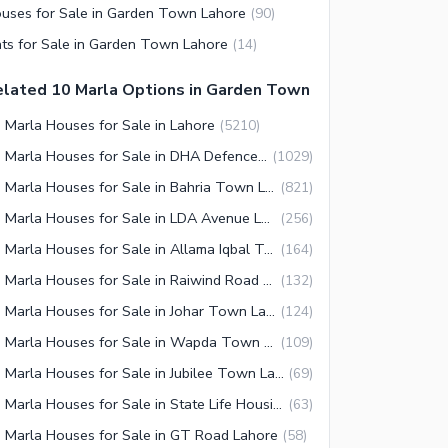
uses for Sale in Garden Town Lahore
(
90
)
ats for Sale in Garden Town Lahore
(
14
)
lated 10 Marla Options in Garden Town
 Marla Houses for Sale in Lahore
(
5210
)
10 Marla Houses for Sale in DHA Defence Lahore
(
1029
)
10 Marla Houses for Sale in Bahria Town Lahore
(
821
)
10 Marla Houses for Sale in LDA Avenue Lahore
(
256
)
10 Marla Houses for Sale in Allama Iqbal Town Lahore
(
164
)
10 Marla Houses for Sale in Raiwind Road Lahore
(
132
)
10 Marla Houses for Sale in Johar Town Lahore
(
124
)
10 Marla Houses for Sale in Wapda Town Lahore
(
109
)
10 Marla Houses for Sale in Jubilee Town Lahore
(
69
)
10 Marla Houses for Sale in State Life Housing Society Lahore
(
63
)
 Marla Houses for Sale in GT Road Lahore
(
58
)