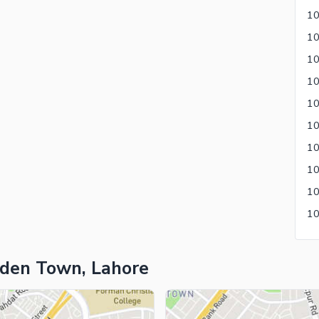
ies
10
10
10
rden Town, Lahore