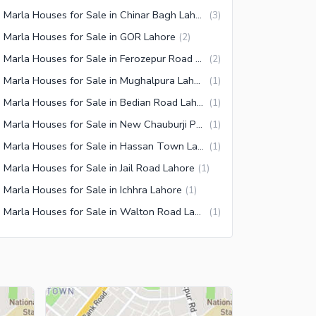
10 Marla Houses for Sale in Chinar Bagh Lahore
(
3
)
 Marla Houses for Sale in GOR Lahore
(
2
)
10 Marla Houses for Sale in Ferozepur Road Lahore
(
2
)
10 Marla Houses for Sale in Mughalpura Lahore
(
1
)
10 Marla Houses for Sale in Bedian Road Lahore
(
1
)
10 Marla Houses for Sale in New Chauburji Park Lahore
(
1
)
10 Marla Houses for Sale in Hassan Town Lahore
(
1
)
 Marla Houses for Sale in Jail Road Lahore
(
1
)
 Marla Houses for Sale in Ichhra Lahore
(
1
)
10 Marla Houses for Sale in Walton Road Lahore
(
1
)