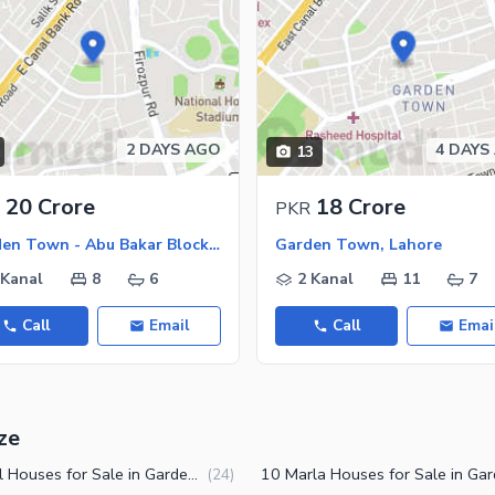
2 DAYS AGO
4 DAYS
13
20 Crore
18 Crore
PKR
Garden Town - Abu Bakar Block, Garden Town
Garden Town, Lahore
 Kanal
8
6
2 Kanal
11
7
Call
Email
Call
Emai
ze
1 Kanal Houses for Sale in Garden Town Lahore
(
24
)