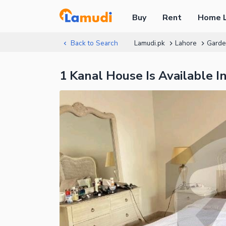
Buy
Rent
Home 
Back to Search
Lamudi.pk
Lahore
Gard
1 Kanal House Is Available 