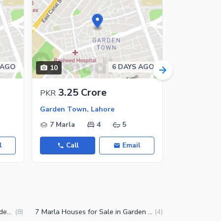
 AGO
6 DAYS AGO
10
18
3.25 Crore
19 C
PKR
PKR
Garden Town, Lahore
7 Marla
4
5
2 Kanal
l
Call
Email
Call
10 Marla Houses for Sale in Garden Town Lahore
7 Marla Houses for Sale in Garden Town Lahore
(
8
)
(
4
)