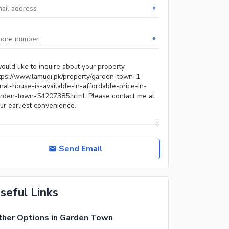
*
*
Send Email
seful Links
her Options in Garden Town