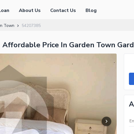
Loan
About Us
Contact Us
Blog
en Town
54207385
In Affordable Price In Garden Town Ga
A