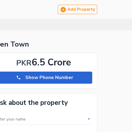
Add Property
rden Town
6.5 Crore
PKR
Show Phone Number
sk about the property
*