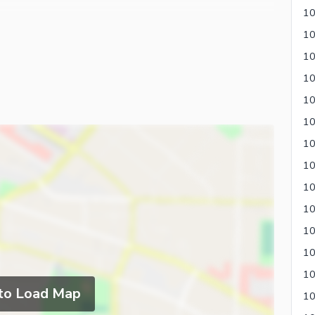
10
10
10
 to Load Map