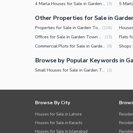
4 Marla Houses for Sale in Garden Town Lahore
(
3
)
Other Properties for Sale in Gard
Properties for Sale in Garden Town Lahore
(
104
)
Offices for Sale in Garden Town Lahore
(
15
)
Commercial Plots for Sale in Garden Town Lahore
(
8
)
Browse by Popular Keywords in G
Small Houses for Sale in Garden Town Lahore
(
3
)
Browse By City
Brows
Houses for Sale in Lahore
Residen
Houses for Sale in Karachi
Residen
Houses for Sale in Islamabad
Resident