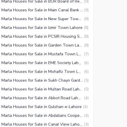
10 Marla Houses for Sale in BOR Board of Revenue Housing Society Lahore
(
9
)
10 Marla Houses for Sale in Main Canal Bank Road Lahore
(
9
)
10 Marla Houses for Sale in New Super Town Lahore
(
8
)
 Marla Houses for Sale in Izmir Town Lahore
(
8
)
10 Marla Houses for Sale in PCSIR Housing Scheme Lahore
(
8
)
10 Marla Houses for Sale in Garden Town Lahore
(
8
)
10 Marla Houses for Sale in Mustafa Town Lahore
(
7
)
10 Marla Houses for Sale in EME Society Lahore
(
6
)
10 Marla Houses for Sale in Mohafiz Town Lahore
(
6
)
10 Marla Houses for Sale in Sukh Chayn Gardens Lahore
(
5
)
10 Marla Houses for Sale in Multan Road Lahore
(
5
)
10 Marla Houses for Sale in Abbot Road Lahore
(
4
)
 Marla Houses for Sale in Gulshan-e-Lahore
(
4
)
10 Marla Houses for Sale in Abdalians Cooperative Housing Society Lahore
(
4
)
10 Marla Houses for Sale in Canal View Lahore
(
3
)