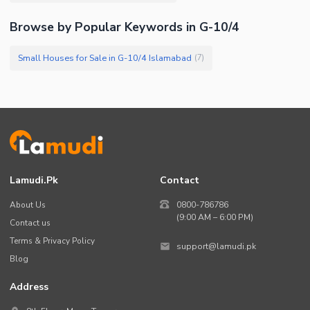
Browse by Popular Keywords in G-10/4
Small Houses for Sale in G-10/4 Islamabad
(
7
)
Lamudi.pk
Contact
About Us
0800-786786
(9:00 AM – 6:00 PM)
Contact us
Terms & Privacy Policy
support@lamudi.pk
Blog
Address