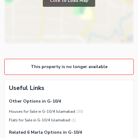
Click to Load Map
Broadband Internet Access
Powder Room
Satellite or Cable TV Ready
Gym
Intercom
Store Rooms
Other Business and
Steam Room
Communication Facilities
Lounge or Sitting Room
Community Features
Laundry Room
Community Lawn or Garden
Other Rooms
This property is no longer available
Community Swimming Pool
Community Gym
First Aid or Medical Centre
Useful Links
Day Care Centre
Other Options in G-10/4
Kids Play Area
Houses for Sale in G-10/4 Islamabad
(
30
)
Barbeque Area
Healthcare Recreational
Flats for Sale in G-10/4 Islamabad
(
1
)
Mosque
Lawn or Garden
Community Centre
Related 6 Marla Options in G-10/4
Swimming Pool