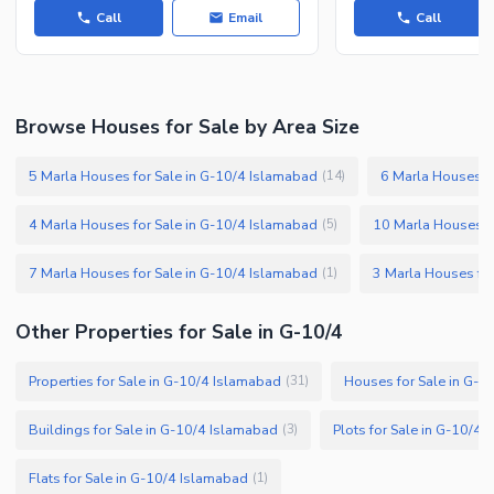
Call
Email
Call
Facilities for Disabled
Other Facilities
Browse Houses for Sale by Area Size
5 Marla Houses for Sale in G-10/4 Islamabad
6 Marla Houses f
(
14
)
4 Marla Houses for Sale in G-10/4 Islamabad
10 Marla Houses f
(
5
)
7 Marla Houses for Sale in G-10/4 Islamabad
3 Marla Houses for
(
1
)
Other Properties for Sale in G-10/4
Properties for Sale in G-10/4 Islamabad
Houses for Sale in G-1
(
31
)
Buildings for Sale in G-10/4 Islamabad
Plots for Sale in G-10/4
(
3
)
Flats for Sale in G-10/4 Islamabad
(
1
)