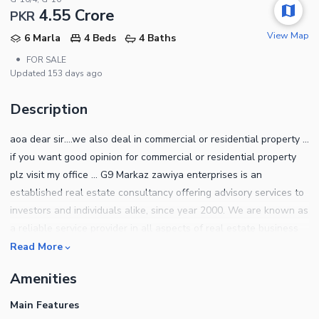
4.55 Crore
PKR
View Map
6 Marla
4 Beds
4 Baths
•
FOR SALE
Updated
153 days ago
Description
aoa dear sir....we also deal in commercial or residential property ...
if you want good opinion for commercial or residential property
plz visit my office ... G9 Markaz zawiya enterprises is an
established real estate consultancy offering advisory services to
investors and individuals alike, since year 2000. We are known as
a reliable service provider in all aspects of real estate business
from commercial to the residential and from large scale deals for
Read More
the housing societies to high-rise building projects in ICT, Bahria
Amenities
town, DHA, Gulberg and other leading societies in and around
the Twin cities. we are a registered with real estate association
Main Features
and with FBR. we cater all the requirements of our worthy clients