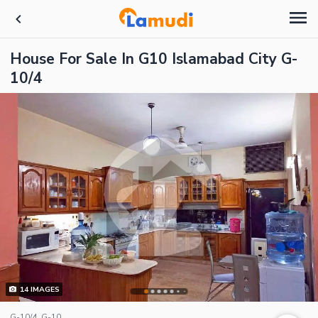
House For Sale In G10 Islamabad City G-
10/4
14
IMAGES
G-10/4, G-10