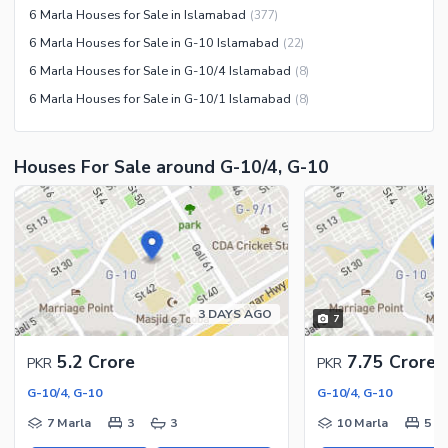
Other Community Facilities
6 Marla Houses for Sale in Islamabad
(
377
)
Sauna
6 Marla Houses for Sale in G-10 Islamabad
(
22
)
Jacuzzi
6 Marla Houses for Sale in G-10/4 Islamabad
(
8
)
Other Healthcare and
6 Marla Houses for Sale in G-10/1 Islamabad
(
8
)
Recreation Facilities
Nearby Locations and Other Facilities
Houses For Sale around G-10/4, G-10
Nearby Schools
Nearby Hospitals
Nearby Shopping Malls
Nearby Restaurants
Distance From Airport (kms)
3 DAYS AGO
7
Nearby Public Transport
Service
5.2 Crore
7.75 Crore
PKR
PKR
Other Nearby Places
Other Facilities
G-10/4, G-10
G-10/4, G-10
Maintenance Staff
7 Marla
3
3
10 Marla
5
Security Staff