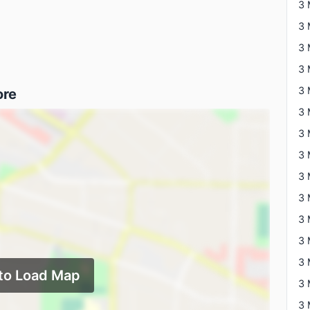
3 
3 
ore
3 
 to Load Map