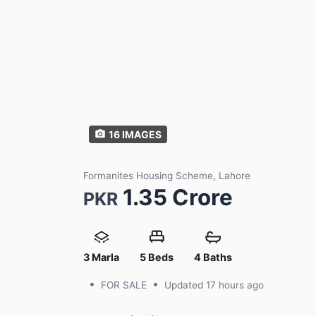
16
IMAGES
Formanites Housing Scheme, Lahore
1.35 Crore
PKR
3 Marla
5 Beds
4 Baths
•
•
FOR SALE
Updated
17 hours ago