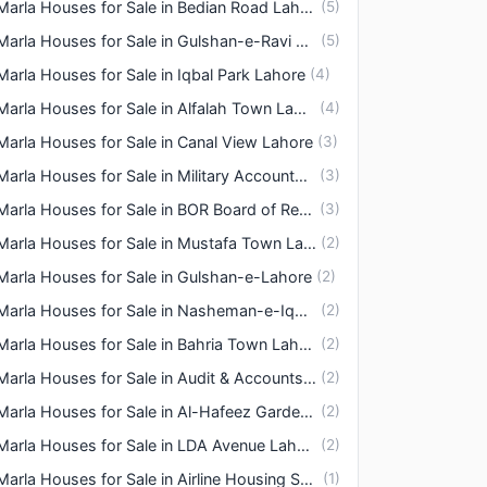
3 Marla Houses for Sale in Bedian Road Lahore
(
5
)
3 Marla Houses for Sale in Gulshan-e-Ravi Lahore
(
5
)
Marla Houses for Sale in Iqbal Park Lahore
(
4
)
3 Marla Houses for Sale in Alfalah Town Lahore
(
4
)
Marla Houses for Sale in Canal View Lahore
(
3
)
3 Marla Houses for Sale in Military Accounts Housing Society Lahore
(
3
)
3 Marla Houses for Sale in BOR Board of Revenue Housing Society Lahore
(
3
)
3 Marla Houses for Sale in Mustafa Town Lahore
(
2
)
Marla Houses for Sale in Gulshan-e-Lahore
(
2
)
3 Marla Houses for Sale in Nasheman-e-Iqbal Lahore
(
2
)
3 Marla Houses for Sale in Bahria Town Lahore
(
2
)
3 Marla Houses for Sale in Audit & Accounts Housing Society Lahore
(
2
)
3 Marla Houses for Sale in Al-Hafeez Garden Road Lahore
(
2
)
3 Marla Houses for Sale in LDA Avenue Lahore
(
2
)
3 Marla Houses for Sale in Airline Housing Society Lahore
(
1
)