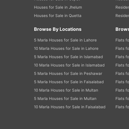
Houses for Sale in Jhelum
Residen
Houses for Sale in Quetta
Residen
Browse By Locations
Brows
5 Marla Houses for Sale in Lahore
Flats f
10 Marla Houses for Sale in Lahore
Flats f
5 Marla Houses for Sale in Islamabad
Flats f
10 Marla Houses for Sale in Islamabad
Flats f
5 Marla Houses for Sale in Peshawar
Flats f
5 Marla Houses for Sale in Faisalabad
Flats f
10 Marla Houses for Sale in Multan
Flats f
5 Marla Houses for Sale in Multan
Flats f
10 Marla Houses for Sale in Faisalabad
Flats f