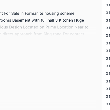
3 
t For Sale in Formanite housing scheme
ooms Basement with full hall 3 Kitchen Huge
ous Design Located on Prime Location Near to
nd direct approach from Ring road For contact
3 
3 