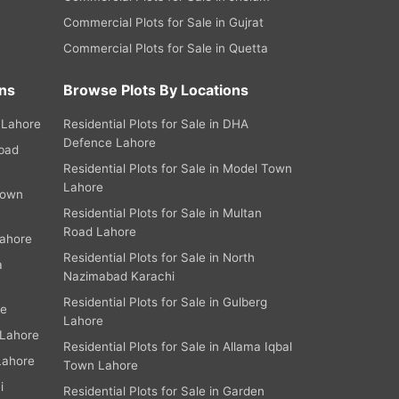
Commercial Plots for Sale in Gujrat
Commercial Plots for Sale in Quetta
ns
Browse Plots By Locations
 Lahore
Residential Plots for Sale in DHA
Defence Lahore
abad
Residential Plots for Sale in Model Town
Lahore
Town
Residential Plots for Sale in Multan
Road Lahore
Lahore
Residential Plots for Sale in North
a
Nazimabad Karachi
Residential Plots for Sale in Gulberg
re
Lahore
 Lahore
Residential Plots for Sale in Allama Iqbal
Lahore
Town Lahore
i
Residential Plots for Sale in Garden