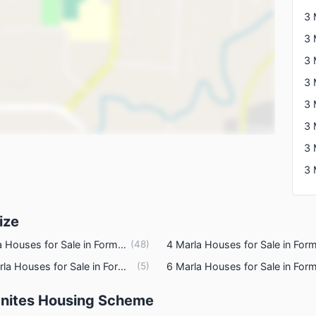
ties
3 
3 
3 
ize
5 Marla Houses for Sale in Formanites Housing Scheme Lahore
(
48
)
3.5 Marla Houses for Sale in Formanites Housing Scheme Lahore
(
5
)
manites Housing Scheme