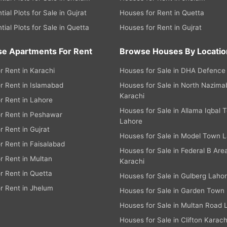
tial Plots for Sale in Gujrat
Houses for Rent in Quetta
tial Plots for Sale in Quetta
Houses for Rent in Gujrat
e Apartments For Rent
Browse Houses By Locatio
or Rent in Karachi
Houses for Sale in DHA Defence
or Rent in Islamabad
Houses for Sale in North Nazim
Karachi
or Rent in Lahore
Houses for Sale in Allama Iqbal 
or Rent in Peshawar
Lahore
or Rent in Gujrat
Houses for Sale in Model Town 
or Rent in Faisalabad
Houses for Sale in Federal B Are
or Rent in Multan
Karachi
or Rent in Quetta
Houses for Sale in Gulberg Laho
or Rent in Jhelum
Houses for Sale in Garden Town
Houses for Sale in Multan Road 
Houses for Sale in Clifton Karach