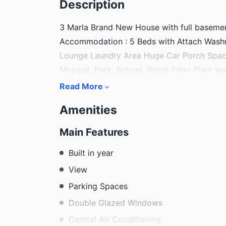
Description
3 Marla Brand New House with full basemen
Accommodation : 5 Beds with Attach Washr
Lounge Laundry Area Huge Car Porch Spaci
Mosque, Park, School, Water Filter Plant a
Read More
Amenities
Main Features
Built in year
View
Parking Spaces
Double Glazed Windows
Central Air Conditioning