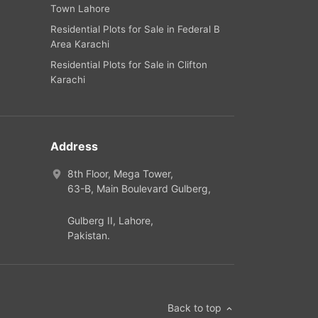
Town Lahore
Residential Plots for Sale in Federal B
Area Karachi
Residential Plots for Sale in Clifton
Karachi
Address
8th Floor, Mega Tower,
63-B,
Main Boulevard Gulberg
,
Gulberg II,
Lahore
,
Pakistan
.
Back to top