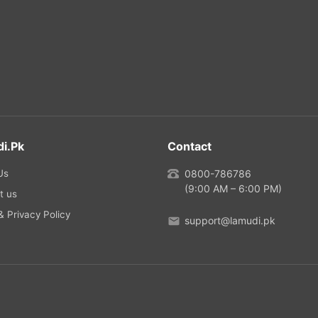
i.pk
Contact
Us
0800-786786
(9:00 AM – 6:00 PM)
t us
 Privacy Policy
support@lamudi.pk