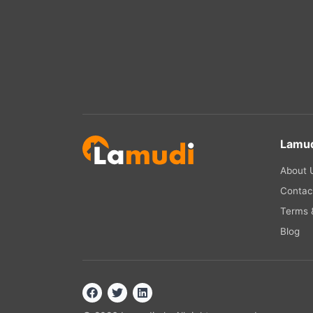
Lamud
About 
Contac
Terms &
Blog