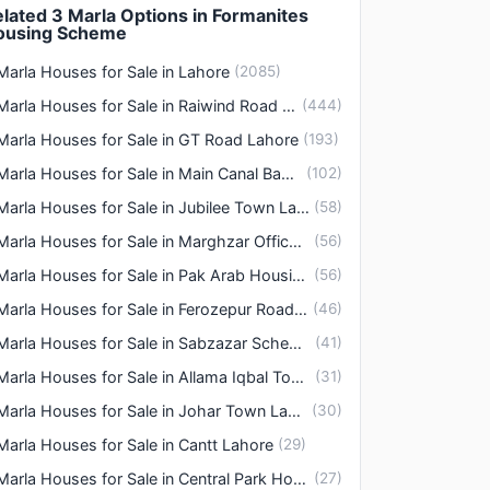
lated 3 Marla Options in Formanites
ousing Scheme
Marla Houses for Sale in Lahore
(
2085
)
3 Marla Houses for Sale in Raiwind Road Lahore
(
444
)
Marla Houses for Sale in GT Road Lahore
(
193
)
3 Marla Houses for Sale in Main Canal Bank Road Lahore
(
102
)
3 Marla Houses for Sale in Jubilee Town Lahore
(
58
)
3 Marla Houses for Sale in Marghzar Officers Colony Lahore
(
56
)
3 Marla Houses for Sale in Pak Arab Housing Society Lahore
(
56
)
3 Marla Houses for Sale in Ferozepur Road Lahore
(
46
)
3 Marla Houses for Sale in Sabzazar Scheme Lahore
(
41
)
3 Marla Houses for Sale in Allama Iqbal Town Lahore
(
31
)
3 Marla Houses for Sale in Johar Town Lahore
(
30
)
Marla Houses for Sale in Cantt Lahore
(
29
)
3 Marla Houses for Sale in Central Park Housing Scheme Lahore
(
27
)