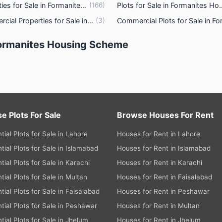
Properties for Sale in Formanites Housing Scheme Lahore
(
166
)
Plots for Sale in Formani
s
Commercial Properties for Sale in Formanites Housing Scheme Lahore
(
3
)
ties
Formanites Housing Scheme
e Plots For Sale
Browse Houses For Rent
tial Plots for Sale in Lahore
Houses for Rent in Lahore
tial Plots for Sale in Islamabad
Houses for Rent in Islamabad
tial Plots for Sale in Karachi
Houses for Rent in Karachi
tial Plots for Sale in Multan
Houses for Rent in Faisalabad
tial Plots for Sale in Faisalabad
Houses for Rent in Peshawar
tial Plots for Sale in Peshawar
Houses for Rent in Multan
tial Plots for Sale in Jhelum
Houses for Rent in Jhelum