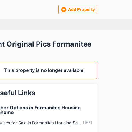
Add Property
 Original Pics Formanites
This property is no longer available
seful Links
her Options in Formanites Housing
cheme
Houses for Sale in Formanites Housing Scheme Lahore
(
166
)