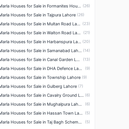
3 Marla Houses for Sale in Formanites Housing Scheme Lahore
(
26
)
Marla Houses for Sale in Tajpura Lahore
(
26
)
3 Marla Houses for Sale in Multan Road Lahore
(
23
)
3 Marla Houses for Sale in Walton Road Lahore
(
21
)
3 Marla Houses for Sale in Harbanspura Lahore
(
20
)
3 Marla Houses for Sale in Samanabad Lahore
(
14
)
3 Marla Houses for Sale in Canal Garden Lahore
(
13
)
3 Marla Houses for Sale in DHA Defence Lahore
(
9
)
Marla Houses for Sale in Township Lahore
(
9
)
Marla Houses for Sale in Gulberg Lahore
(
7
)
3 Marla Houses for Sale in Cavalry Ground Lahore
(
6
)
3 Marla Houses for Sale in Mughalpura Lahore
(
6
)
3 Marla Houses for Sale in Hassan Town Lahore
(
5
)
3 Marla Houses for Sale in Taj Bagh Scheme Lahore
(
5
)