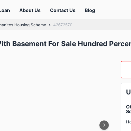
Loan
About Us
Contact Us
Blog
manites Housing Scheme
42672570
th Basement For Sale Hundred Percent
U
Ot
S