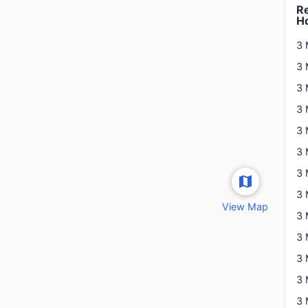
Re
H
3 
3 
View Map
3 