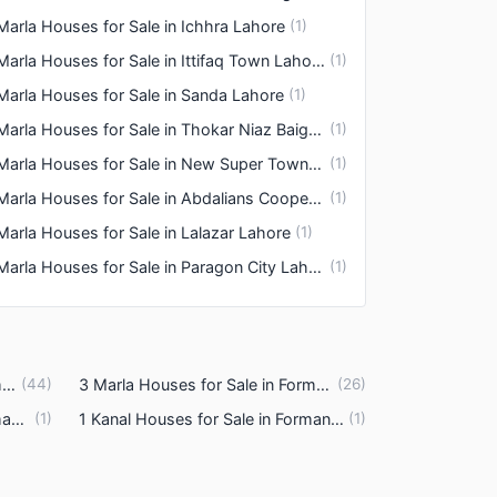
Marla Houses for Sale in Ichhra Lahore
(
1
)
3 Marla Houses for Sale in Ittifaq Town Lahore
(
1
)
Marla Houses for Sale in Sanda Lahore
(
1
)
3 Marla Houses for Sale in Thokar Niaz Baig Lahore
(
1
)
3 Marla Houses for Sale in New Super Town Lahore
(
1
)
3 Marla Houses for Sale in Abdalians Cooperative Housing Society Lahore
(
1
)
Marla Houses for Sale in Lalazar Lahore
(
1
)
3 Marla Houses for Sale in Paragon City Lahore
(
1
)
4 Marla Houses for Sale in Formanites Housing Scheme Lahore
(
44
)
3 Marla Houses for Sale in Formanites Housing Scheme Lahore
(
26
)
6 Marla Houses for Sale in Formanites Housing Scheme Lahore
(
1
)
1 Kanal Houses for Sale in Formanites Housing Scheme Lahore
(
1
)