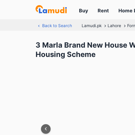
Buy
Rent
Home 
Back to Search
Lamudi.pk
Lahore
For
3 Marla Brand New House Wi
Housing Scheme