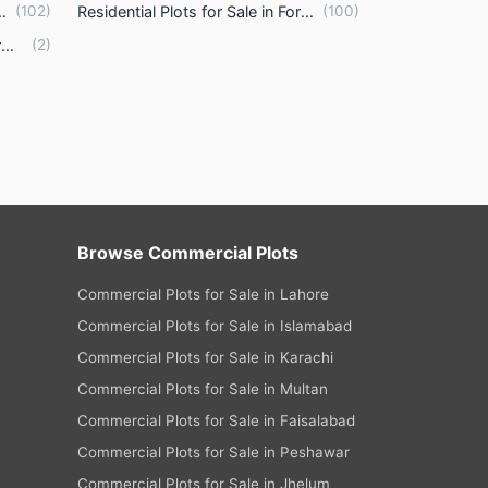
tes Housing Scheme Lahore
(
102
)
Residential Plots for Sale in Formanites Housing Scheme Lahore
(
100
)
Commercial Plots for Sale in Formanites Housing Scheme Lahore
(
2
)
Browse Commercial Plots
Commercial Plots for Sale in Lahore
Commercial Plots for Sale in Islamabad
Commercial Plots for Sale in Karachi
Commercial Plots for Sale in Multan
Commercial Plots for Sale in Faisalabad
Commercial Plots for Sale in Peshawar
Commercial Plots for Sale in Jhelum