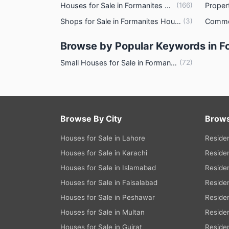
Houses for Sale in Formanites Housing Scheme Lahore
(
166
)
Other Healthcare and Recreation Facilitie
Shops for Sale in Formanites Housing Scheme Lahore
(
3
)
Nearby Locations and Other Facili
Browse by Popular Keywords in 
Nearby Schools
Small Houses for Sale in Formanites Housing Scheme Lahore
(
72
)
Nearby Hospitals
Nearby Shopping Malls
Nearby Restaurants
Distance From Airport (kms)
Browse By City
Brows
Nearby Public Transport Service
Houses for Sale in Lahore
Residen
Other Nearby Places
Houses for Sale in Karachi
Residen
Other Facilities
Houses for Sale in Islamabad
Residen
Maintenance Staff
Houses for Sale in Faisalabad
Residen
Security Staff
Houses for Sale in Peshawar
Residen
Facilities for Disabled
Houses for Sale in Multan
Residen
Houses for Sale in Gujrat
Residen
Other Facilities