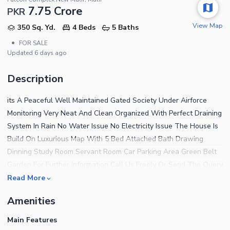
7.75 Crore
PKR
View Map
350 Sq. Yd.
4 Beds
5 Baths
•
FOR SALE
Updated
6 days ago
Description
its A Peaceful Well Maintained Gated Society Under Airforce
Monitoring Very Neat And Clean Organized With Perfect Draining
System In Rain No Water Issue No Electricity Issue The House Is
Build On Luxurious Map With 5 Bed Attached Bath Drawing
Dinning Study Room Servant Room Car Parking Area Green Belt
Garden For Further Information Call Us Freely Or Send The Query
Good Luck.
Read More
Amenities
Main Features