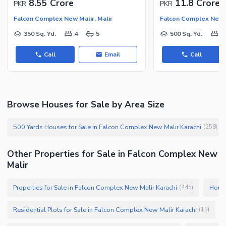
8.55 Crore
11.8 Crore
PKR
PKR
Facilities for Disabled
Falcon Complex New Malir, Malir
Falcon Complex New M
Other Facilities
350 Sq. Yd.
4
5
500 Sq. Yd.
5
Call
Email
Call
Browse Houses for Sale by Area Size
500 Yards Houses for Sale in Falcon Complex New Malir Karachi
(
258
)
Other Properties for Sale in Falcon Complex New
Malir
Properties for Sale in Falcon Complex New Malir Karachi
House
(
445
)
Residential Plots for Sale in Falcon Complex New Malir Karachi
(
13
)