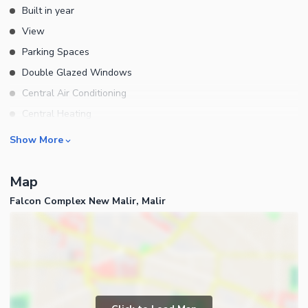
Built in year
View
Parking Spaces
Double Glazed Windows
Central Air Conditioning
Central Heating
Flooring
Rooms
Show More
Electricity Backup
Bedrooms
Waste Disposal
Map
Bathrooms
Floors
Falcon Complex New Malir, Malir
Servant Quarters
Other Main Features
Drawing Room
Furnished
Dining Room
Kitchens
Study Room
Business and Communication
Prayer Room