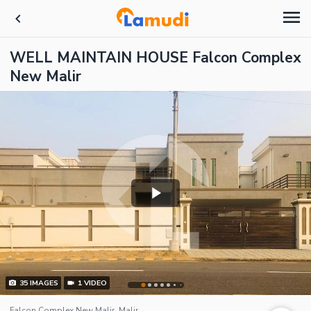
WELL MAINTAIN HOUSE Falcon Complex
New Malir
35
IMAGES
1
VIDEO
Falcon Complex New Malir, Malir