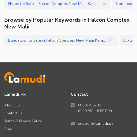
Shops for Sale in Falcon Complex New Malir Karachi
(
1
)
Browse by Popular Keywords in Falcon Complex
New Malir
Bungalow for Sale in Falcon Complex New Malir Karachi
(
7
)
Lamudi.pk
Contact
About Us
0800-786786
(9:00 AM – 6:00 PM)
Contact us
Terms & Privacy Policy
support@lamudi.pk
Blog