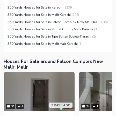
Other Community Facilities
Sauna
350 Yards Houses for Sale in Karachi
(
2239
)
Jacuzzi
350 Yards Houses for Sale in Malir Karachi
(
192
)
Other Healthcare and
350 Yards Houses for Sale in Falcon Complex New Malir Karachi
(
186
)
Recreation Facilities
350 Yards Houses for Sale in Model Colony Malir Karachi
(
3
)
Nearby Locations and Other Facilities
350 Yards Houses for Sale in Tipu Sultan Society Karachi
(
2
)
350 Yards Houses for Sale in Malir Halt Karachi
(
1
)
Nearby Schools
Nearby Hospitals
Nearby Shopping Malls
Houses For Sale around Falcon Complex New
Malir, Malir
Nearby Restaurants
Distance From Airport (kms)
Nearby Public Transport
Service
Other Nearby Places
Other Facilities
2 DAYS AGO
36
1
24
1
Maintenance Staff
Security Staff