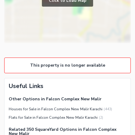
Click to Load Map
Broadband Internet Access
Powder Room
Satellite or Cable TV Ready
Gym
Intercom
Store Rooms
Other Business and
Steam Room
Communication Facilities
Lounge or Sitting Room
Community Features
Laundry Room
Community Lawn or Garden
Other Rooms
This property is no longer available
Community Swimming Pool
Community Gym
First Aid or Medical Centre
Useful Links
Day Care Centre
Other Options in Falcon Complex New Malir
Kids Play Area
Houses for Sale in Falcon Complex New Malir Karachi
(
443
)
Barbeque Area
Healthcare Recreational
Flats for Sale in Falcon Complex New Malir Karachi
(
2
)
Mosque
Lawn or Garden
Community Centre
Related 350 SquareYard Options in Falcon Complex
Swimming Pool
New Malir