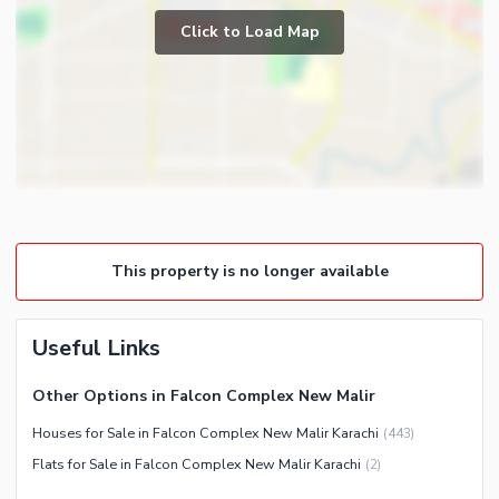
Prayer Room
Click to Load Map
Broadband Internet Access
Powder Room
Satellite or Cable TV Ready
Gym
Intercom
Store Rooms
Other Business and
Steam Room
Communication Facilities
Lounge or Sitting Room
Community Features
Laundry Room
Community Lawn or Garden
Other Rooms
This property is no longer available
Community Swimming Pool
Community Gym
First Aid or Medical Centre
Useful Links
Day Care Centre
Other Options in Falcon Complex New Malir
Kids Play Area
Houses for Sale in Falcon Complex New Malir Karachi
(
443
)
Barbeque Area
Healthcare Recreational
Flats for Sale in Falcon Complex New Malir Karachi
(
2
)
Mosque
Lawn or Garden