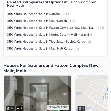
Community Centre
Related 350 SquareYard Options in Falcon Complex
Swimming Pool
New Malir
Other Community Facilities
Sauna
350 Yards Houses for Sale in Karachi
(
2239
)
Jacuzzi
350 Yards Houses for Sale in Malir Karachi
(
192
)
Other Healthcare and
350 Yards Houses for Sale in Falcon Complex New Malir Karachi
(
186
)
Recreation Facilities
350 Yards Houses for Sale in Model Colony Malir Karachi
(
3
)
Nearby Locations and Other Facilities
350 Yards Houses for Sale in Tipu Sultan Society Karachi
(
2
)
350 Yards Houses for Sale in Malir Halt Karachi
(
1
)
Nearby Schools
Nearby Hospitals
Nearby Shopping Malls
Houses For Sale around Falcon Complex New
Malir, Malir
Nearby Restaurants
Distance From Airport (kms)
Nearby Public Transport
Service
Other Nearby Places
Other Facilities
3 DAYS AGO
24
1
1
Maintenance Staff