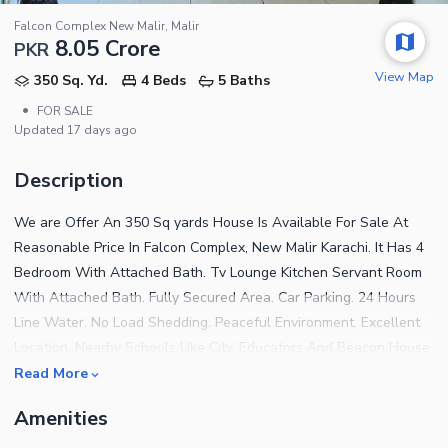
Falcon Complex New Malir, Malir
8.05 Crore
PKR
View Map
350 Sq. Yd.
4 Beds
5 Baths
•
FOR SALE
Updated
17 days ago
Description
We are Offer An 350 Sq yards House Is Available For Sale At
Reasonable Price In Falcon Complex, New Malir Karachi. It Has 4
Bedroom With Attached Bath. Tv Lounge Kitchen Servant Room
With Attached Bath. Fully Secured Area. Car Parking. 24 Hours
Line Water. No Load Shedding. Peaceful Environment. Excellent
Location. Nearby Schools Like City, Educators And Beacon House
Etc. Nearby Hospitals Like Cmh, Kiran And Memon Etc. Nearby
Read More
Restaurants Like Mcdonald, Subway, Hot N Spicy And Optp Etc.
Amenities
Football Ground, Basketball Court, Tennis Court, Park & Mosque
In Afohs Fully Secured Under The Supervision Of Air Force