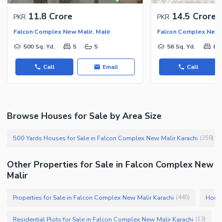
Security Staff
11.8 Crore
14.5 Crore
PKR
PKR
Facilities for Disabled
Falcon Complex New Malir, Malir
Falcon Complex New M
Other Facilities
500 Sq. Yd.
5
5
56 Sq. Yd.
6
Call
Email
Call
Browse Houses for Sale by Area Size
500 Yards Houses for Sale in Falcon Complex New Malir Karachi
(
258
)
Other Properties for Sale in Falcon Complex New
Malir
Properties for Sale in Falcon Complex New Malir Karachi
House
(
445
)
Residential Plots for Sale in Falcon Complex New Malir Karachi
(
13
)