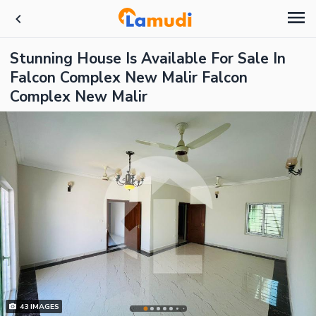
Stunning House Is Available For Sale In
Falcon Complex New Malir Falcon
Complex New Malir
43
IMAGES