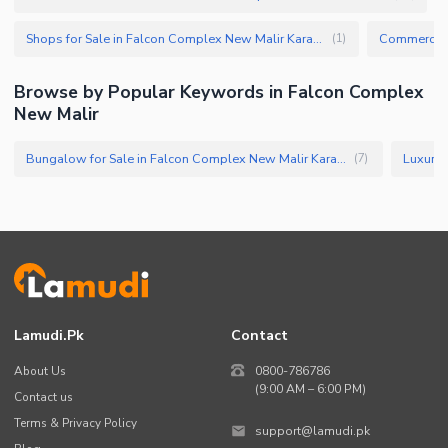
Shops for Sale in Falcon Complex New Malir Karachi
(
1
)
Browse by Popular Keywords in Falcon Complex
New Malir
Bungalow for Sale in Falcon Complex New Malir Karachi
(
7
)
Lamudi.pk
Contact
About Us
0800-786786
(9:00 AM – 6:00 PM)
Contact us
Terms & Privacy Policy
support@lamudi.pk