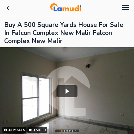
Buy A 500 Square Yards House For Sale
In Falcon Complex New Malir Falcon
Complex New Malir
43
IMAGES
1
VIDEO