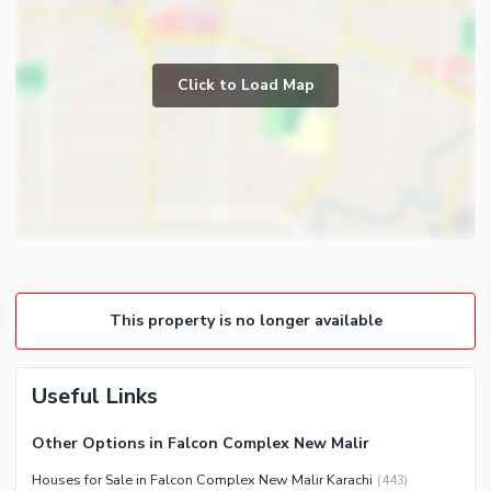
Click to Load Map
This property is no longer available
Useful Links
Other Options in Falcon Complex New Malir
Houses for Sale in Falcon Complex New Malir Karachi
(
443
)