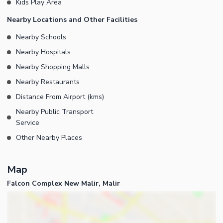
Kids Play Area
Nearby Locations and Other Facilities
Nearby Schools
Nearby Hospitals
Nearby Shopping Malls
Nearby Restaurants
Distance From Airport (kms)
Nearby Public Transport
Service
Other Nearby Places
Map
Falcon Complex New Malir, Malir