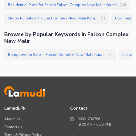
Residential Plots for Sale in Falcon Complex New Malir Karachi
(
13
)
Shops for Sale in Falcon Complex New Malir Karachi
(
1
)
Browse by Popular Keywords in Falcon Complex
New Malir
Bungalow for Sale in Falcon Complex New Malir Karachi
(
7
)
Lamudi.pk
Contact
About Us
0800-786786
(9:00 AM – 6:00 PM)
Contact us
Terms & Privacy Policy