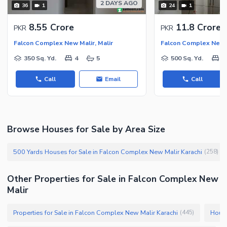
2 DAYS AGO
36
1
24
1
8.55 Crore
11.8 Crore
PKR
PKR
Falcon Complex New Malir, Malir
Falcon Complex New M
350 Sq. Yd.
4
5
500 Sq. Yd.
5
Call
Email
Call
Browse Houses for Sale by Area Size
500 Yards Houses for Sale in Falcon Complex New Malir Karachi
(
258
)
Other Properties for Sale in Falcon Complex New
Malir
Properties for Sale in Falcon Complex New Malir Karachi
House
(
445
)