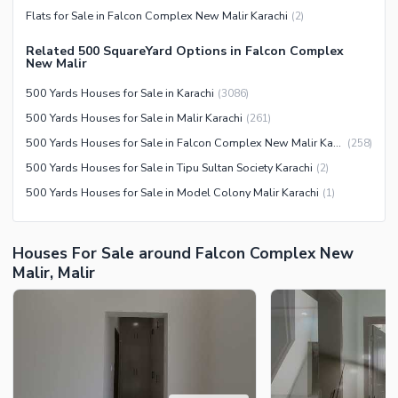
Flats for Sale in Falcon Complex New Malir Karachi
(
2
)
Related 500 SquareYard Options in Falcon Complex
New Malir
500 Yards Houses for Sale in Karachi
(
3086
)
500 Yards Houses for Sale in Malir Karachi
(
261
)
500 Yards Houses for Sale in Falcon Complex New Malir Karachi
(
258
)
500 Yards Houses for Sale in Tipu Sultan Society Karachi
(
2
)
500 Yards Houses for Sale in Model Colony Malir Karachi
(
1
)
Houses For Sale around Falcon Complex New
Malir, Malir