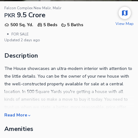
Falcon Complex New Malir, Malir
9.5 Crore
PKR
View Map
500 Sq. Yd.
5 Beds
5 Baths
•
FOR SALE
Updated
2 days ago
Description
The House showcases an ultra-modern interior with attention to
the little details. You can be the owner of your new house with
the well-constructed property available for sale at a central
location. In 500 Square Yards you're getting a house with all
kinds of amenities so make a move to buy it today. You need to
trust us when we state: a better, more reasonable, price offer
than this property's Rs.92,000,000 tag may not appear on your
Read More
radar for a while. Falcon Complex New Malir is known for the
Amenities
best property options. We can help you find a place in Karachi.
Some of the prominent features of this property are as follows.