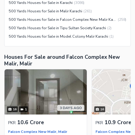
Sauna
500 Yards Houses for Sale in Karachi
(
3086
)
Jacuzzi
500 Yards Houses for Sale in Malir Karachi
(
261
)
Other Healthcare and
500 Yards Houses for Sale in Falcon Complex New Malir Karachi
(
258
)
Recreation Facilities
500 Yards Houses for Sale in Tipu Sultan Society Karachi
(
2
)
Nearby Locations and Other Facilities
500 Yards Houses for Sale in Model Colony Malir Karachi
(
1
)
Nearby Schools
Nearby Hospitals
Houses For Sale around Falcon Complex New
Malir, Malir
Nearby Shopping Malls
Nearby Restaurants
Distance From Airport (kms)
Nearby Public Transport
Service
Other Nearby Places
3 DAYS AGO
Other Facilities
16
1
16
Maintenance Staff
10.6 Crore
10.9 Crore
PKR
PKR
Security Staff
Falcon Complex New Malir, Malir
Falcon Complex New M