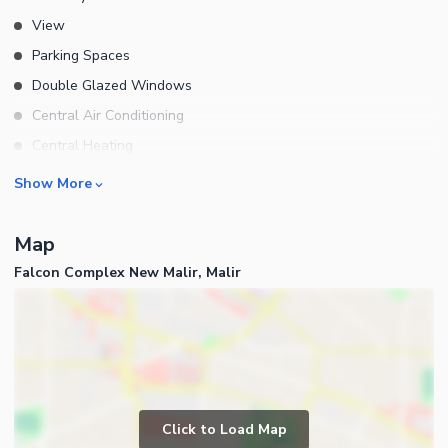
View
Parking Spaces
Double Glazed Windows
Central Air Conditioning
Central Heating
Flooring
Rooms
Show More
Electricity Backup
Bedrooms
Waste Disposal
Map
Bathrooms
Floors
Falcon Complex New Malir, Malir
Servant Quarters
Other Main Features
Drawing Room
Furnished
Dining Room
Kitchens
Study Room
Business and Communication
Prayer Room
Click to Load Map
Broadband Internet Access