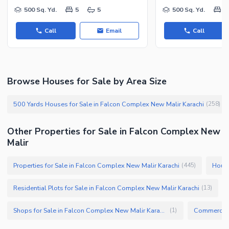
Facilities for Disabled
500 Sq. Yd.
5
5
500 Sq. Yd.
5
Other Facilities
Call
Email
Call
Browse Houses for Sale by Area Size
500 Yards Houses for Sale in Falcon Complex New Malir Karachi
(
258
)
Other Properties for Sale in Falcon Complex New
Malir
Properties for Sale in Falcon Complex New Malir Karachi
House
(
445
)
Residential Plots for Sale in Falcon Complex New Malir Karachi
(
13
)
Shops for Sale in Falcon Complex New Malir Karachi
(
1
)