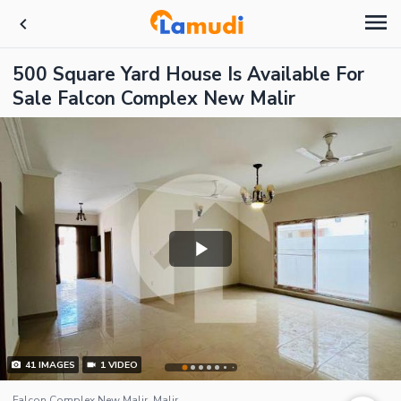
500 Square Yard House Is Available For
Sale Falcon Complex New Malir
41
IMAGES
1
VIDEO
Falcon Complex New Malir, Malir