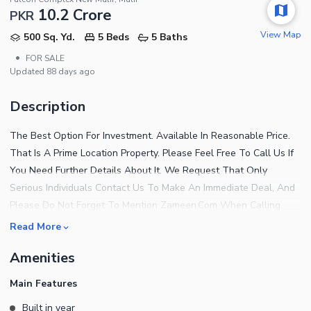
10.2 Crore
PKR
View Map
500 Sq. Yd.
5 Beds
5 Baths
•
FOR SALE
Updated
88 days ago
Description
The Best Option For Investment. Available In Reasonable Price.
That Is A Prime Location Property. Please Feel Free To Call Us If
You Need Further Details About It. We Request That Only
Serious Individuals Contact Us To Make An Immediate Deal, And
Please Do Not Forget To Mention Zameen.Com When Calling.
Read More
Amenities
Main Features
Built in year