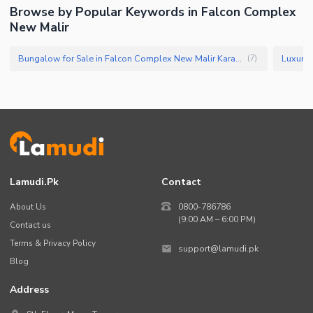
Browse by Popular Keywords in Falcon Complex
New Malir
Bungalow for Sale in Falcon Complex New Malir Karachi
(
7
)
Lamudi.pk
Contact
About Us
0800-786786
(9:00 AM – 6:00 PM)
Contact us
Terms & Privacy Policy
support@lamudi.pk
Blog
Address