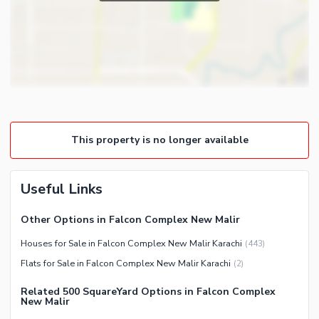
Powder Room
Satellite or Cable TV Ready
Gym
Intercom
Store Rooms
Other Business and
Steam Room
Communication Facilities
Lounge or Sitting Room
Community Features
Laundry Room
Community Lawn or Garden
Other Rooms
This property is no longer available
Community Swimming Pool
Community Gym
First Aid or Medical Centre
Useful Links
Day Care Centre
Other Options in Falcon Complex New Malir
Kids Play Area
Houses for Sale in Falcon Complex New Malir Karachi
(
443
)
Barbeque Area
Healthcare Recreational
Flats for Sale in Falcon Complex New Malir Karachi
(
2
)
Mosque
Lawn or Garden
Community Centre
Related 500 SquareYard Options in Falcon Complex
Swimming Pool
New Malir
Other Community Facilities