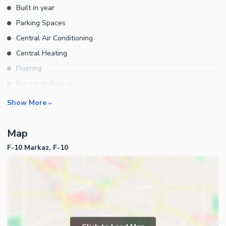
Built in year
Parking Spaces
Central Air Conditioning
Central Heating
Flooring
Electricity Backup
Waste Disposal
Business and Communication
Show More
Other Main Features
Broadband Internet Access
Map
Satellite or Cable TV Ready
F-10 Markaz, F-10
Intercom
Other Business and
Communication Facilities
Community Features
Community Lawn or Garden
Community Swimming Pool