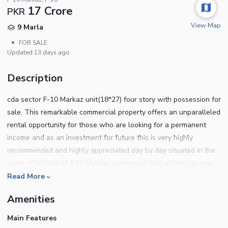
17 Crore
PKR
View Map
9 Marla
•
FOR SALE
Updated
13 days ago
Description
cda sector F-10 Markaz unit(18*27) four story with possession for
sale. This remarkable commercial property offers an unparalleled
rental opportunity for those who are looking for a permanent
income and as an investment for future this is very highly
recommended and highly appreciated day by day situated in the
heart of Islamabad f-10 Markaz commercial hub of the city near
nishat and D-Watson approximately rental value 8-lac per month
Read More
cda transfer single owner reasonable price deal vs direct
Amenities
allottee.
Main Features