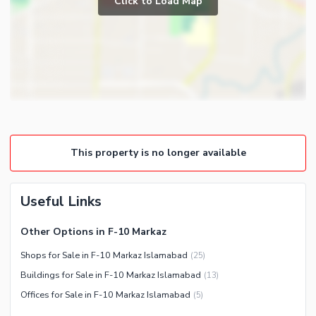
Click to Load Map
Community Gym
First Aid or Medical Centre
Day Care Centre
Kids Play Area
Barbeque Area
Nearby Locations and Other Facilities
Mosque
Nearby Schools
Community Centre
This property is no longer available
Nearby Hospitals
Other Community Facilities
Nearby Shopping Malls
Nearby Restaurants
Useful Links
Distance From Airport (kms)
Other Options in F-10 Markaz
Nearby Public Transport
Service
Shops for Sale in F-10 Markaz Islamabad
(
25
)
Buildings for Sale in F-10 Markaz Islamabad
(
13
)
Other Nearby Places
Other Facilities
Offices for Sale in F-10 Markaz Islamabad
(
5
)
Maintenance Staff