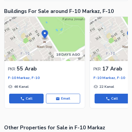
Security Staff
Buildings For Sale around F-10 Markaz, F-10
Facilities for Disabled
Other Facilities
18 DAYS AGO
55 Arab
17 Arab
PKR
PKR
F-10 Markaz, F-10
F-10 Markaz, F-10
46 Kanal
22 Kanal
Call
Email
Call
Other Properties for Sale in F-10 Markaz