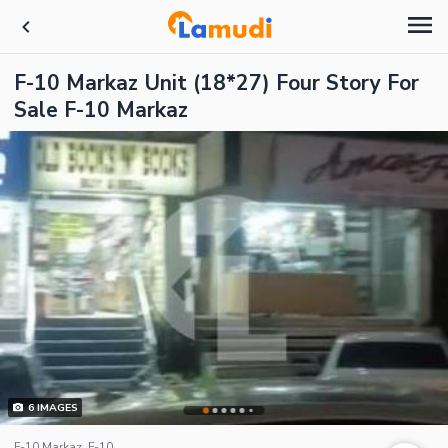
F-10 Markaz Unit (18*27) Four Story For
Sale F-10 Markaz
6
IMAGES
F-10 Markaz, F-10