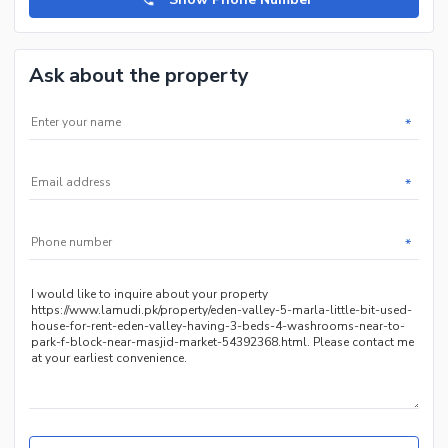
Ask about the property
*
*
*