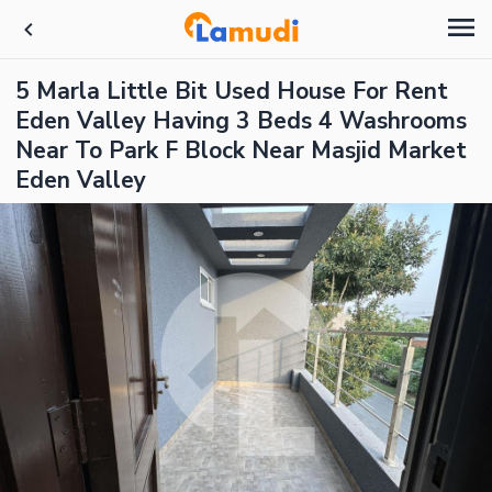
5 Marla Little Bit Used House For Rent
Eden Valley Having 3 Beds 4 Washrooms
Near To Park F Block Near Masjid Market
Eden Valley