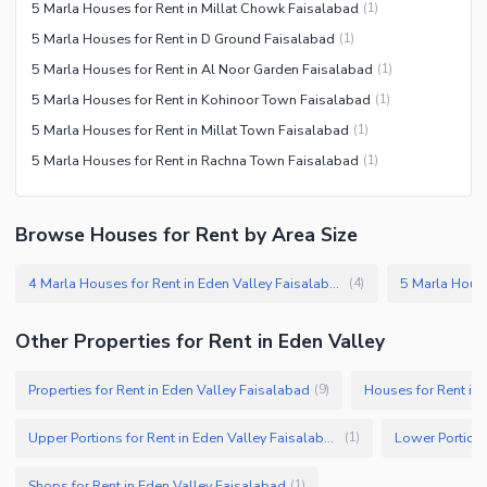
5 Marla Houses for Rent in Millat Chowk Faisalabad
(
1
)
5 Marla Houses for Rent in D Ground Faisalabad
(
1
)
5 Marla Houses for Rent in Al Noor Garden Faisalabad
(
1
)
5 Marla Houses for Rent in Kohinoor Town Faisalabad
(
1
)
5 Marla Houses for Rent in Millat Town Faisalabad
(
1
)
5 Marla Houses for Rent in Rachna Town Faisalabad
(
1
)
Browse Houses for Rent by Area Size
4 Marla Houses for Rent in Eden Valley Faisalabad
(
4
)
Other Properties for Rent in Eden Valley
Properties for Rent in Eden Valley Faisalabad
Houses for Rent in
(
9
)
Upper Portions for Rent in Eden Valley Faisalabad
(
1
)
Shops for Rent in Eden Valley Faisalabad
(
1
)