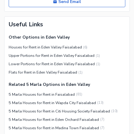
Send Email
Useful Links
Other Options in Eden Valley
Houses for Rent in Eden Valley Faisalabad
(
6
)
Upper Portions for Rent in Eden Valley Faisalabad
(
1
)
Lower Portions for Rent in Eden Valley Faisalabad
(
1
)
Flats for Rent in Eden Valley Faisalabad
(
1
)
Related 5 Marla Options in Eden Valley
5 Marla Houses for Rent in Faisalabad
(
81
)
5 Marla Houses for Rent in Wapda City Faisalabad
(
13
)
5 Marla Houses for Rent in Citi Housing Society Faisalabad
(
10
)
5 Marla Houses for Rent in Eden Orchard Faisalabad
(
7
)
5 Marla Houses for Rent in Madina Town Faisalabad
(
7
)