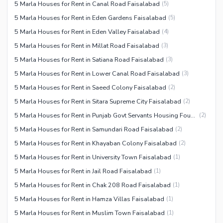
5 Marla Houses for Rent in Canal Road Faisalabad
(
5
)
5 Marla Houses for Rent in Eden Gardens Faisalabad
(
5
)
5 Marla Houses for Rent in Eden Valley Faisalabad
(
4
)
5 Marla Houses for Rent in Millat Road Faisalabad
(
3
)
5 Marla Houses for Rent in Satiana Road Faisalabad
(
3
)
5 Marla Houses for Rent in Lower Canal Road Faisalabad
(
3
)
5 Marla Houses for Rent in Saeed Colony Faisalabad
(
2
)
5 Marla Houses for Rent in Sitara Supreme City Faisalabad
(
2
)
5 Marla Houses for Rent in Punjab Govt Servants Housing Foundation Faisalabad
(
2
)
5 Marla Houses for Rent in Samundari Road Faisalabad
(
2
)
5 Marla Houses for Rent in Khayaban Colony Faisalabad
(
2
)
5 Marla Houses for Rent in University Town Faisalabad
(
1
)
5 Marla Houses for Rent in Jail Road Faisalabad
(
1
)
5 Marla Houses for Rent in Chak 208 Road Faisalabad
(
1
)
5 Marla Houses for Rent in Hamza Villas Faisalabad
(
1
)
5 Marla Houses for Rent in Muslim Town Faisalabad
(
1
)