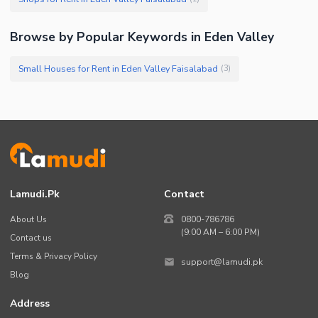
Browse by Popular Keywords in Eden Valley
Small Houses for Rent in Eden Valley Faisalabad
(
3
)
Lamudi.pk
Contact
About Us
0800-786786
(9:00 AM – 6:00 PM)
Contact us
Terms & Privacy Policy
support@lamudi.pk
Blog
Address