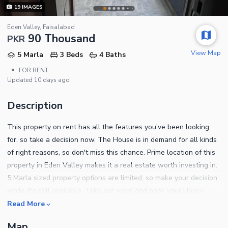
19
IMAGES
Eden Valley, Faisalabad
90 Thousand
PKR
View Map
5 Marla
3 Beds
4 Baths
•
FOR RENT
Updated
10 days ago
Description
This property on rent has all the features you've been looking
for, so take a decision now. The House is in demand for all kinds
of right reasons, so don't miss this chance. Prime location of this
property in Eden Valley makes it a real estate worth investing in.
5 Marla sized property options are limited, so make your decision
while it's still available. Take our word and book your House
today, as you won't get a better Rs. 90000 than this. Thinking
Read More
about upgrading your lifestyle? Check out these properties in
Map