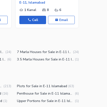
E-11, Islamabad
E-11, Islam
1 Kanal
8
6
16 Marla
l
Call
Email
Call
6 Marla Houses for Sale in E-11 Islamabad
7 Marla Houses for Sale in E-11 Islamabad
(
24
)
(
24
)
12 Marla Houses for Sale in E-11 Islamabad
3.5 Marla Houses for Sale in E-11 Islamabad
(
6
)
(
1
)
Sale in E-11 Islamabad
Plots for Sale in E-11 Islamabad
(
213
)
(
63
)
d
Penthouse for Sale in E-11 Islamabad
(
16
)
(
6
)
ad
Upper Portions for Sale in E-11 Islamabad
(
1
)
(
1
)