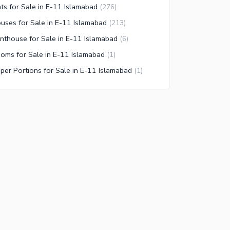
ats for Sale in E-11 Islamabad
(
276
)
uses for Sale in E-11 Islamabad
(
213
)
nthouse for Sale in E-11 Islamabad
(
6
)
oms for Sale in E-11 Islamabad
(
1
)
per Portions for Sale in E-11 Islamabad
(
1
)