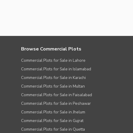
Browse Commercial Plots
Commercial Plots for Sale in Lahore
Commercial Plots for Sale in Islamabad
Commercial Plots for Sale in Karachi
Commercial Plots for Sale in Multan
Commercial Plots for Sale in Faisalabad
Commercial Plots for Sale in Peshawar
Commercial Plots for Sale in Jhelum
Commercial Plots for Sale in Gujrat
Commercial Plots for Sale in Quetta