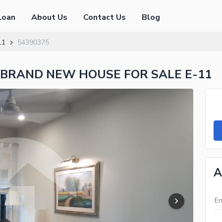
Loan
About Us
Contact Us
Blog
11
54390375
 BRAND NEW HOUSE FOR SALE E-11
A