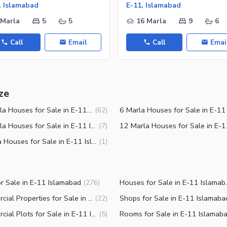
, Islamabad
E-11, Islamabad
 Marla
5
5
16 Marla
9
6
Call
Email
Call
Emai
ze
10 Marla Houses for Sale in E-11 Islamabad
(
62
)
14 Marla Houses for Sale in E-11 Islamabad
(
7
)
3 Marla Houses for Sale in E-11 Islamabad
(
1
)
or Sale in E-11 Islamabad
Houses for 
(
276
)
Commercial Properties for Sale in E-11 Islamabad
Shops for Sale in E-11 Islamaba
(
22
)
Commercial Plots for Sale in E-11 Islamabad
Rooms for Sale in E-11 Islamab
(
5
)