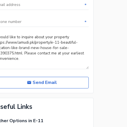
*
*
Send Email
seful Links
her Options in E-11