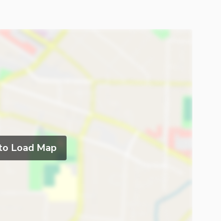
 to Load Map