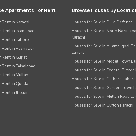
e Apartments For Rent
Browse Houses By Locatio
r Rent in Karachi
Houses for Sale in DHA Defence 
or Rent in Islamabad
Houses for Sale in North Nazimab
Karachi
or Rent in Lahore
Houses for Sale in Allama Iqbal T
or Rent in Peshawar
Lahore
r Rent in Gujrat
Houses for Sale in Model Town L
r Rent in Faisalabad
Houses for Sale in Federal B Area 
r Rent in Multan
Houses for Sale in Gulberg Lahore
r Rent in Quetta
Houses for Sale in Garden Town 
r Rent in Jhelum
Houses for Sale in Multan Road La
Houses for Sale in Clifton Karachi