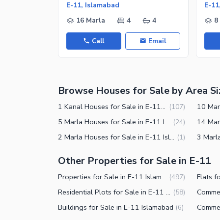
Nearby Schools
E-11, Islamabad
E-11
Nearby Hospitals
16 Marla
4
4
8
Nearby Shopping Malls
Call
Email
Nearby Restaurants
Distance From Airport (kms)
Nearby Public Transport Service
Browse Houses for Sale by Area Si
Other Nearby Places
Other Facilities
1 Kanal Houses for Sale in E-11 Islamabad
(
107
)
Maintenance Staff
5 Marla Houses for Sale in E-11 Islamabad
(
24
)
2 Marla Houses for Sale in E-11 Islamabad
(
1
)
Security Staff
Facilities for Disabled
Other Properties for Sale in E-11
Other Facilities
Properties for Sale in E-11 Islamabad
Flats f
(
497
)
Residential Plots for Sale in E-11 Islamabad
(
58
)
Buildings for Sale in E-11 Islamabad
(
6
)