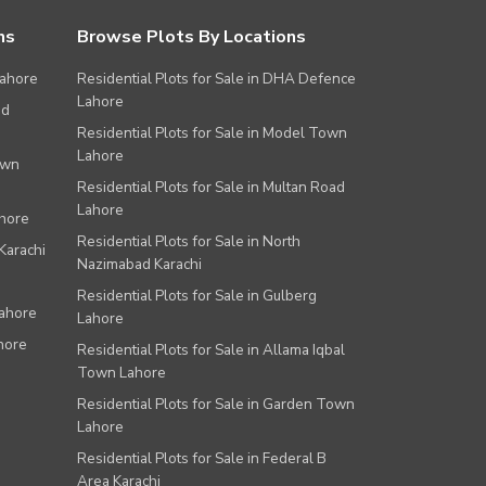
ns
Browse Plots By Locations
Lahore
Residential Plots for Sale in DHA Defence
Lahore
ad
Residential Plots for Sale in Model Town
Lahore
own
Residential Plots for Sale in Multan Road
Lahore
ahore
Residential Plots for Sale in North
Karachi
Nazimabad Karachi
Residential Plots for Sale in Gulberg
Lahore
Lahore
hore
Residential Plots for Sale in Allama Iqbal
Town Lahore
Residential Plots for Sale in Garden Town
Lahore
Residential Plots for Sale in Federal B
Area Karachi