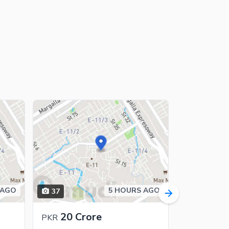
 AGO
5 HOURS AGO
37
16
20 Crore
13 C
PKR
PKR