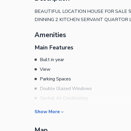
BEAUTIFUL LOCATION HOUSE FOR SALE
DINNING 2 KITCHEN SERVANT QUARTOR
Amenities
Main Features
Built in year
View
Parking Spaces
Double Glazed Windows
Central Air Conditioning
Central Heating
Show More
Flooring
Rooms
Electricity Backup
Map