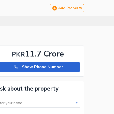
Add Property
11.7 Crore
PKR
Show Phone Number
sk about the property
*