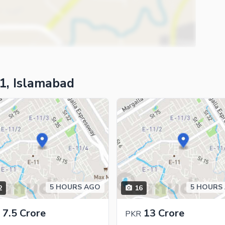
1, Islamabad
5 HOURS AGO
5 HOURS
2
16
ies
7.5 Crore
13 Crore
PKR