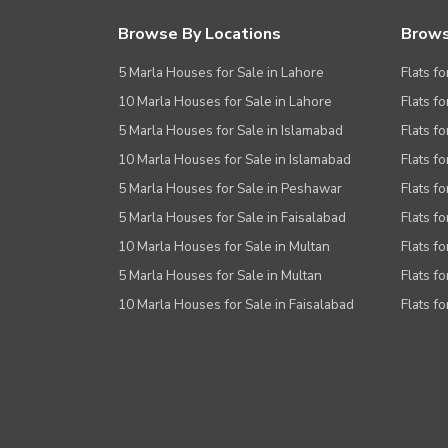
Browse By Locations
Brows
5 Marla Houses for Sale in Lahore
Flats fo
10 Marla Houses for Sale in Lahore
Flats f
5 Marla Houses for Sale in Islamabad
Flats f
10 Marla Houses for Sale in Islamabad
Flats f
5 Marla Houses for Sale in Peshawar
Flats fo
5 Marla Houses for Sale in Faisalabad
Flats fo
10 Marla Houses for Sale in Multan
Flats fo
5 Marla Houses for Sale in Multan
Flats fo
10 Marla Houses for Sale in Faisalabad
Flats fo