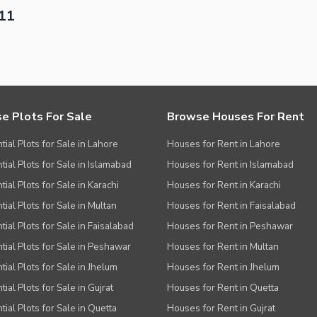
-11
e Plots For Sale
Browse Houses For Rent
tial Plots for Sale in Lahore
Houses for Rent in Lahore
tial Plots for Sale in Islamabad
Houses for Rent in Islamabad
ial Plots for Sale in Karachi
Houses for Rent in Karachi
tial Plots for Sale in Multan
Houses for Rent in Faisalabad
tial Plots for Sale in Faisalabad
Houses for Rent in Peshawar
tial Plots for Sale in Peshawar
Houses for Rent in Multan
tial Plots for Sale in Jhelum
Houses for Rent in Jhelum
ial Plots for Sale in Gujrat
Houses for Rent in Quetta
tial Plots for Sale in Quetta
Houses for Rent in Gujrat