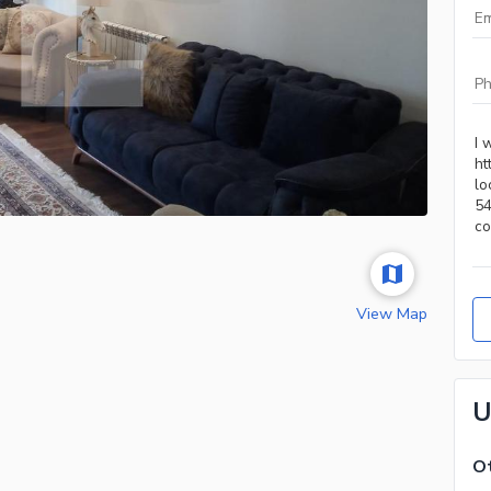
View Map
U
Ot