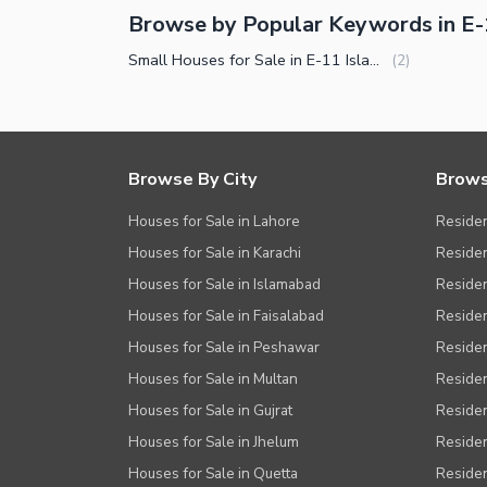
Browse by Popular Keywords in E
Small Houses for Sale in E-11 Islamabad
(
2
)
Browse By City
Brows
Houses for Sale in Lahore
Residen
Houses for Sale in Karachi
Residen
Houses for Sale in Islamabad
Resident
Houses for Sale in Faisalabad
Residen
Houses for Sale in Peshawar
Residen
Houses for Sale in Multan
Residen
Houses for Sale in Gujrat
Residen
Houses for Sale in Jhelum
Resident
Houses for Sale in Quetta
Residen