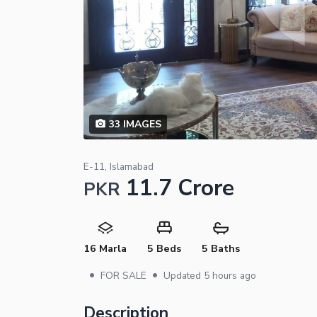
33
IMAGES
E-11, Islamabad
11.7 Crore
PKR
16 Marla
5 Beds
5 Baths
•
•
FOR SALE
Updated
5 hours ago
Description