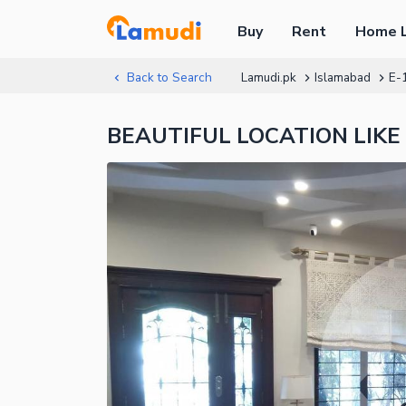
Buy
Rent
Home 
Back to Search
Lamudi.pk
Islamabad
E-
BEAUTIFUL LOCATION LIKE