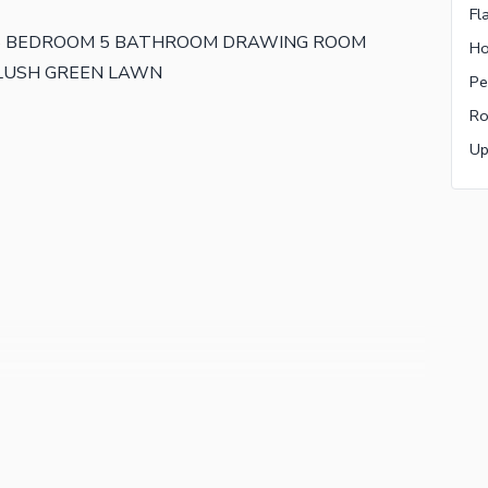
Fl
 5 BEDROOM 5 BATHROOM DRAWING ROOM
Ho
 LUSH GREEN LAWN
Pe
Ro
Up