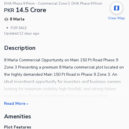
DHA Phase 9 Prism - Commercial Zone 3, DHA Phase 9 Prism
14.5 Crore
PKR
View Map
8 Marla
•
FOR SALE
Updated
12 days ago
Description
8 Marla Commercial Opportunity on Main 150 Ft Road Phase 9
Zone 3 Presenting a premium 8 Marla commercial plot located on
the highly demanded Main 150 Ft Road in Phase 9 Zone 3. An
ideal investment opportunity for investors and business owners
looking for maximum visibility, high footfall, and strong future
appreciation. Property Highlights: Prime location on Main
Boulevard 150 Ft wide road access Excellent commercial
Read More
exposure Ideal for plaza, brands, offices & investment Fast
Amenities
developing surroundings Easy approach and premium
connectivity Demand: 1450 Lac A perfect chance to secure a
Plot Features