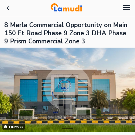
8 Marla Commercial Opportunity on Main
150 Ft Road Phase 9 Zone 3 DHA Phase
9 Prism Commercial Zone 3
1
IMAGES