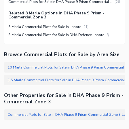
Commercial Plots for Sale in DHA Phase 9 Prism Commercial Zone 3 Lahore
(
26
)
Related 8 Marla Options in DHA Phase 9 Prism -
Commercial Zone 3
8 Marla Commercial Plots for Sale in Lahore
(
21
)
8 Marla Commercial Plots for Sale in DHA Defence Lahore
(
8
)
Browse Commercial Plots for Sale by Area Size
Other Properties for Sale in DHA Phase 9 Prism -
Commercial Zone 3
Commercial Plots for Sale in DH