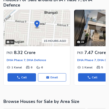
Defence
Facilities for Disabled
Other Facilities
15 HOURS AGO
50
24
8.32 Crore
7.47 Crore
PKR
PKR
DHA Phase 7, DHA Defence
DHA Phase 7, DHA De
1 Kanal
6
6
1 Kanal
5
Call
Email
Call
Browse Houses for Sale by Area Size