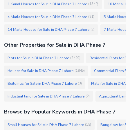
1 Kanal Houses for Sale in DHA Phase 7 Lahore
10 Marla Hou
(
1349
)
4 Marla Houses for Sale in DHA Phase 7 Lahore
5 Marla Houses
(
21
)
14 Marla Houses for Sale in DHA Phase 7 Lahore
7 Marla Houses
(
2
)
Other Properties for Sale in DHA Phase 7
Plots for Sale in DHA Phase 7 Lahore
Residential Plots for S
(
2492
)
Houses for Sale in DHA Phase 7 Lahore
Commercial Plots for
(
1845
)
Buildings for Sale in DHA Phase 7 Lahore
Flats for Sale in DHA 
(
3
)
Industrial land for Sale in DHA Phase 7 Lahore
Agricultural Land 
(
2
)
Browse by Popular Keywords in DHA Phase 7
Small Houses for Sale in DHA Phase 7 Lahore
Bungalow for Sal
(
19
)