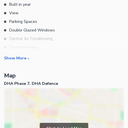
Built in year
View
Parking Spaces
Double Glazed Windows
Central Air Conditioning
Central Heating
Flooring
Rooms
Show More
Electricity Backup
Bedrooms
Waste Disposal
Map
Bathrooms
Floors
DHA Phase 7, DHA Defence
Servant Quarters
Other Main Features
Drawing Room
Furnished
Dining Room
Kitchens
Study Room
Business and Communication
Prayer Room