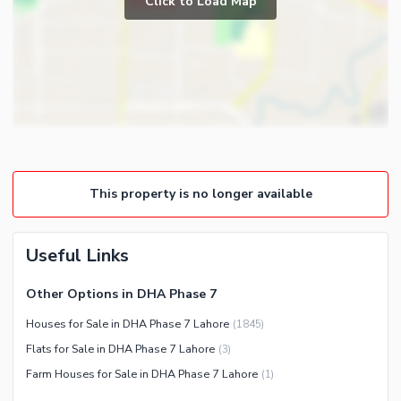
Click to Load Map
Broadband Internet Access
Powder Room
Satellite or Cable TV Ready
Gym
Intercom
Store Rooms
Other Business and
Steam Room
Communication Facilities
Lounge or Sitting Room
Community Features
Laundry Room
Community Lawn or Garden
Other Rooms
This property is no longer available
Community Swimming Pool
Community Gym
First Aid or Medical Centre
Useful Links
Day Care Centre
Other Options in DHA Phase 7
Kids Play Area
Houses for Sale in DHA Phase 7 Lahore
(
1845
)
Barbeque Area
Healthcare Recreational
Flats for Sale in DHA Phase 7 Lahore
(
3
)
Mosque
Lawn or Garden
Farm Houses for Sale in DHA Phase 7 Lahore
(
1
)
Community Centre
Swimming Pool