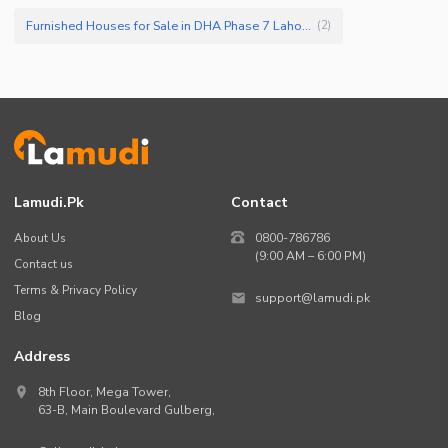
Furnished Houses for Sale in DHA Phase 7 Lahore
(
2
)
Lamudi.pk
Contact
About Us
0800-786786
(9:00 AM – 6:00 PM)
Contact us
Terms & Privacy Policy
support@lamudi.pk
Blog
Address
8th Floor, Mega Tower,
63-B,
Main Boulevard Gulberg
,