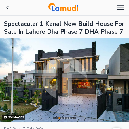
Spectacular 1 Kanal New Build House For
Sale In Lahore Dha Phase 7 DHA Phase 7
20
IMAGES
DHA Phase 7, DHA Defence