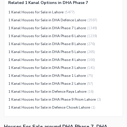
Related 1 Kanal Options in DHA Phase 7
Other Community Facilities
Sauna
1 Kanal Houses for Sale in Lahore
(
5477
)
Jacuzzi
1 Kanal Houses for Sale in DHA Defence Lahore
(
3587
)
Other Healthcare and
1 Kanal Houses for Sale in DHA Phase 7 Lahore
(
1349
)
Recreation Facilities
1 Kanal Houses for Sale in DHA Phase 6 Lahore
(
1239
)
Nearby Locations and Other Facilities
1 Kanal Houses for Sale in DHA Phase 8 Lahore
(
276
)
Nearby Schools
1 Kanal Houses for Sale in DHA Phase 5 Lahore
(
265
)
Nearby Hospitals
1 Kanal Houses for Sale in DHA Phase 4 Lahore
(
166
)
Nearby Shopping Malls
1 Kanal Houses for Sale in DHA Phase 3 Lahore
(
141
)
Nearby Restaurants
1 Kanal Houses for Sale in DHA Phase 1 Lahore
(
75
)
Distance From Airport (kms)
1 Kanal Houses for Sale in DHA Phase 2 Lahore
(
57
)
Nearby Public Transport
1 Kanal Houses for Sale in Defence Raya Lahore
(
16
)
Service
1 Kanal Houses for Sale in DHA Phase 9 Prism Lahore
(
2
)
Other Nearby Places
1 Kanal Houses for Sale in Defence Chowk Lahore
(
1
)
Other Facilities
Maintenance Staff
Houses For Sale around DHA Phase 7, DHA
Security Staff