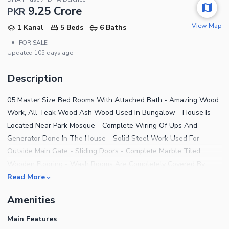
9.25 Crore
PKR
View Map
1 Kanal
5 Beds
6 Baths
•
FOR SALE
Updated
105 days ago
Description
05 Master Size Bed Rooms With Attached Bath - Amazing Wood
Work, All Teak Wood Ash Wood Used In Bungalow - House Is
Located Near Park Mosque - Complete Wiring Of Ups And
Generator Done In The House - Solid Steel Work Used For
Outside Main Gate - Sliding Doors - Complete Marble Tiled
Wooden Flooring - Wash Rooms Are Completely Covered By
Spanish Tiles - 50 Ft Road - All The Construction Near And
Read More
Adjacent To House Is New - Spacious Green Belt - Planters All
Amenities
Around The Green Belt - Beautiful Lawn With Complete Variety
Of Planters.
Main Features