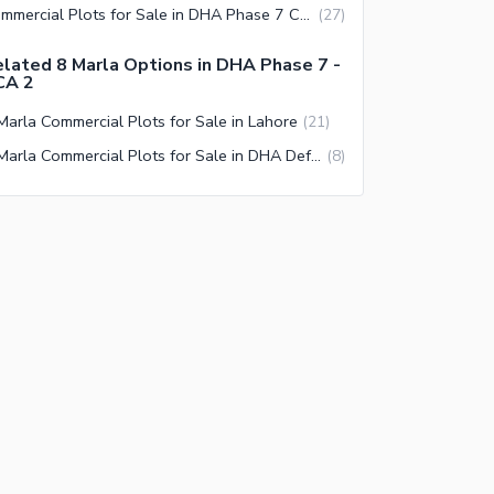
Commercial Plots for Sale in DHA Phase 7 CCA 2 Lahore
(
27
)
lated 8 Marla Options in DHA Phase 7 -
CA 2
Marla Commercial Plots for Sale in Lahore
(
21
)
8 Marla Commercial Plots for Sale in DHA Defence Lahore
(
8
)