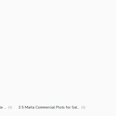
5 Marla Commercial Plots for Sale in DHA Phase 7 CCA 2 Lahore
3.5 Marla Commercial Plots for Sale in DHA Phase 7 CCA 2 Lahore
(
4
)
(
4
)