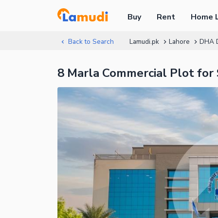
Buy
Rent
Home 
Back to Search
Lamudi.pk
Lahore
DHA 
8 Marla Commercial Plot fo