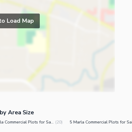
 to Load Map
by Area Size
10 Marla Commercial Plots for Sale in DHA Phase 7 CCA 2 Lahore
(
20
)