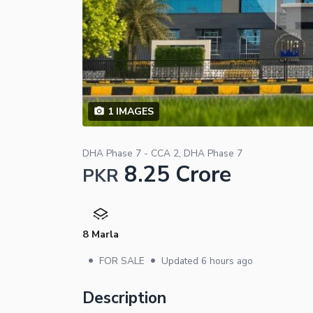
1
IMAGES
DHA Phase 7 - CCA 2, DHA Phase 7
8.25 Crore
PKR
8 Marla
•
•
FOR SALE
Updated
6 hours ago
Description