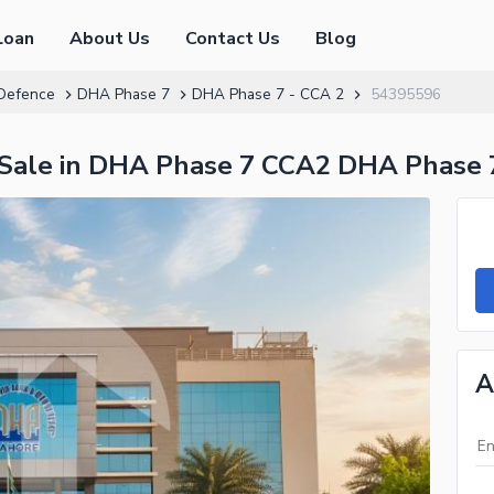
Loan
About Us
Contact Us
Blog
Defence
DHA Phase 7
DHA Phase 7 - CCA 2
54395596
r Sale in DHA Phase 7 CCA2 DHA Phase 
A