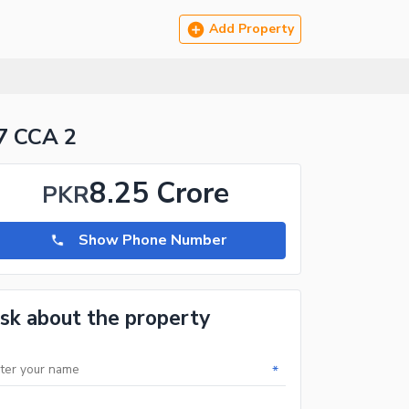
Add Property
7 CCA 2
8.25 Crore
PKR
Show Phone Number
sk about the property
*