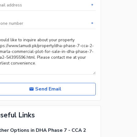
*
*
Send Email
seful Links
her Options in DHA Phase 7 - CCA 2