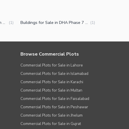
Commercial Properties for Sale in DHA Phase 7 CCA 2 Lahore
Buildings for Sale in DHA Phase 7 CCA 2 Lahore
(
1
)
(
1
)
Browse Commercial Plots
Commercial Plots for Sale in Lahore
Commercial Plots for Sale in Islamabad
Commercial Plots for Sale in Karachi
Commercial Plots for Sale in Multan
Commercial Plots for Sale in Faisalabad
Commercial Plots for Sale in Peshawar
Commercial Plots for Sale in Jhelum
Commercial Plots for Sale in Gujrat