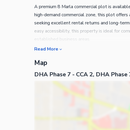
A premium 8 Marla commercial plot is availabl
high-demand commercial zone, this plot offers 
seeking excellent rental returns and long-term 
easy accessibility, this property is ideal for
established business areas.
Read More
Map
DHA Phase 7 - CCA 2, DHA Phase 