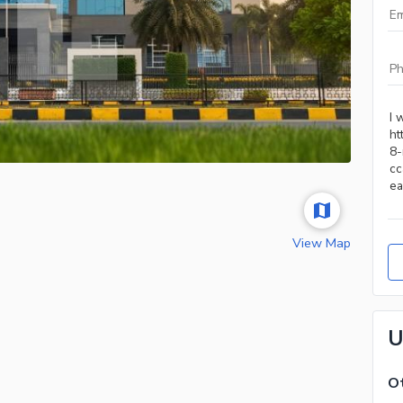
View Map
U
Ot