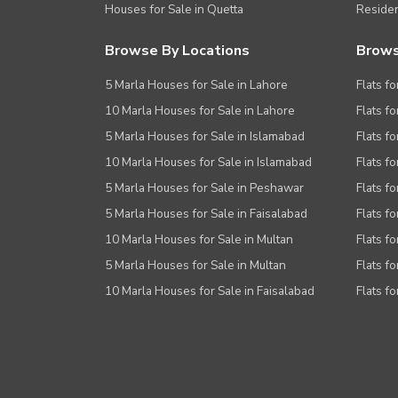
Houses for Sale in Quetta
Residen
Browse By Locations
Brows
5 Marla Houses for Sale in Lahore
Flats fo
10 Marla Houses for Sale in Lahore
Flats f
5 Marla Houses for Sale in Islamabad
Flats f
10 Marla Houses for Sale in Islamabad
Flats f
5 Marla Houses for Sale in Peshawar
Flats fo
5 Marla Houses for Sale in Faisalabad
Flats fo
10 Marla Houses for Sale in Multan
Flats fo
5 Marla Houses for Sale in Multan
Flats fo
10 Marla Houses for Sale in Faisalabad
Flats fo