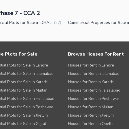
Phase 7 - CCA 2
Commercial Plots for Sale in DHA Phase 7 CCA 2 Lahore
(
27
)
e Plots For Sale
Browse Houses For Rent
tial Plots for Sale in Lahore
Houses for Rent in Lahore
tial Plots for Sale in Islamabad
Houses for Rent in Islamabad
ial Plots for Sale in Karachi
Houses for Rent in Karachi
tial Plots for Sale in Multan
Houses for Rent in Faisalabad
tial Plots for Sale in Faisalabad
Houses for Rent in Peshawar
tial Plots for Sale in Peshawar
Houses for Rent in Multan
tial Plots for Sale in Jhelum
Houses for Rent in Jhelum
ial Plots for Sale in Gujrat
Houses for Rent in Quetta