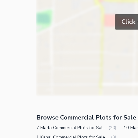
Click
Browse Commercial Plots for Sale 
7 Marla Commercial Plots for Sale in DHA Phase 7 CCA 2 Lahore
(
20
)
1 Kanal Commercial Plots for Sale in DHA Phase 7 CCA 2 Lahore
(
3
)