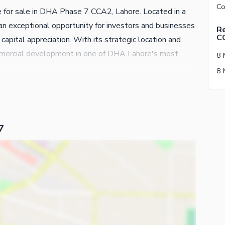
e for sale in DHA Phase 7 CCA2, Lahore. Located in a
an exceptional opportunity for investors and businesses
Re
C
capital appreciation. With its strategic location and
 commercial development in one of DHA Lahore's most
8 
7