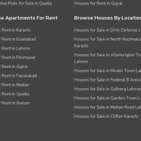
tial Plots for Sale in Quetta
Houses for Rent in Gujrat
e Apartments For Rent
Browse Houses By Locatio
r Rent in Karachi
Houses for Sale in DHA Defence 
or Rent in Islamabad
Houses for Sale in North Nazimab
Karachi
or Rent in Lahore
Houses for Sale in Allama Iqbal T
or Rent in Peshawar
Lahore
r Rent in Gujrat
Houses for Sale in Model Town L
r Rent in Faisalabad
Houses for Sale in Federal B Area 
r Rent in Multan
Houses for Sale in Gulberg Lahore
r Rent in Quetta
Houses for Sale in Garden Town 
r Rent in Jhelum
Houses for Sale in Multan Road La
Houses for Sale in Clifton Karachi