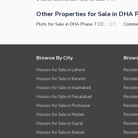
Other Properties for Sale in DHA 
Plots for Sale in DHA Phase 7 CCA 2 Lahore
(
27
)
Browse By City
Brows
Houses for Sale in Lahore
Residen
Houses for Sale in Karachi
Residen
Houses for Sale in Islamabad
Resident
Houses for Sale in Faisalabad
Residen
Houses for Sale in Peshawar
Residen
Houses for Sale in Multan
Residen
Houses for Sale in Gujrat
Residen
Houses for Sale in Jhelum
Resident