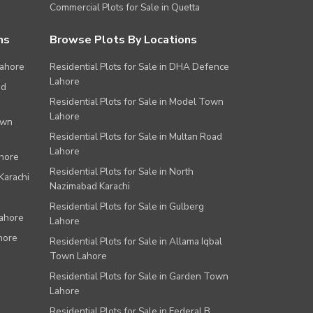
Commercial Plots for Sale in Quetta
ns
Browse Plots By Locations
Lahore
Residential Plots for Sale in DHA Defence
Lahore
ad
Residential Plots for Sale in Model Town
Lahore
own
Residential Plots for Sale in Multan Road
Lahore
ahore
Residential Plots for Sale in North
Karachi
Nazimabad Karachi
Residential Plots for Sale in Gulberg
Lahore
Lahore
hore
Residential Plots for Sale in Allama Iqbal
Town Lahore
Residential Plots for Sale in Garden Town
Lahore
Residential Plots for Sale in Federal B