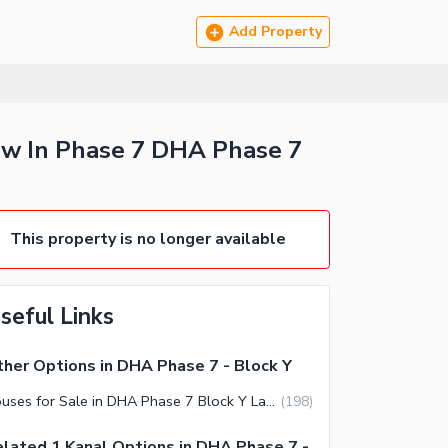
Add Property
ow In Phase 7 DHA Phase 7
This property is no longer available
seful Links
her Options in DHA Phase 7 - Block Y
Houses for Sale in DHA Phase 7 Block Y Lahore
(
198
)
lated 1 Kanal Options in DHA Phase 7 -