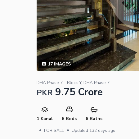
17
IMAGES
DHA Phase 7 - Block Y, DHA Phase 7
9.75 Crore
PKR
1 Kanal
6 Beds
6 Baths
•
•
FOR SALE
Updated
132 days ago