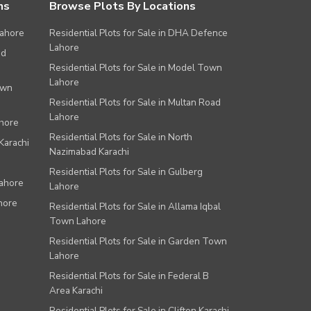
ns
Browse Plots By Locations
Lahore
Residential Plots for Sale in DHA Defence
Lahore
ad
Residential Plots for Sale in Model Town
Lahore
own
Residential Plots for Sale in Multan Road
Lahore
ahore
Residential Plots for Sale in North
Karachi
Nazimabad Karachi
Residential Plots for Sale in Gulberg
Lahore
Lahore
hore
Residential Plots for Sale in Allama Iqbal
Town Lahore
Residential Plots for Sale in Garden Town
Lahore
Residential Plots for Sale in Federal B
Area Karachi
Residential Plots for Sale in Clifton Karachi