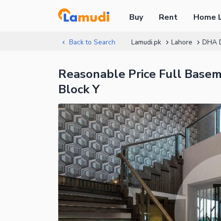
Buy
Rent
Home 
Back to Search
Lamudi.pk
Lahore
DHA 
Reasonable Price Full Base
Block Y