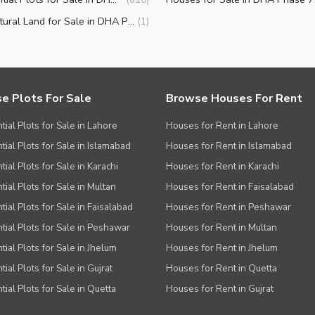
Agricultural Land for Sale in DHA Phase 7 Block Y Lahore
(
1
)
e Plots For Sale
Browse Houses For Rent
tial Plots for Sale in Lahore
Houses for Rent in Lahore
tial Plots for Sale in Islamabad
Houses for Rent in Islamabad
ial Plots for Sale in Karachi
Houses for Rent in Karachi
tial Plots for Sale in Multan
Houses for Rent in Faisalabad
tial Plots for Sale in Faisalabad
Houses for Rent in Peshawar
tial Plots for Sale in Peshawar
Houses for Rent in Multan
tial Plots for Sale in Jhelum
Houses for Rent in Jhelum
ial Plots for Sale in Gujrat
Houses for Rent in Quetta
tial Plots for Sale in Quetta
Houses for Rent in Gujrat