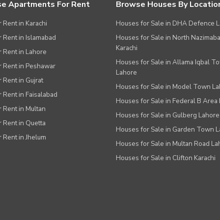
e Apartments For Rent
Browse Houses By Locatio
r Rent in Karachi
Houses for Sale in DHA Defence 
or Rent in Islamabad
Houses for Sale in North Nazimab
Karachi
or Rent in Lahore
Houses for Sale in Allama Iqbal T
or Rent in Peshawar
Lahore
r Rent in Gujrat
Houses for Sale in Model Town L
r Rent in Faisalabad
Houses for Sale in Federal B Area 
r Rent in Multan
Houses for Sale in Gulberg Lahore
r Rent in Quetta
Houses for Sale in Garden Town 
r Rent in Jhelum
Houses for Sale in Multan Road La
Houses for Sale in Clifton Karachi