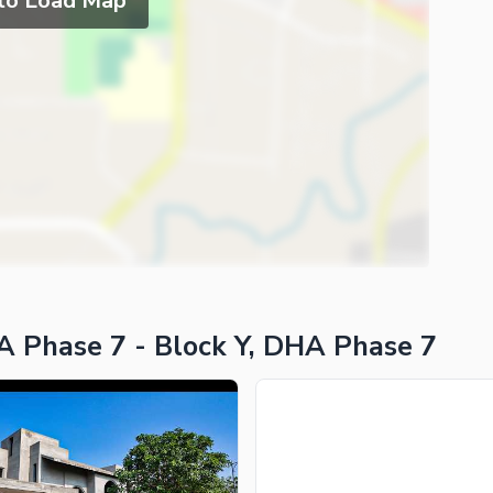
 to Load Map
A Phase 7 - Block Y, DHA Phase 7