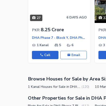
Sauna
Jacuzzi
Other Healthcare and Recreation Facilities
6 DAYS AGO
27
2
Nearby Locations and Other Facilit
8.25 Crore
PKR
PKR
Nearby Schools
DHA Phase 7 - Block Y, DHA Phase 7
Nearby Hospitals
1 Kanal
5
6
3
Nearby Shopping Malls
Call
Email
Nearby Restaurants
Distance From Airport (kms)
Nearby Public Transport Service
Browse Houses for Sale by Area Si
Other Nearby Places
Other Facilities
1 Kanal Houses for Sale in DHA Phase 7 Block Y Lahore
(
120
)
Maintenance Staff
Other Properties for Sale in DHA P
Security Staff
Plots for Sale in DHA Phase 7 Block Y Lahore
(
612
)