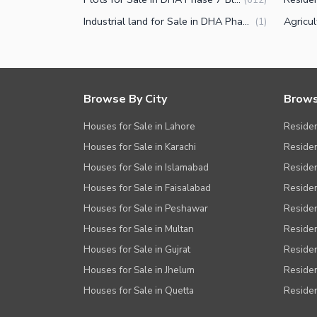
Facilities for Disabled
Industrial land for Sale in DHA Phase 7 Block Y Lahore
(
1
)
Other Facilities
Browse By City
Brows
Houses for Sale in Lahore
Residen
Houses for Sale in Karachi
Residen
Houses for Sale in Islamabad
Resident
Houses for Sale in Faisalabad
Residen
Houses for Sale in Peshawar
Residen
Houses for Sale in Multan
Residen
Houses for Sale in Gujrat
Residen
Houses for Sale in Jhelum
Resident
Houses for Sale in Quetta
Residen