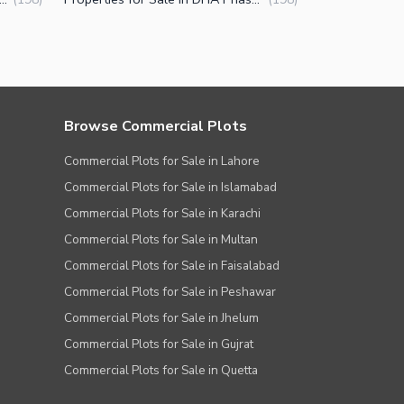
Browse Commercial Plots
Commercial Plots for Sale in Lahore
Commercial Plots for Sale in Islamabad
Commercial Plots for Sale in Karachi
Commercial Plots for Sale in Multan
Commercial Plots for Sale in Faisalabad
Commercial Plots for Sale in Peshawar
Commercial Plots for Sale in Jhelum
Commercial Plots for Sale in Gujrat
Commercial Plots for Sale in Quetta