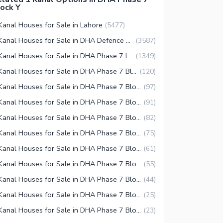
ock Y
Kanal Houses for Sale in Lahore
(
5477
)
1 Kanal Houses for Sale in DHA Defence Lahore
(
3587
)
1 Kanal Houses for Sale in DHA Phase 7 Lahore
(
1349
)
1 Kanal Houses for Sale in DHA Phase 7 Block Y Lahore
(
120
)
1 Kanal Houses for Sale in DHA Phase 7 Block U Lahore
(
97
)
1 Kanal Houses for Sale in DHA Phase 7 Block S Lahore
(
91
)
1 Kanal Houses for Sale in DHA Phase 7 Block T Lahore
(
82
)
1 Kanal Houses for Sale in DHA Phase 7 Block Q Lahore
(
75
)
1 Kanal Houses for Sale in DHA Phase 7 Block W Lahore
(
61
)
1 Kanal Houses for Sale in DHA Phase 7 Block R Lahore
(
55
)
1 Kanal Houses for Sale in DHA Phase 7 Block X Lahore
(
44
)
1 Kanal Houses for Sale in DHA Phase 7 Block P Lahore
(
25
)
1 Kanal Houses for Sale in DHA Phase 7 Block Z1 Lahore
(
23
)