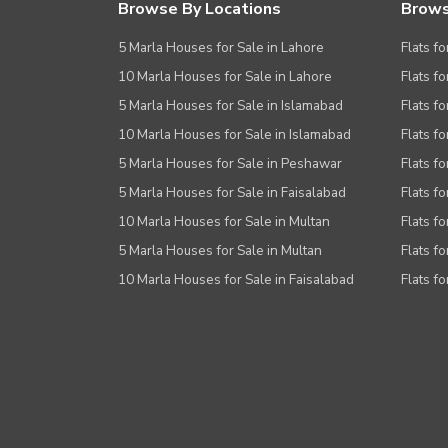
Browse By Locations
Brows
5 Marla Houses for Sale in Lahore
Flats fo
10 Marla Houses for Sale in Lahore
Flats f
5 Marla Houses for Sale in Islamabad
Flats f
10 Marla Houses for Sale in Islamabad
Flats f
5 Marla Houses for Sale in Peshawar
Flats fo
5 Marla Houses for Sale in Faisalabad
Flats fo
10 Marla Houses for Sale in Multan
Flats fo
5 Marla Houses for Sale in Multan
Flats fo
10 Marla Houses for Sale in Faisalabad
Flats fo