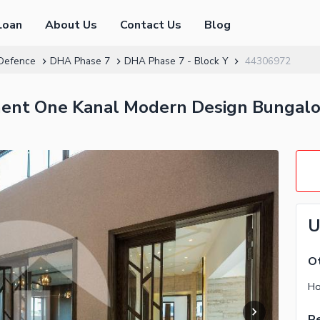
Loan
About Us
Contact Us
Blog
Defence
DHA Phase 7
DHA Phase 7 - Block Y
44306972
ment One Kanal Modern Design Bungal
U
Ot
Re