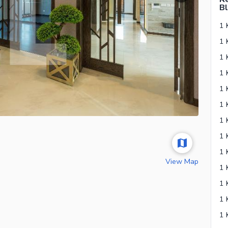
Bl
1 
View Map