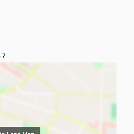
l Frame Work And Guarantee Used In Outer. Main Beauty
d Of House That Gives A Evergreen Fresh Feeling From
and It Is Sure To Be A Profitable Deal For Any
ntact.
 7