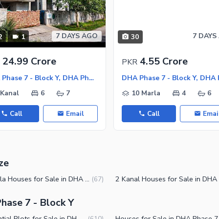
7 DAYS AGO
7 DAYS
2
1
30
ies
24.99 Crore
4.55 Crore
PKR
DHA Phase 7 - Block Y, DHA Phase 7
 Kanal
6
7
10 Marla
4
6
Call
Email
Call
Emai
ze
10 Marla Houses for Sale in DHA Phase 7 Block Y Lahore
(
67
)
hase 7 - Block Y
Residential Plots for Sale in DHA Phase 7 Block Y Lahore
House
(
610
)