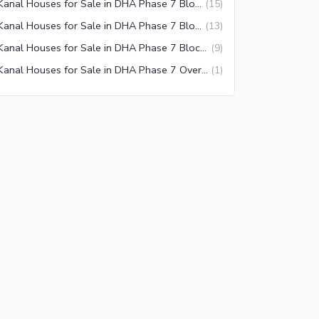
1 Kanal Houses for Sale in DHA Phase 7 Block V Lahore
(
15
)
1 Kanal Houses for Sale in DHA Phase 7 Block Z Lahore
(
13
)
1 Kanal Houses for Sale in DHA Phase 7 Block Z2 Lahore
(
9
)
1 Kanal Houses for Sale in DHA Phase 7 Overseas Enclave Lahore
(
1
)