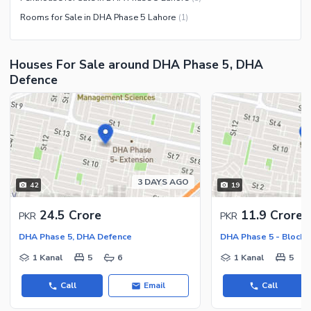
Community Centre
Swimming Pool
Rooms for Sale in DHA Phase 5 Lahore
(
1
)
Other Community Facilities
Sauna
Jacuzzi
Houses For Sale around DHA Phase 5, DHA
Other Healthcare and
Defence
Recreation Facilities
Nearby Locations and Other Facilities
Nearby Schools
Nearby Hospitals
Nearby Shopping Malls
3 DAYS AGO
42
19
Nearby Restaurants
24.5 Crore
11.9 Crore
PKR
PKR
Distance From Airport (kms)
DHA Phase 5, DHA Defence
DHA Phase 5 - Block 
Nearby Public Transport
Service
1 Kanal
5
6
1 Kanal
5
Other Nearby Places
Other Facilities
Call
Email
Call
Maintenance Staff