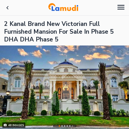
2 Kanal Brand New Victorian Full
Furnished Mansion For Sale In Phase 5
DHA DHA Phase 5
48
IMAGES