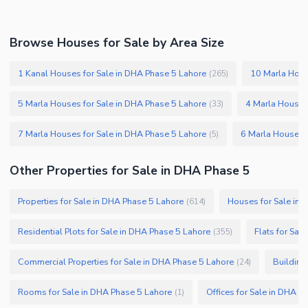
Security Staff
Facilities for Disabled
Browse Houses for Sale by Area Size
Other Facilities
1 Kanal Houses for Sale in DHA Phase 5 Lahore
10 Marla Hous
(
265
)
5 Marla Houses for Sale in DHA Phase 5 Lahore
4 Marla Houses
(
33
)
7 Marla Houses for Sale in DHA Phase 5 Lahore
6 Marla Houses f
(
5
)
Other Properties for Sale in DHA Phase 5
Properties for Sale in DHA Phase 5 Lahore
Houses for Sale in 
(
614
)
Residential Plots for Sale in DHA Phase 5 Lahore
Flats for Sal
(
355
)
Commercial Properties for Sale in DHA Phase 5 Lahore
Building
(
24
)
Rooms for Sale in DHA Phase 5 Lahore
Offices for Sale in DHA P
(
1
)