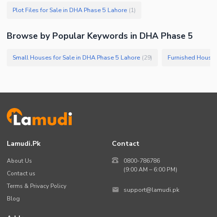
Plot Files for Sale in DHA Phase 5 Lahore
(
1
)
Browse by Popular Keywords in DHA Phase 5
Small Houses for Sale in DHA Phase 5 Lahore
(
29
)
Lamudi.pk
Contact
About Us
0800-786786
(9:00 AM – 6:00 PM)
Contact us
Terms & Privacy Policy
support@lamudi.pk
Blog