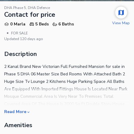
DHA Phase 5, DHA Defence
Contact for price
View Map
0 Marla
5 Beds
6 Baths
•
FOR SALE
Updated
120 days ago
Description
2 Kanal Brand New Victorian Full Furnsihed Mansion for sale in
Phase 5 DHA 06 Master Size Bed Rooms With Attached Bath 2
Huge Size Tv Lounge 2 Kitchens Huge Parking Space All Baths
Are Equipped With Imported Fittings House Is Located Near Park
Mosque Commercial Area Is Very Near To Premises Total
Covered Area Of The House Is 3000 Sq Ft Double Story House
Complete Wiring Of Ups And Generator Done In The House Solid
Read More
Steel Work Used For Outside Main Gate Complete Marble Tiled
Amenities
Wooden Flooring Wash Rooms Are Completely Covered By
Spanish Tiles 70 Ft Road All The Construction Near And