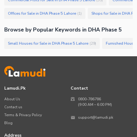
Offices for Sale in DHA Phase 5 Lahore
Shops for Sale in DHA Ph
(
1
)
Browse by Popular Keywords in
DHA Phase 5
Small Houses for Sale in DHA Phase 5 Lahore
(
29
)
Lamudi.pk
Contact
About Us
0800-786786
(9:00 AM – 6:00 PM)
Contact us
Terms & Privacy Policy
support@lamudi.pk
Blog
Address