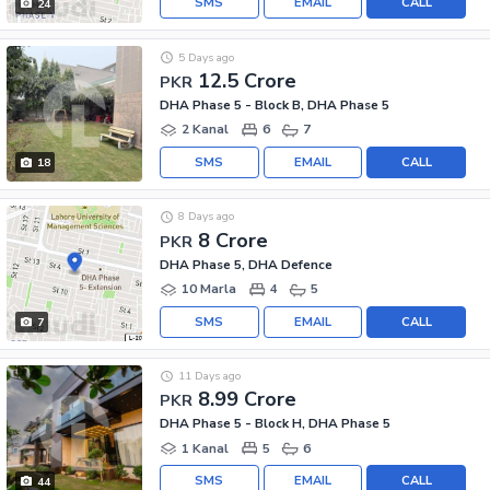
SMS
EMAIL
CALL
24
5 Days ago
12.5 Crore
PKR
DHA Phase 5 - Block B, DHA Phase 5
2 Kanal
6
7
SMS
EMAIL
CALL
18
8 Days ago
8 Crore
PKR
DHA Phase 5, DHA Defence
10 Marla
4
5
SMS
EMAIL
CALL
7
11 Days ago
8.99 Crore
PKR
DHA Phase 5 - Block H, DHA Phase 5
1 Kanal
5
6
SMS
EMAIL
CALL
44