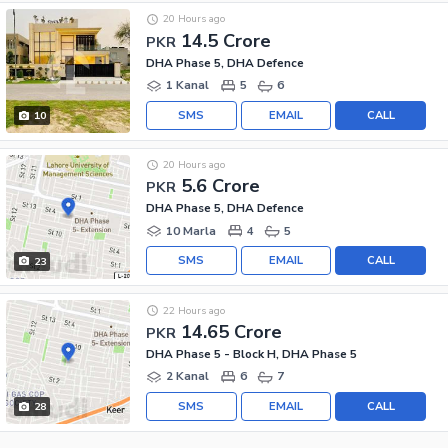
20 Hours ago
14.5 Crore
PKR
DHA Phase 5, DHA Defence
1 Kanal
5
6
SMS
EMAIL
CALL
10
20 Hours ago
5.6 Crore
PKR
DHA Phase 5, DHA Defence
10 Marla
4
5
SMS
EMAIL
CALL
23
22 Hours ago
14.65 Crore
PKR
DHA Phase 5 - Block H, DHA Phase 5
2 Kanal
6
7
SMS
EMAIL
CALL
28