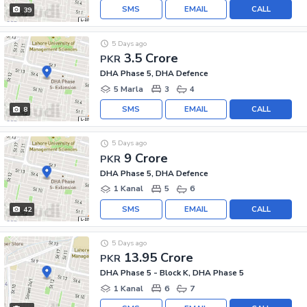
SMS
EMAIL
CALL
39
5 Days ago
3.5 Crore
PKR
DHA Phase 5, DHA Defence
5 Marla
3
4
SMS
EMAIL
CALL
8
5 Days ago
9 Crore
PKR
DHA Phase 5, DHA Defence
1 Kanal
5
6
SMS
EMAIL
CALL
42
5 Days ago
13.95 Crore
PKR
DHA Phase 5 - Block K, DHA Phase 5
1 Kanal
6
7