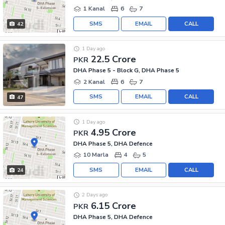
1 Kanal
6
7
SMS
EMAIL
CALL
42
1 Day ago
22.5 Crore
PKR
DHA Phase 5 - Block G, DHA Phase 5
2 Kanal
6
7
SMS
EMAIL
CALL
47
1 Day ago
4.95 Crore
PKR
DHA Phase 5, DHA Defence
10 Marla
4
5
SMS
EMAIL
CALL
24
2 Days ago
6.15 Crore
PKR
DHA Phase 5, DHA Defence