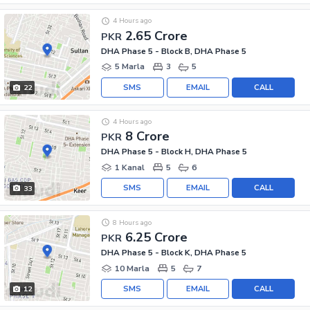
4 Hours ago
2.65 Crore
PKR
DHA Phase 5 - Block B, DHA Phase 5
5 Marla
3
5
SMS
EMAIL
CALL
22
4 Hours ago
8 Crore
PKR
DHA Phase 5 - Block H, DHA Phase 5
1 Kanal
5
6
SMS
EMAIL
CALL
33
8 Hours ago
6.25 Crore
PKR
DHA Phase 5 - Block K, DHA Phase 5
10 Marla
5
7
SMS
EMAIL
CALL
12