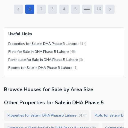
1
2
3
4
5
16
Useful Links
Properties for Sale in DHA Phase 5 Lahore
(
614
)
Flats for Sale in DHA Phase 5 Lahore
(
48
)
Penthouse for Sale in DHA Phase 5 Lahore
(
3
)
Rooms for Sale in DHA Phase 5 Lahore
(
1
)
Browse
Houses
for Sale
by Area Size
Other Properties for Sale in DHA Phase 5
Properties for Sale in DHA Phase 5 Lahore
Plots for Sale in D
(
614
)
Commercial Plots for Sale in DHA Phase 5 Lahore
Commercial Pr
(
35
)