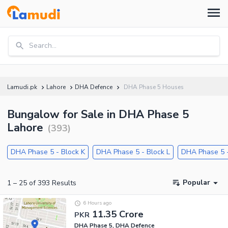
Search...
Lamudi.pk
Lahore
DHA Defence
DHA Phase 5 Houses
Bungalow for Sale in DHA Phase 5
Lahore
(
393
)
DHA Phase 5 - Block K
DHA Phase 5 - Block L
DHA Phase 5 -
Popular
1
–
25
of
393
Results
6 Hours ago
11.35 Crore
PKR
DHA Phase 5, DHA Defence