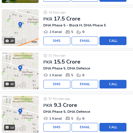
16 Days ago
17.5 Crore
PKR
DHA Phase 5 - Block H, DHA Phase 5
2 Kanal
5
6
SMS
EMAIL
CALL
25
22 Days ago
15.5 Crore
PKR
DHA Phase 5, DHA Defence
1 Kanal
5
6
SMS
EMAIL
CALL
45
57 Minutes ago
9.3 Crore
PKR
DHA Phase 5, DHA Defence
1 Kanal
5
6
SMS
EMAIL
CALL
14