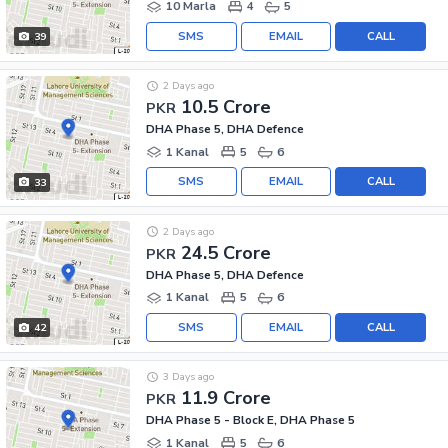
10 Marla
4
5
SMS
EMAIL
CALL
39
2 Days ago
10.5 Crore
PKR
DHA Phase 5, DHA Defence
1 Kanal
5
6
SMS
EMAIL
CALL
33
2 Days ago
24.5 Crore
PKR
DHA Phase 5, DHA Defence
1 Kanal
5
6
SMS
EMAIL
CALL
42
3 Days ago
11.9 Crore
PKR
DHA Phase 5 - Block E, DHA Phase 5
1 Kanal
5
6