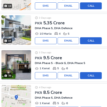
SMS
EMAIL
CALL
19
3 Days ago
5.35 Crore
PKR
DHA Phase 5, DHA Defence
10 Marla
4
5
SMS
EMAIL
CALL
15
3 Days ago
9.5 Crore
PKR
DHA Phase 5 - Block G, DHA Phase 5
1 Kanal
5
6
SMS
EMAIL
CALL
39
4 Days ago
8.5 Crore
PKR
DHA Phase 5, DHA Defence
1 Kanal
5
6