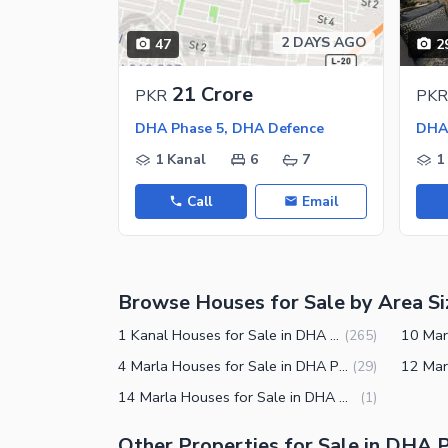
Jacuzzi
Other Healthcare and Recreation Facilities
2 DAYS AGO
47
2
Nearby Locations and Other Facilit
21 Crore
PKR
PKR
Nearby Schools
DHA Phase 5, DHA Defence
DHA 
Nearby Hospitals
1 Kanal
6
7
1
Nearby Shopping Malls
Call
Email
Nearby Restaurants
Distance From Airport (kms)
Nearby Public Transport Service
Browse Houses for Sale by Area Si
Other Nearby Places
Other Facilities
1 Kanal Houses for Sale in DHA Phase 5 Lahore
(
265
)
Maintenance Staff
4 Marla Houses for Sale in DHA Phase 5 Lahore
(
29
)
14 Marla Houses for Sale in DHA Phase 5 Lahore
(
1
)
Security Staff
Facilities for Disabled
Other Properties for Sale in DHA 