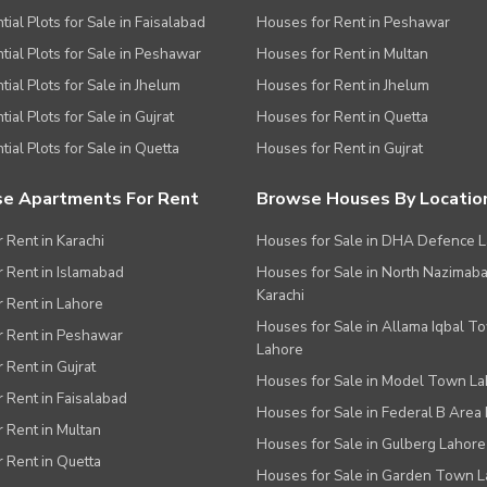
tial Plots for Sale in Faisalabad
Houses for Rent in Peshawar
tial Plots for Sale in Peshawar
Houses for Rent in Multan
tial Plots for Sale in Jhelum
Houses for Rent in Jhelum
ial Plots for Sale in Gujrat
Houses for Rent in Quetta
tial Plots for Sale in Quetta
Houses for Rent in Gujrat
e Apartments For Rent
Browse Houses By Locatio
r Rent in Karachi
Houses for Sale in DHA Defence 
or Rent in Islamabad
Houses for Sale in North Nazimab
Karachi
or Rent in Lahore
Houses for Sale in Allama Iqbal T
or Rent in Peshawar
Lahore
r Rent in Gujrat
Houses for Sale in Model Town L
r Rent in Faisalabad
Houses for Sale in Federal B Area 
r Rent in Multan
Houses for Sale in Gulberg Lahore
r Rent in Quetta
Houses for Sale in Garden Town 