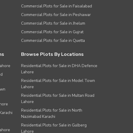
Commercial Plots for Sale in Faisalabad
Commercial Plots for Sale in Peshawar
Commercial Plots for Sale in Jhelum
Commercial Plots for Sale in Gujrat
Commercial Plots for Sale in Quetta
ns
Browse Plots By Locations
Lahore
Residential Plots for Sale in DHA Defence
Lahore
ad
Residential Plots for Sale in Model Town
Lahore
own
Residential Plots for Sale in Multan Road
Lahore
ahore
Residential Plots for Sale in North
Karachi
Nazimabad Karachi
Residential Plots for Sale in Gulberg
Lahore
Lahore