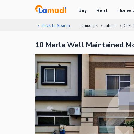
Buy
Rent
Home 
Back to Search
Lamudi.pk
Lahore
DHA 
10 Marla Well Maintained M