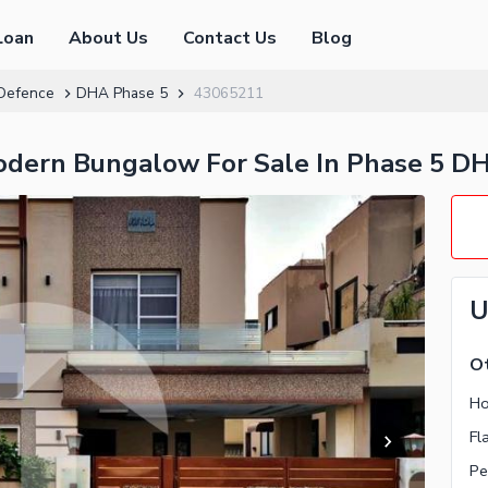
Loan
About Us
Contact Us
Blog
Defence
DHA Phase 5
43065211
odern Bungalow For Sale In Phase 5 D
U
Ot
Ho
Fl
Pe