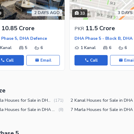
2 DAYS AGO
3 DAYS
9
33
ies
10.85 Crore
11.5 Crore
PKR
Phase 5, DHA Defence
 Kanal
5
6
1 Kanal
6
6
Call
Email
Call
Emai
ze
10 Marla Houses for Sale in DHA Phase 5 Lahore
(
171
)
12 Marla Houses for Sale in DHA Phase 5 Lahore
(
8
)
Phase 5