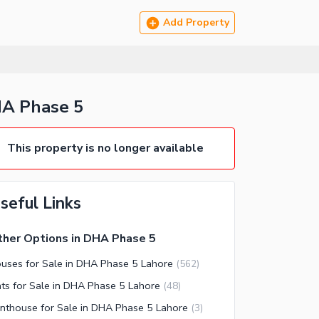
Add Property
HA Phase 5
This property is no longer available
seful Links
her Options in DHA Phase 5
uses for Sale in DHA Phase 5 Lahore
(
562
)
ats for Sale in DHA Phase 5 Lahore
(
48
)
nthouse for Sale in DHA Phase 5 Lahore
(
3
)