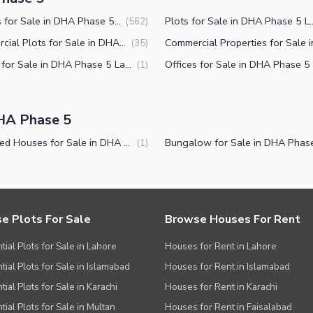
Houses for Sale in DHA Phase 5 Lahore
Plots for Sale in DH
(
562
)
Commercial Plots for Sale in DHA Phase 5 Lahore
(
35
)
Rooms for Sale in DHA Phase 5 Lahore
(
1
)
HA Phase 5
Furnished Houses for Sale in DHA Phase 5 Lahore
(
1
)
e Plots For Sale
Browse Houses For Rent
tial Plots for Sale in Lahore
Houses for Rent in Lahore
tial Plots for Sale in Islamabad
Houses for Rent in Islamabad
ial Plots for Sale in Karachi
Houses for Rent in Karachi
tial Plots for Sale in Multan
Houses for Rent in Faisalabad