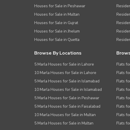
Houses for Sale in Peshawar
Residen
Houses for Sale in Multan
Residen
Houses for Sale in Gujrat
Residen
Houses for Sale in Jhelum
Resident
Houses for Sale in Quetta
Residen
Browse By Locations
Brows
5 Marla Houses for Sale in Lahore
Flats fo
10 Marla Houses for Sale in Lahore
Flats f
5 Marla Houses for Sale in Islamabad
Flats f
10 Marla Houses for Sale in Islamabad
Flats f
5 Marla Houses for Sale in Peshawar
Flats fo
5 Marla Houses for Sale in Faisalabad
Flats fo
10 Marla Houses for Sale in Multan
Flats fo
5 Marla Houses for Sale in Multan
Flats fo