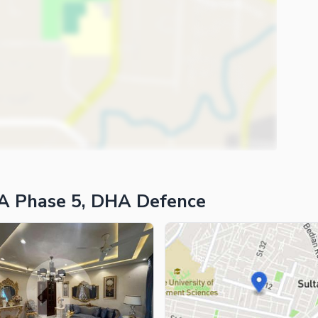
A Phase 5, DHA Defence