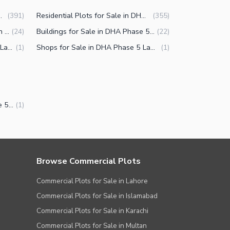
A Phase 5 Lahore
Residential Plots for Sale in DHA Phase 5 Lahore
(
391
)
(
355
)
Commercial Properties for Sale in DHA Phase 5 Lahore
Buildings for Sale in DHA Phase 5 Lahore
(
24
)
(
22
)
Offices for Sale in DHA Phase 5 Lahore
Shops for Sale in DHA Phase 5 Lahore
(
1
)
(
1
)
Bungalow for Sale in DHA Phase 5 Lahore
(
1
)
Browse Commercial Plots
Commercial Plots for Sale in Lahore
Commercial Plots for Sale in Islamabad
Commercial Plots for Sale in Karachi
Commercial Plots for Sale in Multan