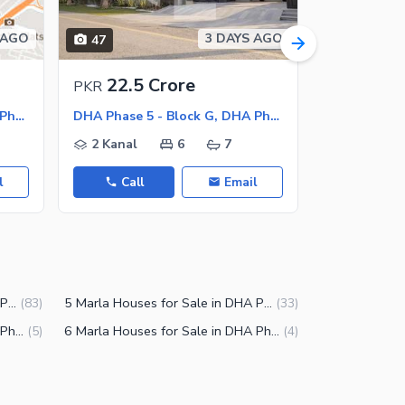
 AGO
3 DAYS AGO
47
7
22.5 Crore
8 Cr
PKR
PKR
DHA Phase 5 - Block B, DHA Phase 5
DHA Phase 5 - Block G, DHA Phase 5
DHA Phase 
2 Kanal
6
7
10 Marla
l
Call
Email
Call
2 Kanal Houses for Sale in DHA Phase 5 Lahore
5 Marla Houses for Sale in DHA Phase 5 Lahore
(
83
)
(
33
)
7 Marla Houses for Sale in DHA Phase 5 Lahore
6 Marla Houses for Sale in DHA Phase 5 Lahore
(
5
)
(
4
)