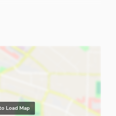
To Execute Your Dreams Into Reality. please Feel Free
 The House
 to Load Map