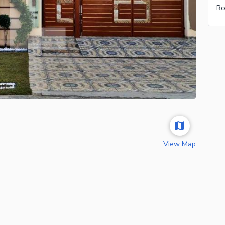
Ro
View Map