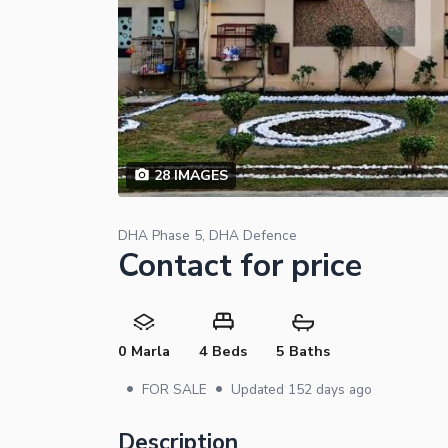
28
IMAGES
DHA Phase 5, DHA Defence
Contact for price
0 Marla
4 Beds
5 Baths
•
•
FOR SALE
Updated
152 days ago
Description