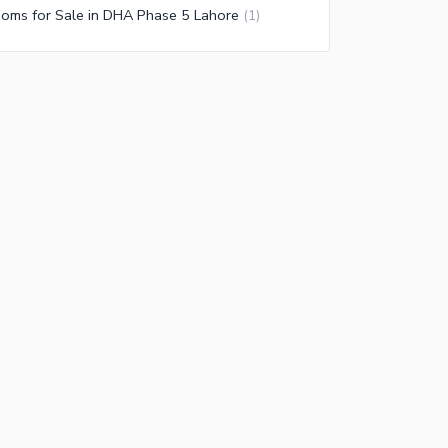
oms for Sale in DHA Phase 5 Lahore
(
1
)