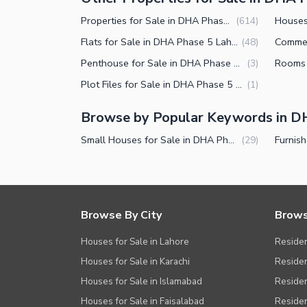
Other Facilities
Properties for Sale in DHA Phase 5 Lahore
(
614
)
Flats for Sale in DHA Phase 5 Lahore
(
48
)
Penthouse for Sale in DHA Phase 5 Lahore
(
3
)
Plot Files for Sale in DHA Phase 5 Lahore
(
1
)
Browse by Popular Keywords in D
Small Houses for Sale in DHA Phase 5 Lahore
(
29
)
Browse By City
Brows
Houses for Sale in Lahore
Residen
Houses for Sale in Karachi
Residen
Houses for Sale in Islamabad
Resident
Houses for Sale in Faisalabad
Residen