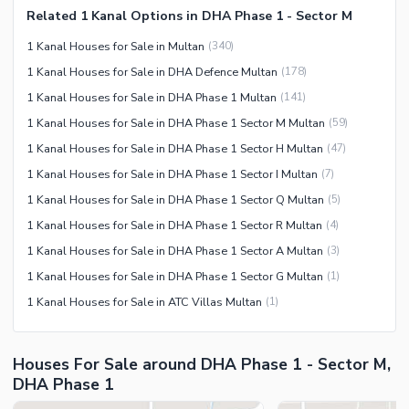
Related 1 Kanal Options in DHA Phase 1 - Sector M
Facilities for Disabled
1 Kanal Houses for Sale in Multan
(
340
)
Other Facilities
1 Kanal Houses for Sale in DHA Defence Multan
(
178
)
1 Kanal Houses for Sale in DHA Phase 1 Multan
(
141
)
1 Kanal Houses for Sale in DHA Phase 1 Sector M Multan
(
59
)
1 Kanal Houses for Sale in DHA Phase 1 Sector H Multan
(
47
)
1 Kanal Houses for Sale in DHA Phase 1 Sector I Multan
(
7
)
1 Kanal Houses for Sale in DHA Phase 1 Sector Q Multan
(
5
)
1 Kanal Houses for Sale in DHA Phase 1 Sector R Multan
(
4
)
1 Kanal Houses for Sale in DHA Phase 1 Sector A Multan
(
3
)
1 Kanal Houses for Sale in DHA Phase 1 Sector G Multan
(
1
)
1 Kanal Houses for Sale in ATC Villas Multan
(
1
)
Houses For Sale around DHA Phase 1 - Sector M,
DHA Phase 1