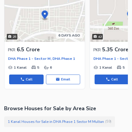
6 DAYS AGO
25
42
6.5 Crore
5.35 Crore
PKR
PKR
DHA Phase 1 - Sector M, DHA Phase 1
DHA Phase 1 - Sector
1 Kanal
5
6
1 Kanal
5
Call
Email
Call
Browse Houses for Sale by Area Size
1 Kanal Houses for Sale in DHA Phase 1 Sector M Multan
(
59
)