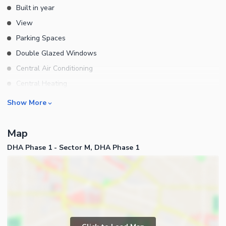
Built in year
View
Parking Spaces
Double Glazed Windows
Central Air Conditioning
Central Heating
Flooring
Rooms
Show More
Electricity Backup
Bedrooms
Waste Disposal
Map
Bathrooms
Floors
DHA Phase 1 - Sector M, DHA Phase 1
Servant Quarters
Other Main Features
Drawing Room
Furnished
Dining Room
Kitchens
Study Room
Business and Communication
Prayer Room