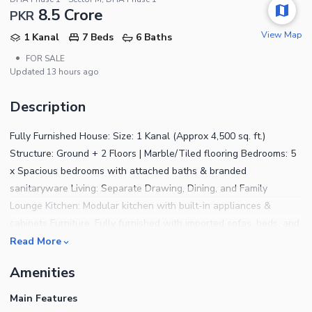
8.5 Crore
PKR
View Map
1 Kanal
7 Beds
6 Baths
•
FOR SALE
Updated
13 hours ago
Description
Fully Furnished House: Size: 1 Kanal (Approx 4,500 sq. ft.)
Structure: Ground + 2 Floors | Marble/Tiled flooring Bedrooms: 5
x Spacious bedrooms with attached baths & branded
sanitaryware Living: Separate Drawing, Dining, and Family
Lounge Kitchen: Modular kitchen with built-in appliances &
cabinets Furniture: Fully furnished with imported sofas, beds, and
curtains (Move-in ready) Outdoor: Lush green lawn with irrigation
Read More
system Staff: Separate quarters for servants Security: Gated
Amenities
community with CCTV cameras Location: Prime residential area,
near schools and hospitals
Main Features