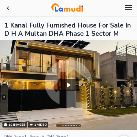
1 Kanal Fully Furnished House For Sale In
D H A Multan DHA Phase 1 Sector M
10
IMAGES
1
VIDEO
DHA Phase 1 - Sector M, DHA Phase 1