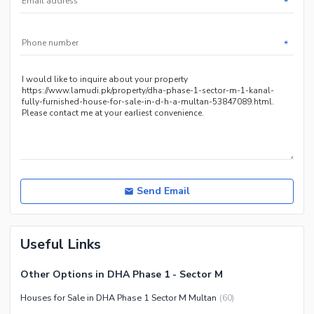
*
Other Community Facilities
Sauna
Jacuzzi
*
Other Healthcare and
Recreation Facilities
Nearby Locations and Other Facilities
Nearby Schools
Nearby Hospitals
Nearby Shopping Malls
Nearby Restaurants
Send Email
Distance From Airport (kms)
Nearby Public Transport
Useful Links
Service
Other Nearby Places
Other Facilities
Other Options in DHA Phase 1 - Sector M
Maintenance Staff
Houses for Sale in DHA Phase 1 Sector M Multan
(
60
)
Security Staff