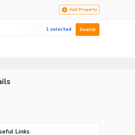
Add Property
1 selected
Search
ils
seful Links