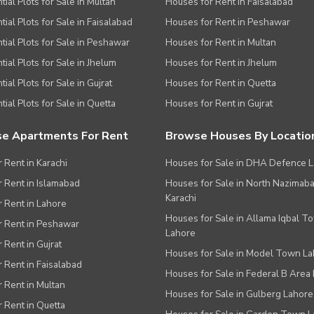
tial Plots for Sale in Multan
Houses for Rent in Faisalabad
tial Plots for Sale in Faisalabad
Houses for Rent in Peshawar
tial Plots for Sale in Peshawar
Houses for Rent in Multan
tial Plots for Sale in Jhelum
Houses for Rent in Jhelum
ial Plots for Sale in Gujrat
Houses for Rent in Quetta
tial Plots for Sale in Quetta
Houses for Rent in Gujrat
e Apartments For Rent
Browse Houses By Locatio
r Rent in Karachi
Houses for Sale in DHA Defence 
or Rent in Islamabad
Houses for Sale in North Nazimab
Karachi
or Rent in Lahore
Houses for Sale in Allama Iqbal T
or Rent in Peshawar
Lahore
r Rent in Gujrat
Houses for Sale in Model Town L
r Rent in Faisalabad
Houses for Sale in Federal B Area 
r Rent in Multan
Houses for Sale in Gulberg Lahore
r Rent in Quetta