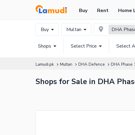
Buy
Rent
Home 
Buy
Multan
DHA Phase
Shops
Select Price
Select A
Lamudi.pk
Multan
DHA Defence
DHA Phase 
Shops for Sale in DHA Phas