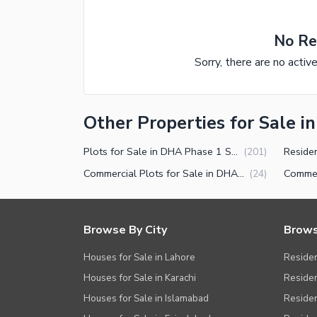
No Re
Sorry, there are no activ
Other Properties for Sale 
Plots for Sale in DHA Phase 1 Sector M Multan
(
201
)
Commercial Plots for Sale in DHA Phase 1 Sector M Multan
(
24
)
Browse By City
Brows
Houses for Sale in Lahore
Residen
Houses for Sale in Karachi
Residen
Houses for Sale in Islamabad
Resident