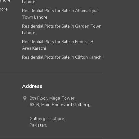
Lahore
Lahore
hore
Residential Plots for Sale in Allama Iqbal
Town Lahore
Residential Plots for Sale in Garden Town
Lahore
Residential Plots for Sale in Federal B
Area Karachi
Residential Plots for Sale in Clifton Karachi
Address
8th Floor, Mega Tower,
63-B,
Main Boulevard Gulberg
,
Gulberg II,
Lahore
,
Pakistan
.