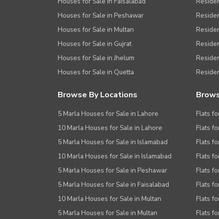
Houses for Sale in Faisalabad
Residen
Houses for Sale in Peshawar
Residen
Houses for Sale in Multan
Residen
Houses for Sale in Gujrat
Residen
Houses for Sale in Jhelum
Resident
Houses for Sale in Quetta
Residen
Browse By Locations
Brows
5 Marla Houses for Sale in Lahore
Flats fo
10 Marla Houses for Sale in Lahore
Flats f
5 Marla Houses for Sale in Islamabad
Flats f
10 Marla Houses for Sale in Islamabad
Flats f
5 Marla Houses for Sale in Peshawar
Flats fo
5 Marla Houses for Sale in Faisalabad
Flats fo
10 Marla Houses for Sale in Multan
Flats fo
5 Marla Houses for Sale in Multan
Flats fo