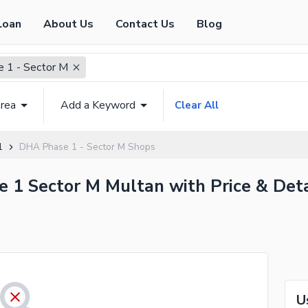
Loan
About Us
Contact Us
Blog
 1 - Sector M
rea
Add a Keyword
Clear All
1
DHA Phase 1 - Sector M Shops
e 1 Sector M Multan with Price & Deta
U