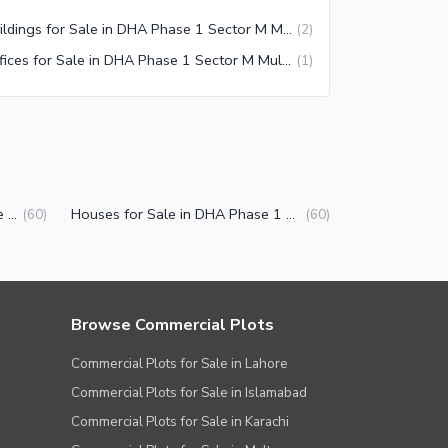
Buildings for Sale in DHA Phase 1 Sector M Multan
(
2
)
Offices for Sale in DHA Phase 1 Sector M Multan
(
1
)
Properties for Sale in DHA Phase 1 Sector M Multan
Houses for Sale in DHA Phase 1 Sector M Multan
(
60
)
(
60
)
Browse Commercial Plots
Commercial Plots for Sale in Lahore
Commercial Plots for Sale in Islamabad
Commercial Plots for Sale in Karachi