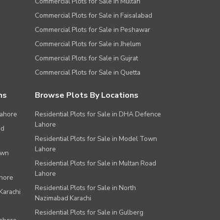
Commercial Plots for Sale in Multan
Commercial Plots for Sale in Faisalabad
Commercial Plots for Sale in Peshawar
Commercial Plots for Sale in Jhelum
Commercial Plots for Sale in Gujrat
Commercial Plots for Sale in Quetta
ns
Browse Plots By Locations
Lahore
Residential Plots for Sale in DHA Defence
Lahore
ad
Residential Plots for Sale in Model Town
Lahore
own
Residential Plots for Sale in Multan Road
Lahore
ahore
Residential Plots for Sale in North
Karachi
Nazimabad Karachi
Residential Plots for Sale in Gulberg