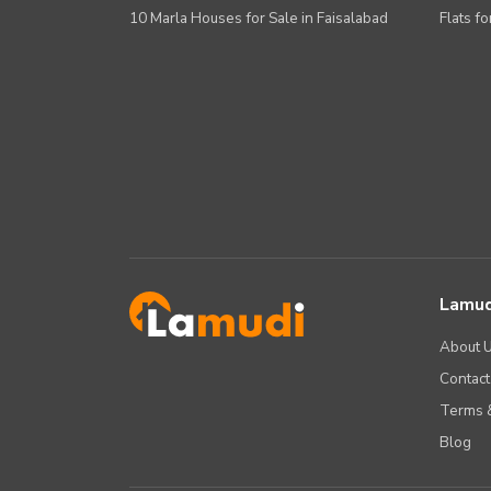
10 Marla Houses for Sale in Faisalabad
Flats fo
Lamud
About 
Contact
Terms &
Blog