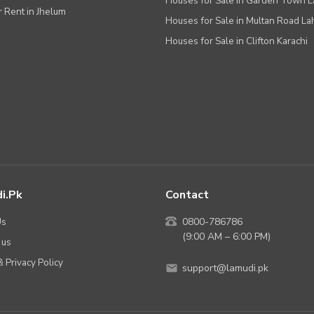
Houses for Sale in Garden Town 
r Rent in Jhelum
Houses for Sale in Multan Road La
Houses for Sale in Clifton Karachi
i.pk
Contact
Us
0800-786786
(9:00 AM – 6:00 PM)
 us
 Privacy Policy
support@lamudi.pk