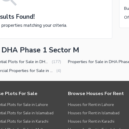
sults Found!
e properties matching your criteria.
in DHA Phase 1 Sector M
Residential Plots for Sale in DHA Phase 1 Sector M Multan
(
177
)
Commercial Properties for Sale in DHA Phase 1 Sector M Multan
(
4
)
e Plots For Sale
Browse Houses For Rent
tial Plots for Sale in Lahore
Houses for Rent in Lahore
tial Plots for Sale in Islamabad
Houses for Rent in Islamabad
ial Plots for Sale in Karachi
Houses for Rent in Karachi