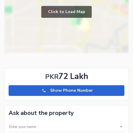
Click to Load Map
72 Lakh
PKR
Show Phone Number
Ask about the property
*