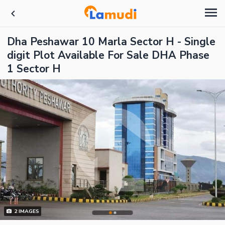
Dha Peshawar 10 Marla Sector H - Single
digit Plot Available For Sale DHA Phase
1 Sector H
2
IMAGES