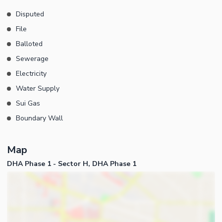
Disputed
File
Balloted
Sewerage
Electricity
Water Supply
Sui Gas
Boundary Wall
Map
DHA Phase 1 - Sector H, DHA Phase 1