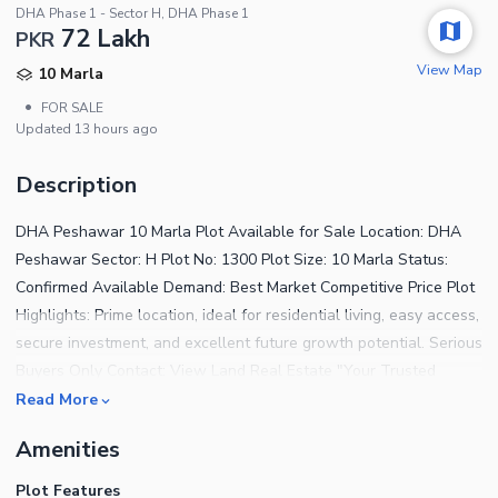
DHA Phase 1 - Sector H, DHA Phase 1
72 Lakh
PKR
View Map
10 Marla
•
FOR SALE
Updated
13 hours ago
Description
DHA Peshawar 10 Marla Plot Available for Sale Location: DHA
Peshawar Sector: H Plot No: 1300 Plot Size: 10 Marla Status:
Confirmed Available Demand: Best Market Competitive Price Plot
Highlights: Prime location, ideal for residential living, easy access,
secure investment, and excellent future growth potential. Serious
Buyers Only Contact: View Land Real Estate "Your Trusted
Partner in Real Estate Investment"
Read More
Amenities
Plot Features