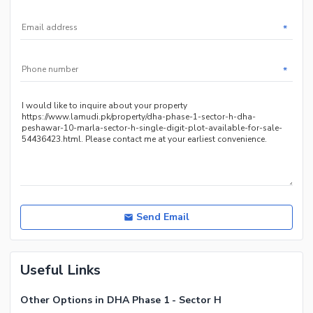
*
*
Send Email
Useful Links
Other Options in DHA Phase 1 - Sector H