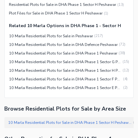
Residential Plots for Sale in DHA Phase 1 Sector H Peshawar
(
13
)
Plot Files for Sale in DHA Phase 1 Sector H Peshawar
(
1
)
Related 10 Marla Options in DHA Phase 1 - Sector H
10 Marla Residential Plots for Sale in Peshawar
(
217
)
10 Marla Residential Plots for Sale in DHA Defence Peshawar
(
72
)
10 Marla Residential Plots for Sale in DHA Phase 1 Peshawar
(
38
)
10 Marla Residential Plots for Sale in DHA Phase 1 Sector G Peshawar
(
15
)
10 Marla Residential Plots for Sale in DHA Phase 1 Sector H Peshawar
(
12
)
10 Marla Residential Plots for Sale in DHA Phase 1 Sector F Peshawar
(
4
)
10 Marla Residential Plots for Sale in DHA Phase 1 Sector E Peshawar
(
2
)
Browse Residential Plots for Sale by Area Size
10 Marla Residential Plots for Sale in DHA Phase 1 Sector H Peshawar
(
1