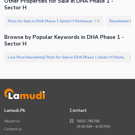
Other Properties for Sale in DHA Phase 1 -
Sector H
Plots for Sale in DHA Phase 1 Sector H Peshawar
Residential Pl
(
14
)
Browse by Popular Keywords in DHA Phase 1 -
Sector H
Low Price Residential Plots for Sale in DHA Phase 1 Sector H Peshawar
(
1
)
Lamudi.pk
Contact
About Us
0800-786786
(9:00 AM – 6:00 PM)
Contact us