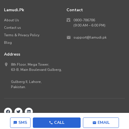
Lamudi.pk
Contact
About Us
0800-786786
(9:00 AM – 6:00 PM)
Contact us
Terms & Privacy Policy
support@lamudi.pk
Blog
Address
8th Floor, Mega Tower,
63-B,
Main Boulevard Gulberg
,
Gulberg II,
Lahore
,
Pakistan
.
Back to top
©
2026
Lamudi.pk. All rights reserved.
SMS
CALL
EMAIL