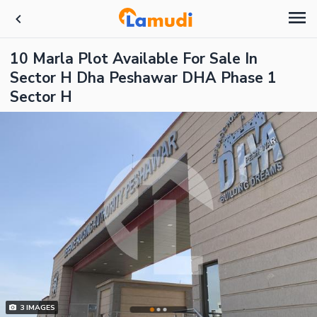
10 Marla Plot Available For Sale In
Sector H Dha Peshawar DHA Phase 1
Sector H
3
IMAGES