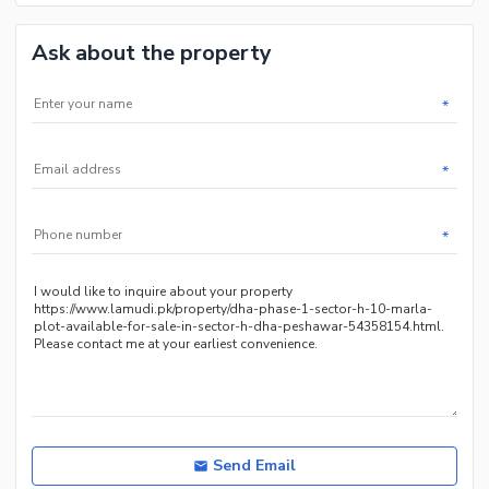
Ask about the property
*
*
*
Send Email