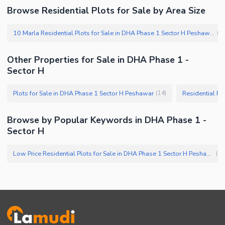
Browse Residential Plots for Sale by Area Size
10 Marla Residential Plots for Sale in DHA Phase 1 Sector H Peshawar
(
1
Other Properties for Sale in DHA Phase 1 -
Sector H
Plots for Sale in DHA Phase 1 Sector H Peshawar
Residential Pl
(
14
)
Browse by Popular Keywords in DHA Phase 1 -
Sector H
Low Price Residential Plots for Sale in DHA Phase 1 Sector H Peshawar
(
1
)