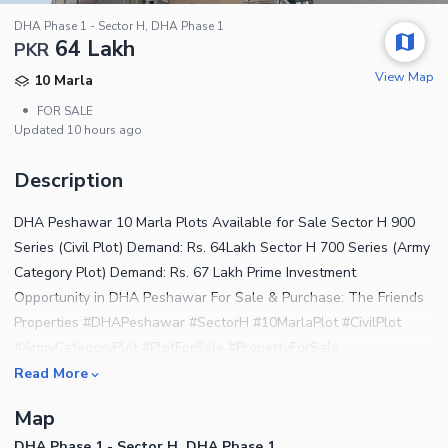
DHA Phase 1 - Sector H, DHA Phase 1
64 Lakh
PKR
View Map
10 Marla
•
FOR SALE
Updated
10 hours ago
Description
DHA Peshawar 10 Marla Plots Available for Sale Sector H 900
Series (Civil Plot) Demand: Rs. 64Lakh Sector H 700 Series (Army
Category Plot) Demand: Rs. 67 Lakh Prime Investment
Opportunity in DHA Peshawar For Sale & Purchase: The Friends
Properties #DHAPeshawar #SectorH #10MarlaPlot #CivilPlot
#ArmyCategoryPlot #PlotForSale #PropertyForSale
#RealEstatePakistan #InvestmentOpportunity
Read More
#TheFriendsProperties #KomailKhan #DHAInvestment
Map
#PeshawarProperties #PropertyDealer #DHAPeshawarPlots
DHA Phase 1 - Sector H, DHA Phase 1
#BuySellProperty