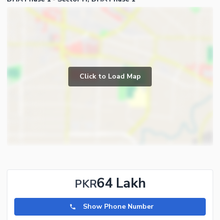
Click to Load Map
64 Lakh
PKR
Show Phone Number