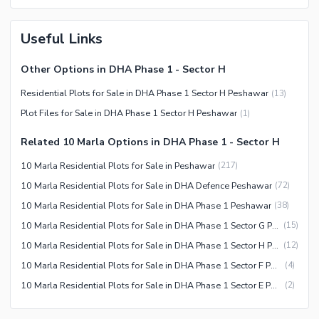
Useful Links
Other Options in DHA Phase 1 - Sector H
Residential Plots for Sale in DHA Phase 1 Sector H Peshawar
(
13
)
Plot Files for Sale in DHA Phase 1 Sector H Peshawar
(
1
)
Related 10 Marla Options in DHA Phase 1 - Sector H
10 Marla Residential Plots for Sale in Peshawar
(
217
)
10 Marla Residential Plots for Sale in DHA Defence Peshawar
(
72
)
10 Marla Residential Plots for Sale in DHA Phase 1 Peshawar
(
38
)
10 Marla Residential Plots for Sale in DHA Phase 1 Sector G Peshawar
(
15
)
10 Marla Residential Plots for Sale in DHA Phase 1 Sector H Peshawar
(
12
)
10 Marla Residential Plots for Sale in DHA Phase 1 Sector F Peshawar
(
4
)
10 Marla Residential Plots for Sale in DHA Phase 1 Sector E Peshawar
(
2
)