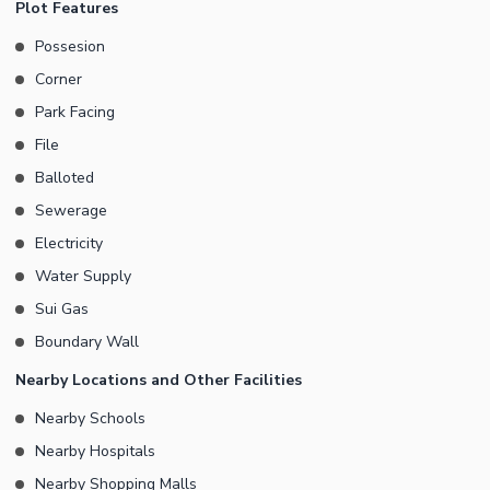
Plot Features
Possession (ready to construction Electricity Sui gas available
Possesion
Sewerage system Water supply security Do not delay Call Now
Corner
for plot ownership in DHA Peshawar and start your comfortable
life Consultant ZamunG Kor Real Estate and Builders
Park Facing
File
Balloted
Sewerage
Electricity
Water Supply
Sui Gas
Boundary Wall
Nearby Locations and Other Facilities
Nearby Schools
Nearby Hospitals
Nearby Shopping Malls