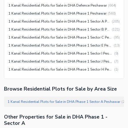
1 Kanal Residential Plots for Sale in DHA Defence Peshawar
(
664
)
1 Kanal Residential Plots for Sale in DHA Phase 1 Peshawar
(
560
)
1 Kanal Residential Plots for Sale in DHA Phase 1 Sector A Peshawar
(
205
)
1 Kanal Residential Plots for Sale in DHA Phase 1 Sector B Peshawar
(
121
)
1 Kanal Residential Plots for Sale in DHA Phase 1 Sector C Peshawar
(
95
)
1 Kanal Residential Plots for Sale in DHA Phase 1 Sector E Peshawar
(
13
)
1 Kanal Residential Plots for Sale in DHA Phase 1 Sector I Peshawar
(
9
)
1 Kanal Residential Plots for Sale in DHA Phase 1 Sector J Peshawar
(
7
)
1 Kanal Residential Plots for Sale in DHA Phase 1 Sector H Peshawar
(
1
)
Browse Residential Plots for Sale by Area Size
1 Kanal Residential Plots for Sale in DHA Phase 1 Sector A Peshawar
(
20
Other Properties for Sale in DHA Phase 1 -
Sector A