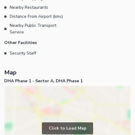
Nearby Restaurants
Distance From Airport (kms)
Nearby Public Transport
Service
Other Facilities
Security Staff
Map
DHA Phase 1 - Sector A, DHA Phase 1
Click to Load Map