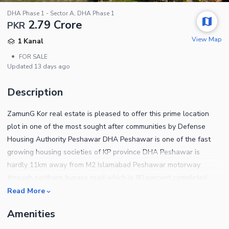
DHA Phase 1 - Sector A, DHA Phase 1
2.79 Crore
PKR
View Map
1 Kanal
•
FOR SALE
Updated
13 days ago
Description
ZamunG Kor real estate is pleased to offer this prime location
plot in one of the most sought after communities by Defense
Housing Authority Peshawar DHA Peshawar is one of the fast
growing housing societies of KP province DHA Peshawar is
hardly 11km away from M2 Islamabad Peshawar motorway
through northern bypass road which is 80 percent completed
now Plot qualities Near to mosque Near to park Near to
Read More
commercial area Near to school Near to northern bypass BRT
Amenities
buses will be started in few weeks Near to HMC and KTH
hospitals Near to Islamia college Near to Peshawar university