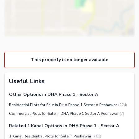
This property is no longer available
Useful Links
Other Options in DHA Phase 1 - Sector A
Residential Plots for Sale in DHA Phase 1 Sector A Peshawar
(
224
)
Commercial Plots for Sale in DHA Phase 1 Sector A Peshawar
(
7
)
Related 1 Kanal Options in DHA Phase 1 - Sector A
1 Kanal Residential Plots for Sale in Peshawar
(
783
)