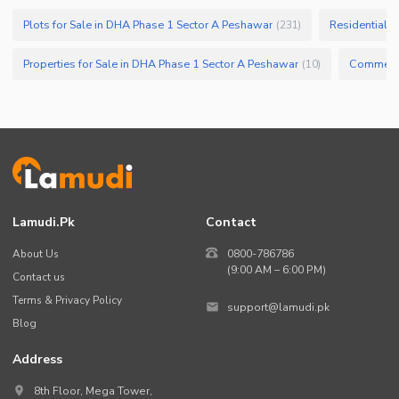
Plots for Sale in DHA Phase 1 Sector A Peshawar
Residential P
(
231
)
Properties for Sale in DHA Phase 1 Sector A Peshawar
(
10
)
Lamudi.pk
Contact
About Us
0800-786786
(9:00 AM – 6:00 PM)
Contact us
Terms & Privacy Policy
support@lamudi.pk
Blog
Address
8th Floor, Mega Tower,