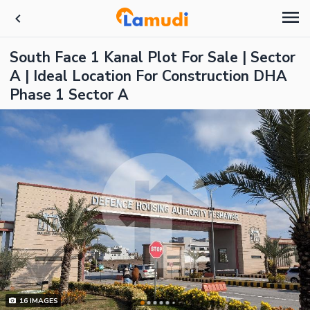
South Face 1 Kanal Plot For Sale | Sector
A | Ideal Location For Construction DHA
Phase 1 Sector A
16
IMAGES