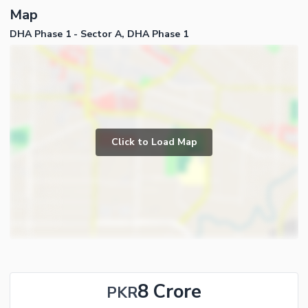
Map
DHA Phase 1 - Sector A, DHA Phase 1
Click to Load Map
8 Crore
PKR