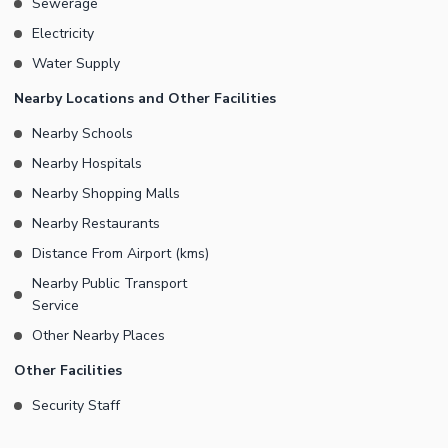
Sewerage
Electricity
Water Supply
Nearby Locations and Other Facilities
Nearby Schools
Nearby Hospitals
Nearby Shopping Malls
Nearby Restaurants
Distance From Airport (kms)
Nearby Public Transport
Service
Other Nearby Places
Other Facilities
Security Staff