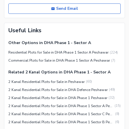
Send Email
Useful Links
Other Options in DHA Phase 1 - Sector A
Residential Plots for Sale in DHA Phase 1 Sector A Peshawar
(
224
)
Commercial Plots for Sale in DHA Phase 1 Sector A Peshawar
(
7
)
Related 2 Kanal Options in DHA Phase 1 - Sector A
2 Kanal Residential Plots for Sale in Peshawar
(
60
)
2 Kanal Residential Plots for Sale in DHA Defence Peshawar
(
49
)
2 Kanal Residential Plots for Sale in DHA Phase 1 Peshawar
(
32
)
2 Kanal Residential Plots for Sale in DHA Phase 1 Sector A Peshawar
(
15
)
2 Kanal Residential Plots for Sale in DHA Phase 1 Sector C Peshawar
(
8
)
2 Kanal Residential Plots for Sale in DHA Phase 1 Sector B Peshawar
(
6
)