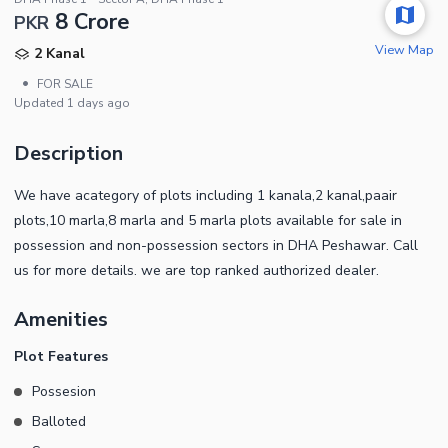
8 Crore
PKR
View Map
2 Kanal
•
FOR SALE
Updated
1 days ago
Description
We have acategory of plots including 1 kanala,2 kanal,paair
plots,10 marla,8 marla and 5 marla plots available for sale in
possession and non-possession sectors in DHA Peshawar. Call
us for more details. we are top ranked authorized dealer.
Amenities
Plot Features
Possesion
Balloted