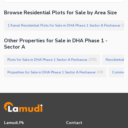
Browse Residential Plots for Sale by Area Size
1 Kanal Residential Plots for Sale in DHA Phase 1 Sector A Peshawar
(
20
Other Properties for Sale in DHA Phase 1 -
Sector A
Plots for Sale in DHA Phase 1 Sector A Peshawar
Residential P
(
231
)
Properties for Sale in DHA Phase 1 Sector A Peshawar
(
10
)
Lamudi.pk
Contact