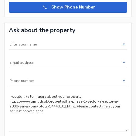
Show Phone Number
Ask about the property
*
*
*