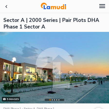
Sector A | 2000 Series | Pair Plots DHA
Phase 1 Sector A
5
IMAGES
DHA Phase 1 - Sector A, DHA Phase 1