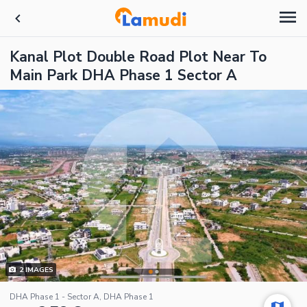
Kanal Plot Double Road Plot Near To
Main Park DHA Phase 1 Sector A
2
IMAGES
DHA Phase 1 - Sector A, DHA Phase 1