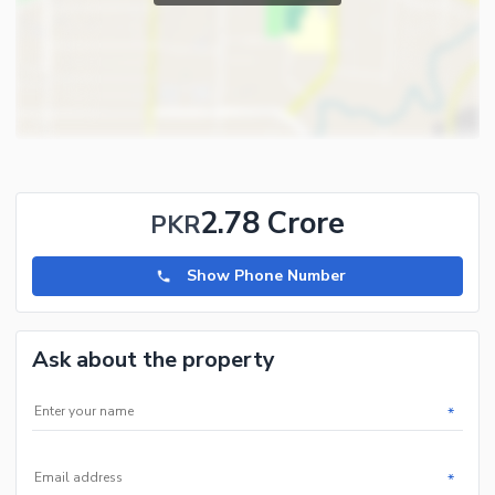
2.78 Crore
PKR
Show Phone Number
Ask about the property
*
*