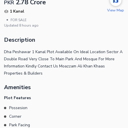
2.78 Crore
PKR
View Map
1 Kanal
•
FOR SALE
Updated
8 hours ago
Description
Dha Peshawar 1 Kanal Plot Available On Ideal Location Sector A
Double Road Very Close To Main Park And Mosque For More
Information Kindly Contact Us Moazzam Ali Khan Khaas
Properties & Builders
Amenities
Plot Features
Possesion
Corner
Park Facing