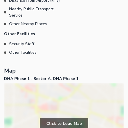
Distance From Airport (kms)
Nearby Public Transport
Service
Other Nearby Places
Other Facilities
Security Staff
Other Facilities
Map
DHA Phase 1 - Sector A, DHA Phase 1
Click to Load Map