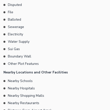
Disputed
File
Balloted
Sewerage
Electricity
Water Supply
Sui Gas
Boundary Wall
Other Plot Features
Nearby Locations and Other Facilities
Nearby Schools
Nearby Hospitals
Nearby Shopping Malls
Nearby Restaurants