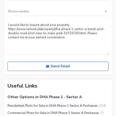
*
Send Email
Useful Links
Other Options in DHA Phase 1 - Sector A
Residential Plots for Sale in DHA Phase 1 Sector A Peshawar
(
224
)
Commercial Plots for Sale in DHA Phase 1 Sector A Peshawar
(
7
)