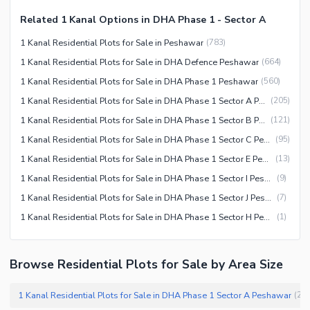
Related 1 Kanal Options in DHA Phase 1 - Sector A
1 Kanal Residential Plots for Sale in Peshawar
(
783
)
1 Kanal Residential Plots for Sale in DHA Defence Peshawar
(
664
)
1 Kanal Residential Plots for Sale in DHA Phase 1 Peshawar
(
560
)
1 Kanal Residential Plots for Sale in DHA Phase 1 Sector A Peshawar
(
205
)
1 Kanal Residential Plots for Sale in DHA Phase 1 Sector B Peshawar
(
121
)
1 Kanal Residential Plots for Sale in DHA Phase 1 Sector C Peshawar
(
95
)
1 Kanal Residential Plots for Sale in DHA Phase 1 Sector E Peshawar
(
13
)
1 Kanal Residential Plots for Sale in DHA Phase 1 Sector I Peshawar
(
9
)
1 Kanal Residential Plots for Sale in DHA Phase 1 Sector J Peshawar
(
7
)
1 Kanal Residential Plots for Sale in DHA Phase 1 Sector H Peshawar
(
1
)
Browse Residential Plots for Sale by Area Size
1 Kanal Residential Plots for Sale in DHA Phase 1 Sector A Peshawar
(
20