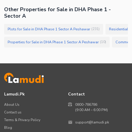
Other Properties for Sale in DHA Phase 1 -
Sector A
Plots for Sale in DHA Phase 1 Sector A Peshawar
Residential P
(
231
)
Properties for Sale in DHA Phase 1 Sector A Peshawar
(
10
)
Lamudi.pk
Contact
About Us
0800-786786
(9:00 AM – 6:00 PM)
Contact us
Terms & Privacy Policy
support@lamudi.pk
Blog