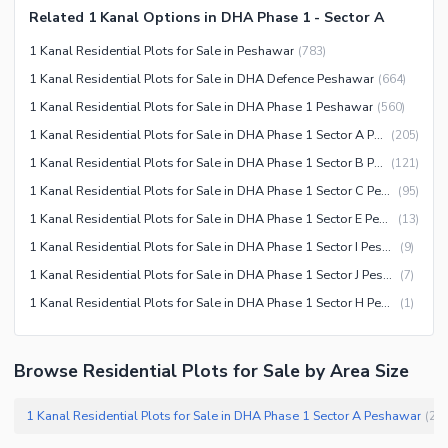
Related 1 Kanal Options in DHA Phase 1 - Sector A
1 Kanal Residential Plots for Sale in Peshawar
(
783
)
1 Kanal Residential Plots for Sale in DHA Defence Peshawar
(
664
)
1 Kanal Residential Plots for Sale in DHA Phase 1 Peshawar
(
560
)
1 Kanal Residential Plots for Sale in DHA Phase 1 Sector A Peshawar
(
205
)
1 Kanal Residential Plots for Sale in DHA Phase 1 Sector B Peshawar
(
121
)
1 Kanal Residential Plots for Sale in DHA Phase 1 Sector C Peshawar
(
95
)
1 Kanal Residential Plots for Sale in DHA Phase 1 Sector E Peshawar
(
13
)
1 Kanal Residential Plots for Sale in DHA Phase 1 Sector I Peshawar
(
9
)
1 Kanal Residential Plots for Sale in DHA Phase 1 Sector J Peshawar
(
7
)
1 Kanal Residential Plots for Sale in DHA Phase 1 Sector H Peshawar
(
1
)
Browse Residential Plots for Sale by Area Size
1 Kanal Residential Plots for Sale in DHA Phase 1 Sector A Peshawar
(
20