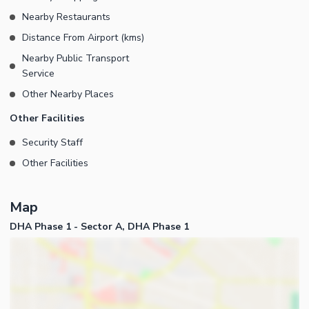
Nearby Restaurants
Distance From Airport (kms)
Nearby Public Transport
Service
Other Nearby Places
Other Facilities
Security Staff
Other Facilities
Map
DHA Phase 1 - Sector A, DHA Phase 1