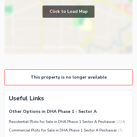
Click to Load Map
This property is no longer available
Useful Links
Other Options in DHA Phase 1 - Sector A
Residential Plots for Sale in DHA Phase 1 Sector A Peshawar
(
224
)
Commercial Plots for Sale in DHA Phase 1 Sector A Peshawar
(
7
)