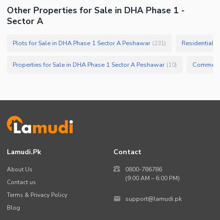
Other Properties for Sale in DHA Phase 1 -
Sector A
Plots for Sale in DHA Phase 1 Sector A Peshawar
Residential P
(
231
)
Properties for Sale in DHA Phase 1 Sector A Peshawar
(
10
)
Lamudi.pk
Contact
About Us
0800-786786
(9:00 AM – 6:00 PM)
Contact us
Terms & Privacy Policy
support@lamudi.pk
Blog