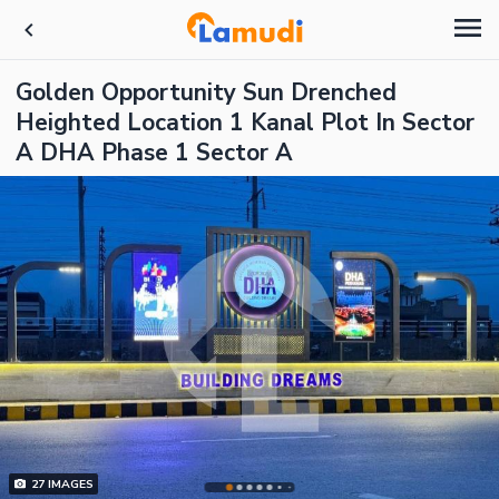
Golden Opportunity Sun Drenched
Heighted Location 1 Kanal Plot In Sector
A DHA Phase 1 Sector A
27
IMAGES