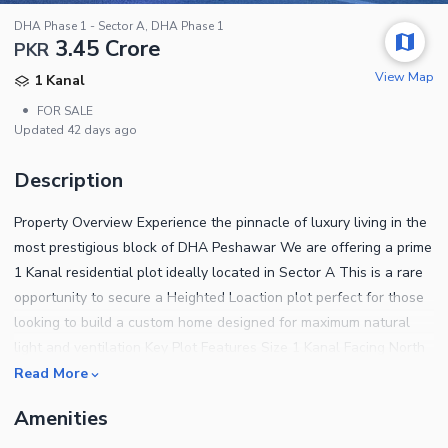
DHA Phase 1 - Sector A, DHA Phase 1
3.45 Crore
PKR
View Map
1 Kanal
•
FOR SALE
Updated
42 days ago
Description
Property Overview Experience the pinnacle of luxury living in the
most prestigious block of DHA Peshawar We are offering a prime
1 Kanal residential plot ideally located in Sector A This is a rare
opportunity to secure a Heighted Loaction plot perfect for those
looking to build a custom home designed for maximum natural
light and ventilation Key Plot Features Size 1 Kanal Facing North
Facing Ideal for winter sunlight and summer breeze Location
Read More
Sector A The most developed and sought after sector Status
Amenities
Possession plot ready for immediate construction Utilities All
underground electricity gas and water connections are ready