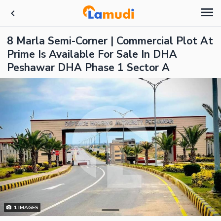
8 Marla Semi-Corner | Commercial Plot At
Prime Is Available For Sale In DHA
Peshawar DHA Phase 1 Sector A
1
IMAGES