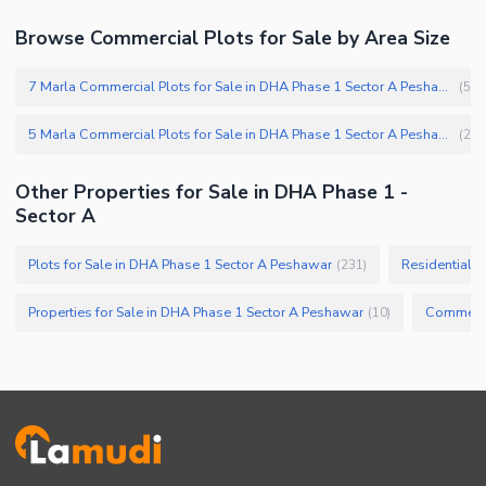
Browse Commercial Plots for Sale by Area Size
7 Marla Commercial Plots for Sale in DHA Phase 1 Sector A Peshawar
(
5
)
5 Marla Commercial Plots for Sale in DHA Phase 1 Sector A Peshawar
(
2
)
Other Properties for Sale in DHA Phase 1 -
Sector A
Plots for Sale in DHA Phase 1 Sector A Peshawar
Residential P
(
231
)
Properties for Sale in DHA Phase 1 Sector A Peshawar
(
10
)