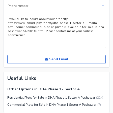
*
Send Email
Useful Links
Other Options in DHA Phase 1 - Sector A
Residential Plots for Sale in DHA Phase 1 Sector A Peshawar
(
224
)
Commercial Plots for Sale in DHA Phase 1 Sector A Peshawar
(
7
)