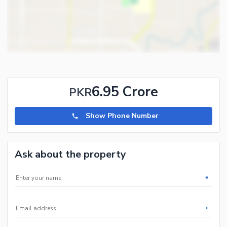
and 5 marla plots and houses in all phases of Hayatabad.
6.95 Crore
PKR
Show Phone Number
Ask about the property
*
*