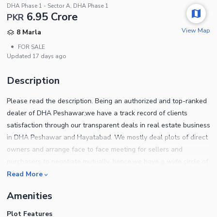
DHA Phase 1 - Sector A, DHA Phase 1
6.95 Crore
PKR
View Map
8 Marla
•
FOR SALE
Updated
17 days ago
Description
Please read the description. Being an authorized and top-ranked
dealer of DHA Peshawar,we have a track record of clients
satisfaction through our transparent deals in real estate business
in DHA Peshawar and Hayatabad. We mostly deal plots of direct
owners and arrange face to face meeting for sellers and
purchasers to negotiate mutually. hence,we have a wide circle of
clients of both,End users and investors. We help out our clients
Read More
to sort out the ideal location plots which best suits their
Amenities
requirements for own home construction. Also our investors have
almost doubled their investment in the past few years under our
Plot Features