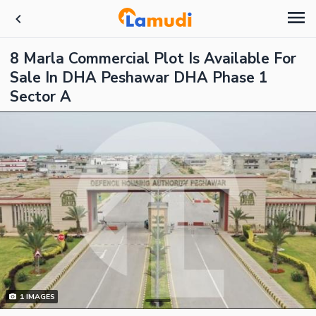
8 Marla Commercial Plot Is Available For
Sale In DHA Peshawar DHA Phase 1
Sector A
1
IMAGES