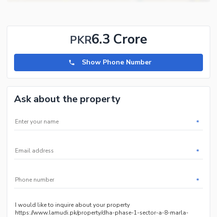
and 5 marla plots and houses in all phases of Hayatabad.
6.3 Crore
PKR
Show Phone Number
Ask about the property
*
*
*