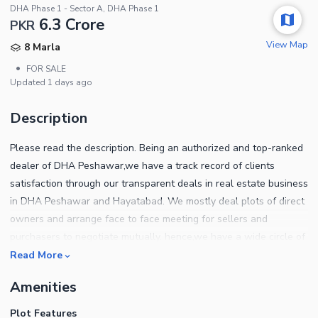
DHA Phase 1 - Sector A, DHA Phase 1
6.3 Crore
PKR
View Map
8 Marla
•
FOR SALE
Updated
1 days ago
Description
Please read the description. Being an authorized and top-ranked
dealer of DHA Peshawar,we have a track record of clients
satisfaction through our transparent deals in real estate business
in DHA Peshawar and Hayatabad. We mostly deal plots of direct
owners and arrange face to face meeting for sellers and
purchasers to negotiate mutually. hence,we have a wide circle of
clients of both,End users and investors. We help out our clients
Read More
to sort out the ideal location plots which best suits their
Amenities
requirements for own home construction. Also our investors have
almost doubled their investment in the past few years under our
Plot Features