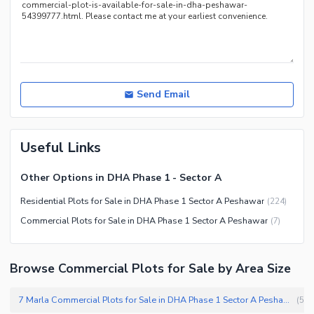
Send Email
Useful Links
Other Options in DHA Phase 1 - Sector A
Residential Plots for Sale in DHA Phase 1 Sector A Peshawar
(
224
)
Commercial Plots for Sale in DHA Phase 1 Sector A Peshawar
(
7
)
Browse Commercial Plots for Sale by Area Size
7 Marla Commercial Plots for Sale in DHA Phase 1 Sector A Peshawar
(
5
)