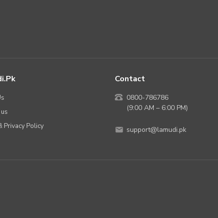
i.pk
Contact
Us
0800-786786
(9:00 AM – 6:00 PM)
 us
 Privacy Policy
support@lamudi.pk