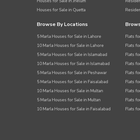
Houses for Sale in Jhelum
Resident
Houses for Sale in Quetta
Residen
Browse By Locations
Brows
5 Marla Houses for Sale in Lahore
Flats fo
10 Marla Houses for Sale in Lahore
Flats f
5 Marla Houses for Sale in Islamabad
Flats f
10 Marla Houses for Sale in Islamabad
Flats f
5 Marla Houses for Sale in Peshawar
Flats fo
5 Marla Houses for Sale in Faisalabad
Flats fo
10 Marla Houses for Sale in Multan
Flats fo
5 Marla Houses for Sale in Multan
Flats fo
10 Marla Houses for Sale in Faisalabad
Flats fo