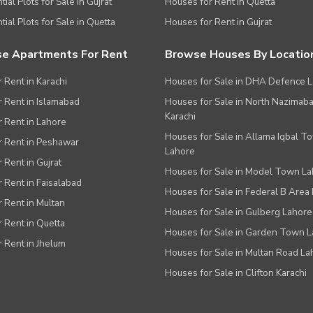
ial Plots for Sale in Gujrat
Houses for Rent in Quetta
tial Plots for Sale in Quetta
Houses for Rent in Gujrat
e Apartments For Rent
Browse Houses By Locatio
r Rent in Karachi
Houses for Sale in DHA Defence 
or Rent in Islamabad
Houses for Sale in North Nazimab
Karachi
or Rent in Lahore
Houses for Sale in Allama Iqbal T
or Rent in Peshawar
Lahore
r Rent in Gujrat
Houses for Sale in Model Town L
r Rent in Faisalabad
Houses for Sale in Federal B Area 
r Rent in Multan
Houses for Sale in Gulberg Lahore
r Rent in Quetta
Houses for Sale in Garden Town 
r Rent in Jhelum
Houses for Sale in Multan Road La
Houses for Sale in Clifton Karachi