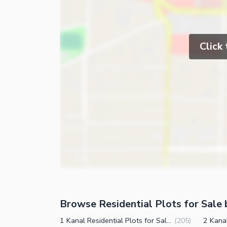
Click
Browse Residential Plots for Sale 
1 Kanal Residential Plots for Sale in DHA Phase 1 Sector A Peshawar
(
205
)