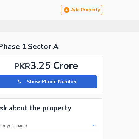
Add Property
Phase 1 Sector A
3.25 Crore
PKR
Show Phone Number
sk about the property
*