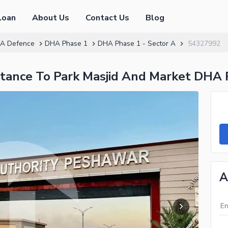
Loan
About Us
Contact Us
Blog
A Defence
DHA Phase 1
DHA Phase 1 - Sector A
54327992
istance To Park Masjid And Market DHA 
A