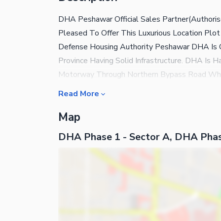
DHA Peshawar Official Sales Partner(Authoris
Pleased To Offer This Luxurious Location Plo
Defense Housing Authority Peshawar DHA Is 
Province Having Solid Infrastructure. DHA I
Motorway Through Northern Bypass Road Whic
Community Near To Mosque Near To Park Near
Read More
Northern Bypass BRT Buses Will Be Started
Map
Islamia College Near To Peshawar University
Electricity Sui Gas Available Sewerage Syst
DHA Phase 1 - Sector A, DHA Pha
Delay Call Now For Plot Ownership In DHA Pes
Ihtisham Ahmad International Experienced Re
Builders Office Number 7, Lower Ground Shi
Peshawar Authorized Sales Partners