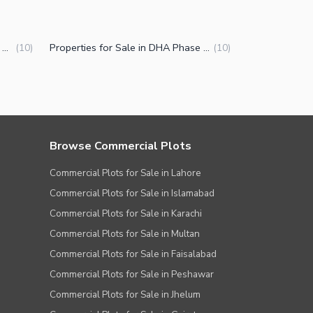
Houses for Sale in DHA Phase 1 Sector A Peshawar
Properties for Sale in DHA Phase 1 Sector A Peshawar
(
10
)
(
10
)
Browse Commercial Plots
Commercial Plots for Sale in Lahore
Commercial Plots for Sale in Islamabad
Commercial Plots for Sale in Karachi
Commercial Plots for Sale in Multan
Commercial Plots for Sale in Faisalabad
Commercial Plots for Sale in Peshawar
Commercial Plots for Sale in Jhelum