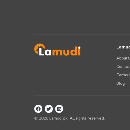
Lamud
About 
Contact
Terms &
Blog
©
2026
Lamudi.pk. All rights reserved.