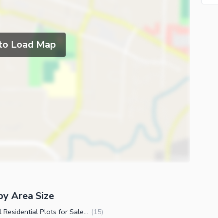
 to Load Map
by Area Size
2 Kanal Residential Plots for Sale in DHA Phase 1 Sector A Peshawar
(
15
)