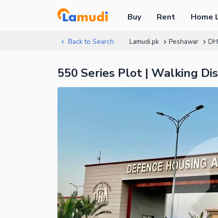
Buy
Rent
Home 
Back to Search
Lamudi.pk
Peshawar
DH
550 Series Plot | Walking D