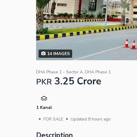
14
IMAGES
DHA Phase 1 - Sector A, DHA Phase 1
3.25 Crore
PKR
1 Kanal
•
•
FOR SALE
Updated
8 hours ago
Description