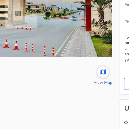
View Map
U
Ot