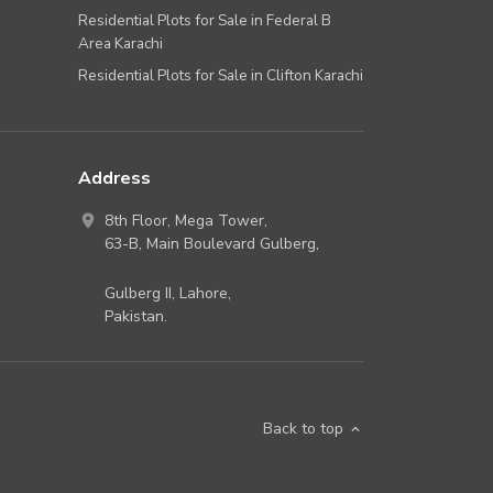
Residential Plots for Sale in Federal B
Area Karachi
Residential Plots for Sale in Clifton Karachi
Address
8th Floor, Mega Tower,
63-B,
Main Boulevard Gulberg
,
Gulberg II,
Lahore
,
Pakistan
.
Back to top