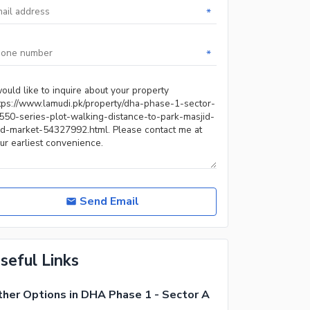
*
*
Send Email
seful Links
her Options in DHA Phase 1 - Sector A