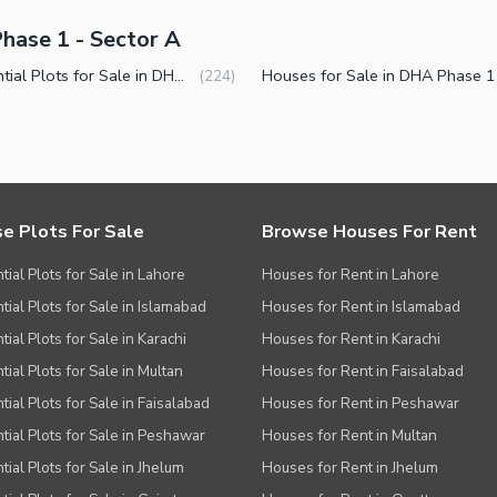
hase 1 - Sector A
Residential Plots for Sale in DHA Phase 1 Sector A Peshawar
(
224
)
e Plots For Sale
Browse Houses For Rent
tial Plots for Sale in Lahore
Houses for Rent in Lahore
tial Plots for Sale in Islamabad
Houses for Rent in Islamabad
ial Plots for Sale in Karachi
Houses for Rent in Karachi
tial Plots for Sale in Multan
Houses for Rent in Faisalabad
tial Plots for Sale in Faisalabad
Houses for Rent in Peshawar
tial Plots for Sale in Peshawar
Houses for Rent in Multan
tial Plots for Sale in Jhelum
Houses for Rent in Jhelum