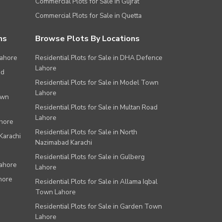
Commercial Plots for Sale in Gujrat
Commercial Plots for Sale in Quetta
ns
Browse Plots By Locations
Lahore
Residential Plots for Sale in DHA Defence
Lahore
ad
Residential Plots for Sale in Model Town
Lahore
own
Residential Plots for Sale in Multan Road
Lahore
ahore
Residential Plots for Sale in North
Karachi
Nazimabad Karachi
Residential Plots for Sale in Gulberg
Lahore
Lahore
hore
Residential Plots for Sale in Allama Iqbal
Town Lahore
Residential Plots for Sale in Garden Town
Lahore