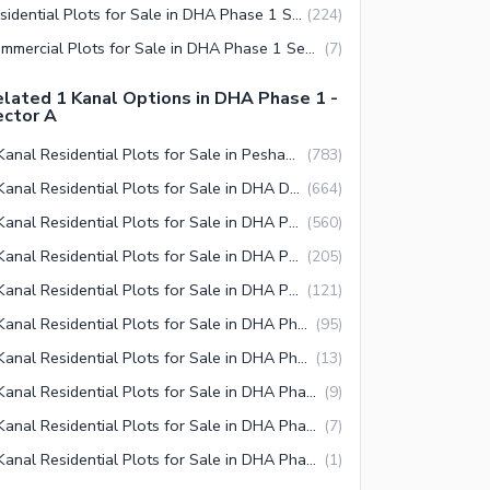
Residential Plots for Sale in DHA Phase 1 Sector A Peshawar
(
224
)
Commercial Plots for Sale in DHA Phase 1 Sector A Peshawar
(
7
)
lated 1 Kanal Options in DHA Phase 1 -
ector A
1 Kanal Residential Plots for Sale in Peshawar
(
783
)
1 Kanal Residential Plots for Sale in DHA Defence Peshawar
(
664
)
1 Kanal Residential Plots for Sale in DHA Phase 1 Peshawar
(
560
)
1 Kanal Residential Plots for Sale in DHA Phase 1 Sector A Peshawar
(
205
)
1 Kanal Residential Plots for Sale in DHA Phase 1 Sector B Peshawar
(
121
)
1 Kanal Residential Plots for Sale in DHA Phase 1 Sector C Peshawar
(
95
)
1 Kanal Residential Plots for Sale in DHA Phase 1 Sector E Peshawar
(
13
)
1 Kanal Residential Plots for Sale in DHA Phase 1 Sector I Peshawar
(
9
)
1 Kanal Residential Plots for Sale in DHA Phase 1 Sector J Peshawar
(
7
)
1 Kanal Residential Plots for Sale in DHA Phase 1 Sector H Peshawar
(
1
)