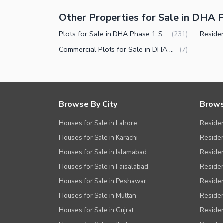
Other Properties for Sale in DHA P
Plots for Sale in DHA Phase 1 Sector A Peshawar
(
231
)
Commercial Plots for Sale in DHA Phase 1 Sector A Peshawar
(
7
)
Browse By City
Brows
Houses for Sale in Lahore
Residen
Houses for Sale in Karachi
Residen
Houses for Sale in Islamabad
Resident
Houses for Sale in Faisalabad
Residen
Houses for Sale in Peshawar
Residen
Houses for Sale in Multan
Residen
Houses for Sale in Gujrat
Residen