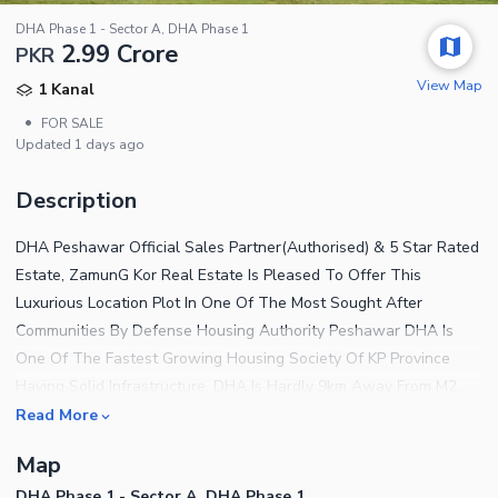
DHA Phase 1 - Sector A, DHA Phase 1
2.99 Crore
PKR
View Map
1 Kanal
•
FOR SALE
Updated
1 days ago
Description
DHA Peshawar Official Sales Partner(Authorised) & 5 Star Rated
Estate, ZamunG Kor Real Estate Is Pleased To Offer This
Luxurious Location Plot In One Of The Most Sought After
Communities By Defense Housing Authority Peshawar DHA Is
One Of The Fastest Growing Housing Society Of KP Province
Having Solid Infrastructure. DHA Is Hardly 9km Away From M2
Islamabad Peshawar Motorway Through Northern Bypass Road
Read More
Which Is 80 Percent Completed Now Plot Qualities Gated
Map
Community Near To Mosque Near To Park Near To Commercial
DHA Phase 1 - Sector A, DHA Phase 1
Area Near To School Near To Northern Bypass BRT Buses Will