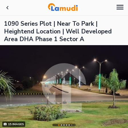
1090 Series Plot | Near To Park |
Heightend Location | Well Developed
Area DHA Phase 1 Sector A
15
IMAGES