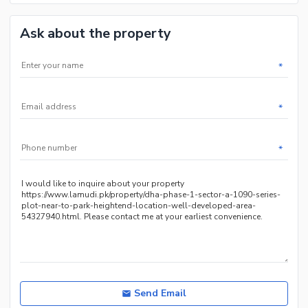
Ask about the property
*
*
*
Send Email