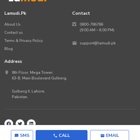
Lamudi.pk
Contact
About Us
0800-786786
(9:00 AM – 6:00 PM)
Contact us
Terms & Privacy Policy
support@lamudi.pk
Blog
Address
8th Floor, Mega Tower,
63-B,
Main Boulevard Gulberg
,
Gulberg II,
Lahore
,
Pakistan
.
Back to top
©
2026
Lamudi.pk. All rights reserved.
SMS
CALL
EMAIL