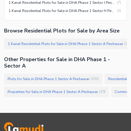
1 Kanal Residential Plots for Sale in DHA Phase 1 Sector J Peshawar
(
7
)
1 Kanal Residential Plots for Sale in DHA Phase 1 Sector H Peshawar
(
1
)
Browse Residential Plots for Sale by Area Size
1 Kanal Residential Plots for Sale in DHA Phase 1 Sector A Peshawar
(
20
Other Properties for Sale in DHA Phase 1 -
Sector A
Plots for Sale in DHA Phase 1 Sector A Peshawar
Residential P
(
231
)
Properties for Sale in DHA Phase 1 Sector A Peshawar
(
10
)