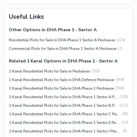
Useful Links
Other Options in DHA Phase 1 - Sector A
Residential Plots for Sale in DHA Phase 1 Sector A Peshawar
(
224
)
Commercial Plots for Sale in DHA Phase 1 Sector A Peshawar
(
7
)
Related 1 Kanal Options in DHA Phase 1 - Sector A
1 Kanal Residential Plots for Sale in Peshawar
(
783
)
1 Kanal Residential Plots for Sale in DHA Defence Peshawar
(
664
)
1 Kanal Residential Plots for Sale in DHA Phase 1 Peshawar
(
560
)
1 Kanal Residential Plots for Sale in DHA Phase 1 Sector A Peshawar
(
205
)
1 Kanal Residential Plots for Sale in DHA Phase 1 Sector B Peshawar
(
121
)
1 Kanal Residential Plots for Sale in DHA Phase 1 Sector C Peshawar
(
95
)
1 Kanal Residential Plots for Sale in DHA Phase 1 Sector E Peshawar
(
13
)
1 Kanal Residential Plots for Sale in DHA Phase 1 Sector I Peshawar
(
9
)