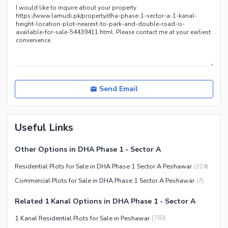
Send Email
Useful Links
Other Options in DHA Phase 1 - Sector A
Residential Plots for Sale in DHA Phase 1 Sector A Peshawar
(
224
)
Commercial Plots for Sale in DHA Phase 1 Sector A Peshawar
(
7
)
Related 1 Kanal Options in DHA Phase 1 - Sector A
1 Kanal Residential Plots for Sale in Peshawar
(
783
)