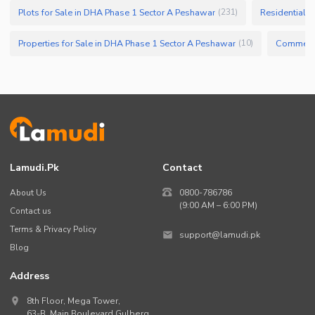
Plots for Sale in DHA Phase 1 Sector A Peshawar
Residential P
(
231
)
Properties for Sale in DHA Phase 1 Sector A Peshawar
(
10
)
Lamudi.pk
Contact
About Us
0800-786786
(9:00 AM – 6:00 PM)
Contact us
Terms & Privacy Policy
support@lamudi.pk
Blog
Address
8th Floor, Mega Tower,
63-B,
Main Boulevard Gulberg
,