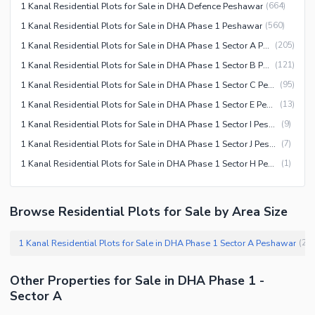
1 Kanal Residential Plots for Sale in DHA Defence Peshawar
(
664
)
1 Kanal Residential Plots for Sale in DHA Phase 1 Peshawar
(
560
)
1 Kanal Residential Plots for Sale in DHA Phase 1 Sector A Peshawar
(
205
)
1 Kanal Residential Plots for Sale in DHA Phase 1 Sector B Peshawar
(
121
)
1 Kanal Residential Plots for Sale in DHA Phase 1 Sector C Peshawar
(
95
)
1 Kanal Residential Plots for Sale in DHA Phase 1 Sector E Peshawar
(
13
)
1 Kanal Residential Plots for Sale in DHA Phase 1 Sector I Peshawar
(
9
)
1 Kanal Residential Plots for Sale in DHA Phase 1 Sector J Peshawar
(
7
)
1 Kanal Residential Plots for Sale in DHA Phase 1 Sector H Peshawar
(
1
)
Browse Residential Plots for Sale by Area Size
1 Kanal Residential Plots for Sale in DHA Phase 1 Sector A Peshawar
(
20
Other Properties for Sale in DHA Phase 1 -
Sector A