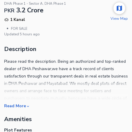
DHA Phase 1 - Sector A, DHA Phase 1
3.2 Crore
PKR
View Map
1 Kanal
•
FOR SALE
Updated
5 hours ago
Description
Please read the description. Being an authorized and top-ranked
dealer of DHA Peshawar,we have a track record of clients
satisfaction through our transparent deals in real estate business
in DHA Peshawar and Hayatabad. We mostly deal plots of direct
owners and arrange face to face meeting for sellers and
purchasers to negotiate mutually. hence,we have a wide circle of
clients of both,End users and investors. We help out our clients
Read More
to sort out the ideal location plots which best suits their
Amenities
requirements for own home construction. Also our investors have
almost doubled their investment in the past few years under our
Plot Features