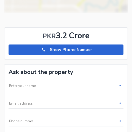
and 5 marla plots and houses in all phases of Hayatabad.
3.2 Crore
PKR
Show Phone Number
Ask about the property
*
*
*