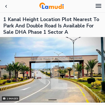
1 Kanal Height Location Plot Nearest To
Park And Double Road Is Available For
Sale DHA Phase 1 Sector A
1
IMAGES