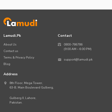
Lamudi.pk
Contact
About Us
0800-786786
(9:00 AM – 6:00 PM)
Contact us
Terms & Privacy Policy
support@lamudi.pk
Blog
Address
8th Floor, Mega Tower,
63-B,
Main Boulevard Gulberg
,
Gulberg II,
Lahore
,
Pakistan
.