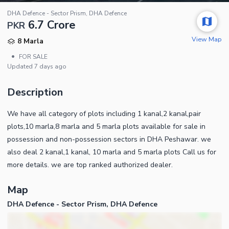
DHA Defence - Sector Prism, DHA Defence
6.7 Crore
PKR
View Map
8 Marla
•
FOR SALE
Updated
7 days ago
Description
We have all category of plots including 1 kanal,2 kanal,pair
plots,10 marla,8 marla and 5 marla plots available for sale in
possession and non-possession sectors in DHA Peshawar. we
also deal 2 kanal,1 kanal, 10 marla and 5 marla plots Call us for
more details. we are top ranked authorized dealer.
Map
DHA Defence - Sector Prism, DHA Defence