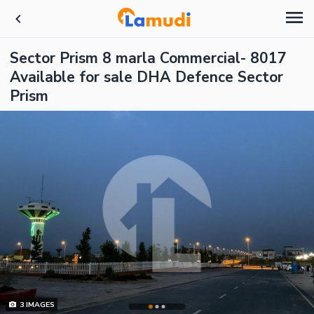
Sector Prism 8 marla Commercial- 8017
Available for sale DHA Defence Sector
Prism
3
IMAGES