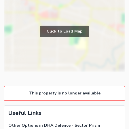
Click to Load Map
This property is no longer available
Useful Links
Other Options in DHA Defence - Sector Prism