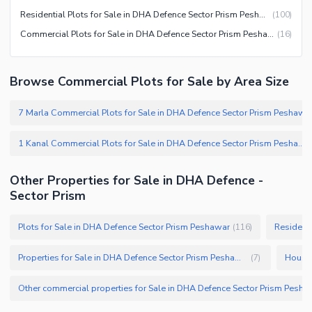
Residential Plots for Sale in DHA Defence Sector Prism Peshawar
(
100
)
Commercial Plots for Sale in DHA Defence Sector Prism Peshawar
(
16
)
Browse Commercial Plots for Sale by Area Size
7 Marla Commercial Plots for Sale in DHA Defence Sector Prism Peshawar
1 Kanal Commercial Plots for Sale in DHA Defence Sector Prism Peshawar
Other Properties for Sale in DHA Defence -
Sector Prism
Plots for Sale in DHA Defence Sector Prism Peshawar
Residenti
(
116
)
Properties for Sale in DHA Defence Sector Prism Peshawar
(
7
)
Other commercial properties for Sale in 