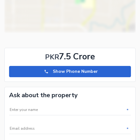
and 5 marla plots and houses in all phases of Hayatabad.
7.5 Crore
PKR
Show Phone Number
Ask about the property
*
*