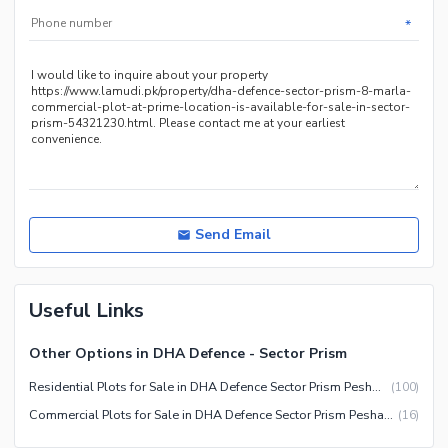
*
Send Email
Useful Links
Other Options in DHA Defence - Sector Prism
Residential Plots for Sale in DHA Defence Sector Prism Peshawar
(
100
)
Commercial Plots for Sale in DHA Defence Sector Prism Peshawar
(
16
)