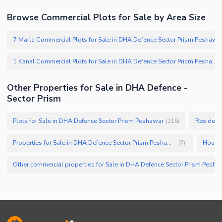
Browse Commercial Plots for Sale by Area Size
7 Marla Commercial Plots for Sale in DHA Defence Sector Prism Peshawar
1 Kanal Commercial Plots for Sale in DHA Defence Sector Prism Peshawar
Other Properties for Sale in DHA Defence -
Sector Prism
Plots for Sale in DHA Defence Sector Prism Peshawar
Residenti
(
116
)
Properties for Sale in DHA Defence Sector Prism Peshawar
(
7
)
Other commercial properties for Sale in 