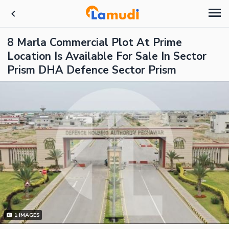
8 Marla Commercial Plot At Prime
Location Is Available For Sale In Sector
Prism DHA Defence Sector Prism
1
IMAGES