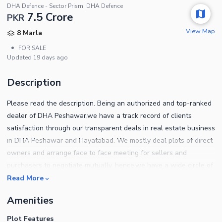
DHA Defence - Sector Prism, DHA Defence
7.5 Crore
PKR
View Map
8 Marla
•
FOR SALE
Updated
19 days ago
Description
Please read the description. Being an authorized and top-ranked
dealer of DHA Peshawar,we have a track record of clients
satisfaction through our transparent deals in real estate business
in DHA Peshawar and Hayatabad. We mostly deal plots of direct
owners and arrange face to face meeting for sellers and
purchasers to negotiate mutually. hence,we have a wide circle of
clients of both,End users and investors. We help out our clients
Read More
to sort out the ideal location plots which best suits their
Amenities
requirements for own home construction. Also our investors have
almost doubled their investment in the past few years under our
Plot Features