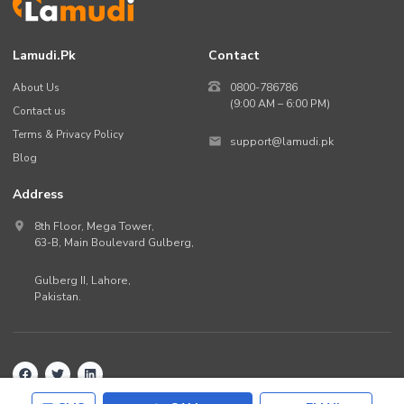
Lamudi.pk
Contact
About Us
0800-786786
(9:00 AM – 6:00 PM)
Contact us
Terms & Privacy Policy
support@lamudi.pk
Blog
Address
8th Floor, Mega Tower,
63-B,
Main Boulevard Gulberg
,
Gulberg II,
Lahore
,
Pakistan
.
Back to top
©
2026
Lamudi.pk. All rights reserved.