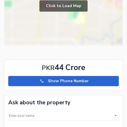
Societies In Its Vicinity. This Society Is Ideal For Investments From
Click to Load Map
An ROI Point Of View. We Have All Category Of Plots Including 1
Kanal,2 Kanal,Pair Plots,10 Marla,8 Marla And 5 Marla Plots
Available For Sale In Possession And Non-Possession Sectors In
DHA Peshawar. We Also Deal 2 Kanal,1 Kanal, 10 Marla And 5
Marla Plots And Houses In All Phases Of Hayatabad.
44 Crore
PKR
Show Phone Number
Ask about the property
*