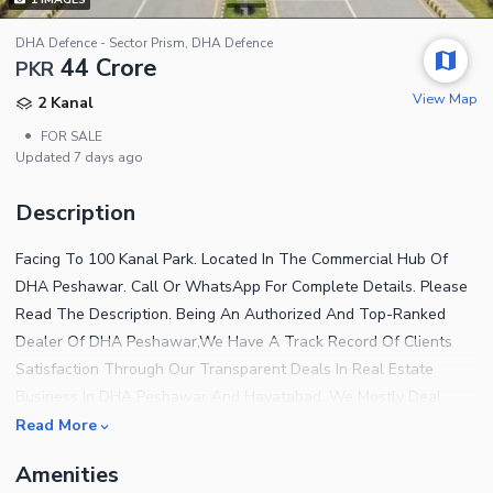
DHA Defence - Sector Prism, DHA Defence
44 Crore
PKR
View Map
2 Kanal
•
FOR SALE
Updated
7 days ago
Description
Facing To 100 Kanal Park. Located In The Commercial Hub Of
DHA Peshawar. Call Or WhatsApp For Complete Details. Please
Read The Description. Being An Authorized And Top-Ranked
Dealer Of DHA Peshawar,We Have A Track Record Of Clients
Satisfaction Through Our Transparent Deals In Real Estate
Business In DHA Peshawar And Hayatabad. We Mostly Deal
Plots Of Direct Owners And Arrange Face To Face Meeting For
Read More
Sellers And Purchasers To Negotiate Mutually. Hence,We Have A
Amenities
Wide Circle Of Clients Of Both,End Users And Investors. We Help