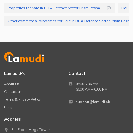
Properties for Sale in DHA Defence Sector Prism Peshawar
(
7
)
Other commercial properties for Sale in 
Lamudi.pk
Contact
About Us
0800-786786
(9:00 AM – 6:00 PM)
Contact us
Terms & Privacy Policy
support@lamudi.pk
Blog
Address
8th Floor, Mega Tower,