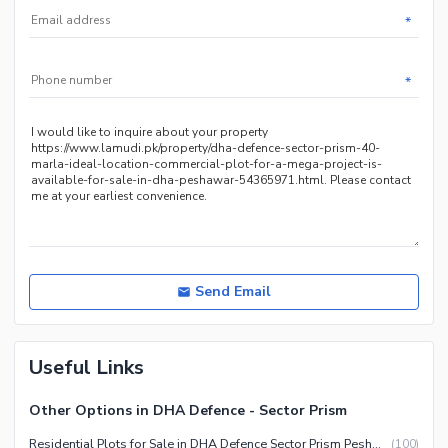
*
*
Send Email
Useful Links
Other Options in DHA Defence - Sector Prism
Residential Plots for Sale in DHA Defence Sector Prism Peshawar
(
100
)