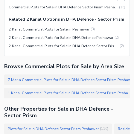
Commercial Plots for Sale in DHA Defence Sector Prism Peshawar
(
16
)
Related 2 Kanal Options in DHA Defence - Sector Prism
2 Kanal Commercial Plots for Sale in Peshawar
(
3
)
2 Kanal Commercial Plots for Sale in DHA Defence Peshawar
(
2
)
2 Kanal Commercial Plots for Sale in DHA Defence Sector Prism Peshawar
(
2
)
Browse Commercial Plots for Sale by Area Size
7 Marla Commercial Plots for Sale in DHA Defence Sector Prism Peshawar
1 Kanal Commercial Plots for Sale in DHA Defence Sector Prism Peshawar
Other Properties for Sale in DHA Defence -
Sector Prism
Plots for Sale in DHA Defence Sector Prism Peshawar
Residenti
(
116
)