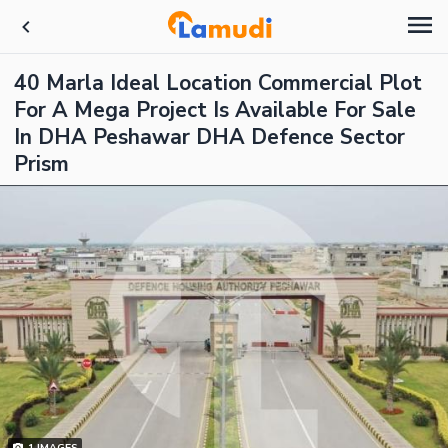
40 Marla Ideal Location Commercial Plot
For A Mega Project Is Available For Sale
In DHA Peshawar DHA Defence Sector
Prism
1
IMAGES