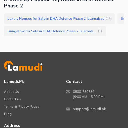
Phase 2
Luxury Houses for Sale in DHA Defence Phase 2 Islamabad
Smal
(
16
)
Bungalow for Sale in DHA Defence Phase 2 Islamabad
(
1
)
Lamudi.pk
Contact
About Us
0800-786786
(9:00 AM – 6:00 PM)
Contact us
Terms & Privacy Policy
support@lamudi.pk
Blog
Address