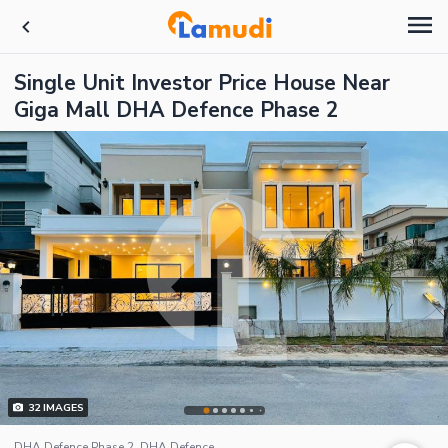
Single Unit Investor Price House Near
Giga Mall DHA Defence Phase 2
32
IMAGES
DHA Defence Phase 2, DHA Defence