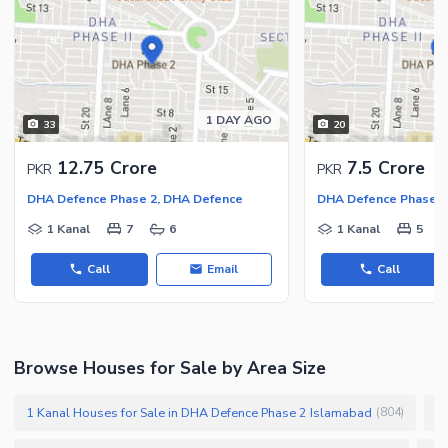
1 DAY AGO
33
20
12.75 Crore
7.5 Crore
PKR
PKR
DHA Defence Phase 2, DHA Defence
DHA Defence Phase 2
1 Kanal
7
6
1 Kanal
5
Call
Email
Call
Browse Houses for Sale by Area Size
1 Kanal Houses for Sale in DHA Defence Phase 2 Islamabad
1
(
804
)