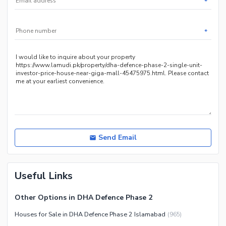
*
Facilities for Disabled
Other Facilities
*
Send Email
Useful Links
Other Options in DHA Defence Phase 2
Houses for Sale in DHA Defence Phase 2 Islamabad
(
965
)