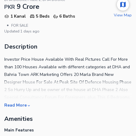
9 Crore
PKR
View Map
1 Kanal
5 Beds
6 Baths
•
FOR SALE
Updated
1 days ago
Description
Investor Price House Available With Real Pictures Call For More
than 100 Houses Available with different categories at DHA and
Bahria Town ARK Marketing Offers 20 Marla Brand New
Designer House For Sale At Peak Site Of Defence Housing Phase
2 So Hurry Up and be owner of the house at DHA Phase 2 Also
Special Consultancy Forum For Foreigners. plus This 6 Bedrooms
House Is Came With All Luxury Facilities That You Been Looking
Read More
For, hurry Now , Located At Hot Site Of DHA 2 Also A Secure
Amenities
Platform For Your Property Assets. Deals In All Kind Of Property
In Bahria Rawalpindi And Dha Islamabad We Do Sale Purchase
Main Features
On Best Possible Rates. This House Features Double Unit 20