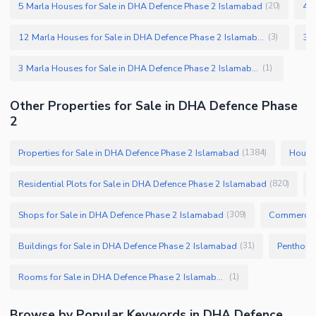
5 Marla Houses for Sale in DHA Defence Phase 2 Islamabad
4 M
(
20
)
12 Marla Houses for Sale in DHA Defence Phase 2 Islamabad
(
3
)
3 Marla Houses for Sale in DHA Defence Phase 2 Islamabad
(
1
)
Other Properties for Sale in DHA Defence Phase
2
Properties for Sale in DHA Defence Phase 2 Islamabad
Houses
(
1384
)
Residential Plots for Sale in DHA Defence Phase 2 Islamabad
(
820
)
Shops for Sale in DHA Defence Phase 2 Islamabad
Commercial
(
309
)
Buildings for Sale in DHA Defence Phase 2 Islamabad
(
31
)
Rooms for Sale in DHA Defence Phase 2 Islamabad
(
1
)
Browse by Popular Keywords in DHA Defence