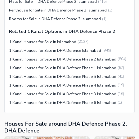
Flats for Sale in DHA Defence Phase 2 Islamabad
(
415
)
Penthouse for Sale in DHA Defence Phase 2 Islamabad
(
3
)
Rooms for Sale in DHA Defence Phase 2 Islamabad
(
1
)
Related 1 Kanal Options in DHA Defence Phase 2
1 Kanal Houses for Sale in Islamabad
(
2127
)
1 Kanal Houses for Sale in DHA Defence Islamabad
(
949
)
1 Kanal Houses for Sale in DHA Defence Phase 2 Islamabad
(
804
)
1 Kanal Houses for Sale in DHA Defence Phase 1 Islamabad
(
67
)
1 Kanal Houses for Sale in DHA Defence Phase 5 Islamabad
(
41
)
1 Kanal Houses for Sale in DHA Defence Phase 4 Islamabad
(
19
)
1 Kanal Houses for Sale in DHA Defence Phase 3 Islamabad
(
16
)
1 Kanal Houses for Sale in DHA Defence Phase 6 Islamabad
(
1
)
Houses For Sale around DHA Defence Phase 2,
DHA Defence