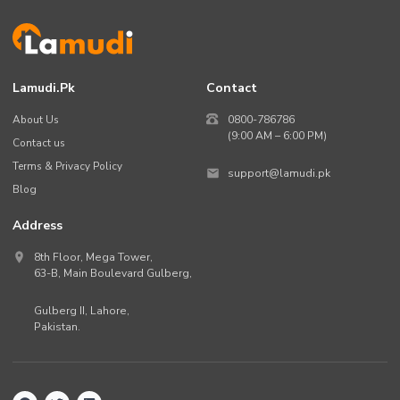
Lamudi.pk
Contact
About Us
0800-786786
(9:00 AM – 6:00 PM)
Contact us
Terms & Privacy Policy
support@lamudi.pk
Blog
Address
8th Floor, Mega Tower,
63-B,
Main Boulevard Gulberg
,
Gulberg II,
Lahore
,
Pakistan
.