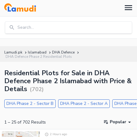
Search...
Lamudi.pk
Islamabad
DHA Defence
DHA Defence Phase 2 Residential Plots
Residential Plots for Sale in DHA
Defence Phase 2 Islamabad with Price &
Details
(
702
)
DHA Phase 2 - Sector B
DHA Phase 2 - Sector A
DHA Phase 
Popular
1
–
25
of
702
Results
2 Hours ago