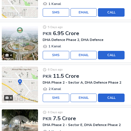
1 Kanal
SMS
EMAIL
CALL
5 Days ago
6.95 Crore
PKR
DHA Defence Phase 2, DHA Defence
1 Kanal
SMS
EMAIL
CALL
4
6 Days ago
11.5 Crore
PKR
DHA Phase 2 - Sector A, DHA Defence Phase 2
2 Kanal
SMS
EMAIL
CALL
6
6 Days ago
7.5 Crore
PKR
DHA Phase 2 - Sector E, DHA Defence Phase 2