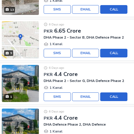
1 Kanal
SMS
EMAIL
CALL
13
6 Days ago
6.65 Crore
PKR
DHA Phase 2 - Sector B, DHA Defence Phase 2
1 Kanal
SMS
EMAIL
CALL
9
6 Days ago
4.4 Crore
PKR
DHA Phase 2 - Sector G, DHA Defence Phase 2
1 Kanal
SMS
EMAIL
CALL
1
6 Days ago
4.4 Crore
PKR
DHA Defence Phase 2, DHA Defence
1 Kanal