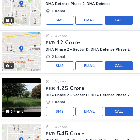
DHA Defence Phase 2, DHA Defence
1 Kanal
SMS
EMAIL
CALL
8
2 Days ago
12 Crore
PKR
DHA Phase 2 - Sector D, DHA Defence Phase 2
2 Kanal
SMS
EMAIL
CALL
7
3 Days ago
4.25 Crore
PKR
DHA Phase 2 - Sector H, DHA Defence Phase 2
1 Kanal
SMS
EMAIL
CALL
7
1
3 Days ago
5.45 Crore
PKR