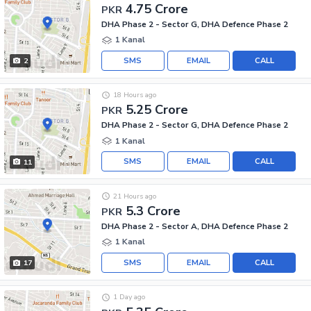
4.75 Crore
PKR
DHA Phase 2 - Sector G, DHA Defence Phase 2
1 Kanal
SMS
EMAIL
CALL
2
18 Hours ago
5.25 Crore
PKR
DHA Phase 2 - Sector G, DHA Defence Phase 2
1 Kanal
SMS
EMAIL
CALL
11
21 Hours ago
5.3 Crore
PKR
DHA Phase 2 - Sector A, DHA Defence Phase 2
1 Kanal
SMS
EMAIL
CALL
17
1 Day ago