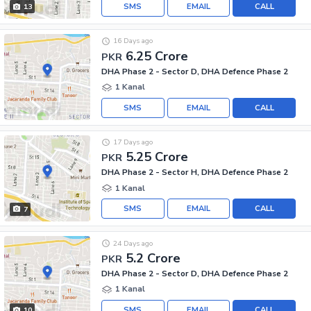
SMS
EMAIL
CALL
13
16 Days ago
6.25 Crore
PKR
DHA Phase 2 - Sector D, DHA Defence Phase 2
1 Kanal
SMS
EMAIL
CALL
17 Days ago
5.25 Crore
PKR
DHA Phase 2 - Sector H, DHA Defence Phase 2
1 Kanal
SMS
EMAIL
CALL
7
24 Days ago
5.2 Crore
PKR
DHA Phase 2 - Sector D, DHA Defence Phase 2
1 Kanal
SMS
EMAIL
CALL
10