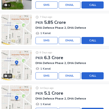
SMS
EMAIL
CALL
1
7 Days ago
5.85 Crore
PKR
DHA Defence Phase 2, DHA Defence
1 Kanal
SMS
EMAIL
CALL
8 Days ago
6.3 Crore
PKR
DHA Defence Phase 2, DHA Defence
1 Kanal
SMS
EMAIL
CALL
10
14 Days ago
5.1 Crore
PKR
DHA Defence Phase 2, DHA Defence
1 Kanal