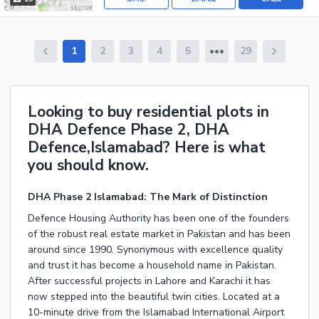
1
2
3
4
5
29
Looking to buy residential plots in
DHA Defence Phase 2, DHA
Defence,Islamabad? Here is what
you should know.
DHA Phase 2 Islamabad: The Mark of Distinction
Defence Housing Authority has been one of the founders
of the robust real estate market in Pakistan and has been
around since 1990. Synonymous with excellence quality
and trust it has become a household name in Pakistan.
After successful projects in Lahore and Karachi it has
now stepped into the beautiful twin cities. Located at a
10-minute drive from the Islamabad International Airport