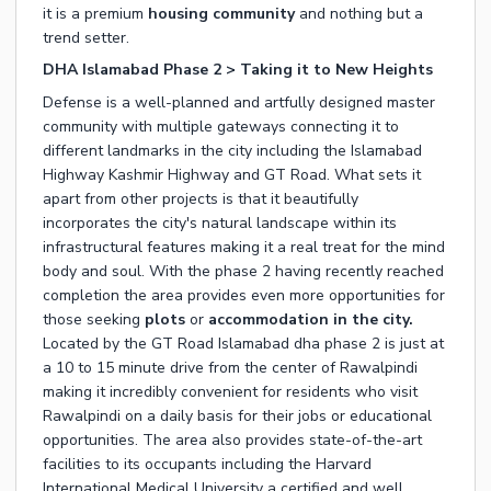
it is a premium
housing community
and nothing but a
trend setter.
DHA Islamabad Phase 2 > Taking it to New Heights
Defense is a well-planned and artfully designed master
community with multiple gateways connecting it to
different landmarks in the city including the Islamabad
Highway Kashmir Highway and GT Road. What sets it
apart from other projects is that it beautifully
incorporates the city's natural landscape within its
infrastructural features making it a real treat for the mind
body and soul. With the phase 2 having recently reached
completion the area provides even more opportunities for
those seeking
plots
or
accommodation in the city
.
Located by the GT Road Islamabad dha phase 2 is just at
a 10 to 15 minute drive from the center of Rawalpindi
making it incredibly convenient for residents who visit
Rawalpindi on a daily basis for their jobs or educational
opportunities. The area also provides state-of-the-art
facilities to its occupants including the Harvard
International Medical University a certified and well