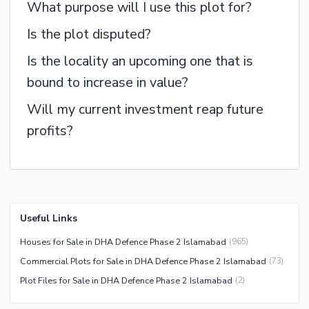
What purpose will I use this plot for?
Is the plot disputed?
Is the locality an upcoming one that is
bound to increase in value?
Will my current investment reap future
profits?
Useful Links
Houses for Sale in DHA Defence Phase 2 Islamabad
(
965
)
Commercial Plots for Sale in DHA Defence Phase 2 Islamabad
(
73
)
Plot Files for Sale in DHA Defence Phase 2 Islamabad
(
2
)