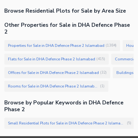
Browse
Residential Plots
for Sale
by Area Size
Other Properties for Sale in DHA Defence Phase
2
Properties for Sale in DHA Defence Phase 2 Islamabad
Houses
(
1384
)
Flats for Sale in DHA Defence Phase 2 Islamabad
Commercial P
(
415
)
Offices for Sale in DHA Defence Phase 2 Islamabad
Buildings f
(
32
)
Rooms for Sale in DHA Defence Phase 2 Islamabad
(
1
)
Browse by Popular Keywords in
DHA Defence
Phase 2
Small Residential Plots for Sale in DHA Defence Phase 2 Islamabad
(
5
)