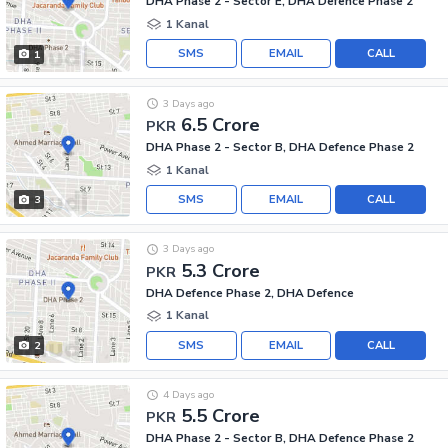
DHA Phase 2 - Sector E, DHA Defence Phase 2
1 Kanal
SMS
EMAIL
CALL
1
3 Days ago
6.5 Crore
PKR
DHA Phase 2 - Sector B, DHA Defence Phase 2
1 Kanal
SMS
EMAIL
CALL
3
3 Days ago
5.3 Crore
PKR
DHA Defence Phase 2, DHA Defence
1 Kanal
SMS
EMAIL
CALL
2
4 Days ago
5.5 Crore
PKR
DHA Phase 2 - Sector B, DHA Defence Phase 2