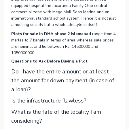
equipped hospital the Jacaranda Family Club central
commercial zone with Mega Mall Soan Marina and an
international standard school system. Hence it is not just
a housing society but a whole lifestyle in itself.
Plots for sale in DHA phase 2 Islamabad
range from 4
marlas to 7 kanals in terms of area whereas sale prices
are nominal and lie between Rs. 14500000 and
1050000000.
Questions to Ask Before Buying a Plot
Do I have the entire amount or at least
the amount for down payment (in case of
a loan)?
Is the infrastructure flawless?
What is the fate of the locality I am
considering?