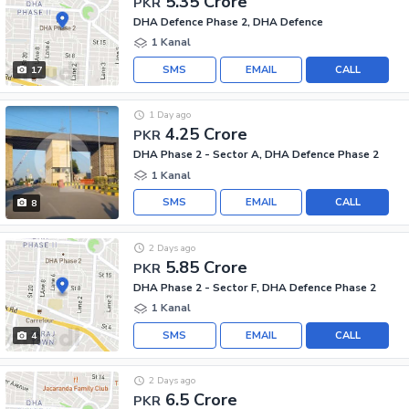
5.35 Crore
PKR
DHA Defence Phase 2, DHA Defence
1 Kanal
SMS
EMAIL
CALL
17
1 Day ago
4.25 Crore
PKR
DHA Phase 2 - Sector A, DHA Defence Phase 2
1 Kanal
SMS
EMAIL
CALL
8
2 Days ago
5.85 Crore
PKR
DHA Phase 2 - Sector F, DHA Defence Phase 2
1 Kanal
SMS
EMAIL
CALL
4
2 Days ago
6.5 Crore
PKR