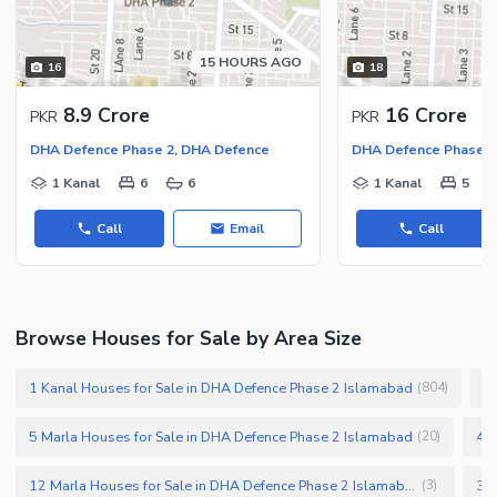
15 HOURS AGO
16
18
8.9 Crore
16 Crore
PKR
PKR
DHA Defence Phase 2, DHA Defence
DHA Defence Phase 2
1 Kanal
6
6
1 Kanal
5
Call
Email
Call
Browse Houses for Sale by Area Size
1 Kanal Houses for Sale in DHA Defence Phase 2 Islamabad
1
(
804
)
5 Marla Houses for Sale in DHA Defence Phase 2 Islamabad
4 M
(
20
)
12 Marla Houses for Sale in DHA Defence Phase 2 Islamabad
(
3
)