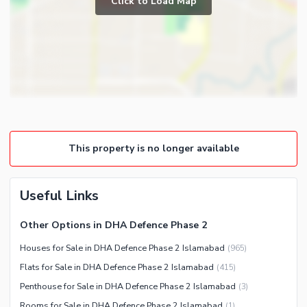
Click to Load Map
Broadband Internet Access
Powder Room
Satellite or Cable TV Ready
Store Rooms
Intercom
Steam Room
Community Features
Lounge or Sitting Room
Community Lawn or Garden
Laundry Room
Community Swimming Pool
Community Gym
This property is no longer available
First Aid or Medical Centre
Day Care Centre
Useful Links
Kids Play Area
Barbeque Area
Healthcare Recreational
Other Options in DHA Defence Phase 2
Mosque
Sauna
Houses for Sale in DHA Defence Phase 2 Islamabad
(
965
)
Community Centre
Jacuzzi
Flats for Sale in DHA Defence Phase 2 Islamabad
(
415
)
Penthouse for Sale in DHA Defence Phase 2 Islamabad
(
3
)
Nearby Locations and Other Facilities
Rooms for Sale in DHA Defence Phase 2 Islamabad
(
1
)