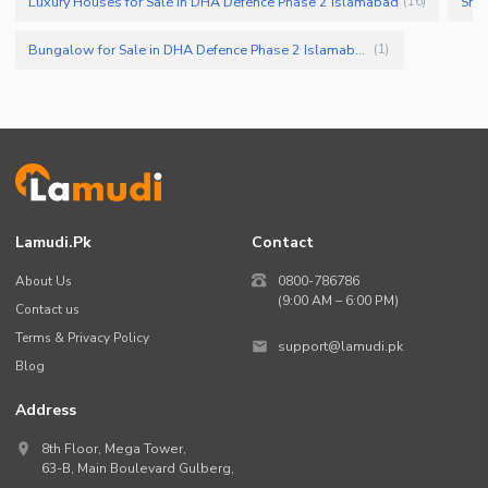
Luxury Houses for Sale in DHA Defence Phase 2 Islamabad
Smal
(
16
)
Bungalow for Sale in DHA Defence Phase 2 Islamabad
(
1
)
Lamudi.pk
Contact
About Us
0800-786786
(9:00 AM – 6:00 PM)
Contact us
Terms & Privacy Policy
support@lamudi.pk
Blog
Address
8th Floor, Mega Tower,
63-B,
Main Boulevard Gulberg
,