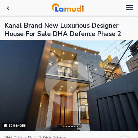
Kanal Brand New Luxurious Designer
House For Sale DHA Defence Phase 2
30
IMAGES
DHA Defence Phase 2, DHA Defence