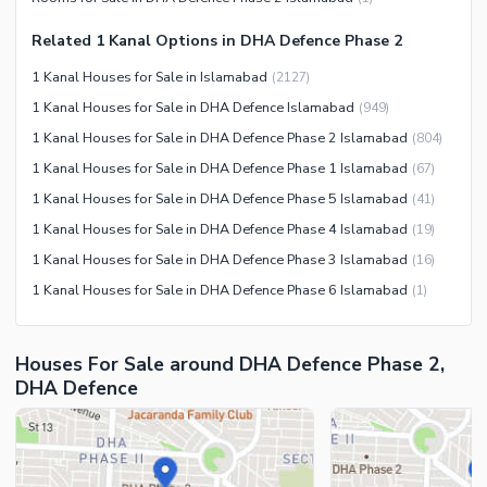
Nearby Schools
Related 1 Kanal Options in DHA Defence Phase 2
Nearby Hospitals
Nearby Shopping Malls
1 Kanal Houses for Sale in Islamabad
(
2127
)
Nearby Restaurants
1 Kanal Houses for Sale in DHA Defence Islamabad
(
949
)
1 Kanal Houses for Sale in DHA Defence Phase 2 Islamabad
(
804
)
Distance From Airport (kms)
1 Kanal Houses for Sale in DHA Defence Phase 1 Islamabad
(
67
)
Nearby Public Transport
Service
1 Kanal Houses for Sale in DHA Defence Phase 5 Islamabad
(
41
)
Other Nearby Places
1 Kanal Houses for Sale in DHA Defence Phase 4 Islamabad
(
19
)
Other Facilities
1 Kanal Houses for Sale in DHA Defence Phase 3 Islamabad
(
16
)
Maintenance Staff
1 Kanal Houses for Sale in DHA Defence Phase 6 Islamabad
(
1
)
Security Staff
Facilities for Disabled
Houses For Sale around DHA Defence Phase 2,
Other Facilities
DHA Defence