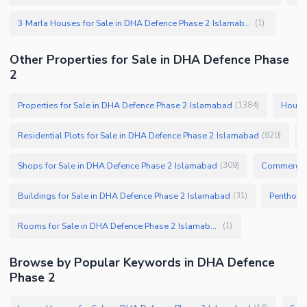
3 Marla Houses for Sale in DHA Defence Phase 2 Islamabad
(
1
)
Other Properties for Sale in DHA Defence Phase
2
Properties for Sale in DHA Defence Phase 2 Islamabad
Houses
(
1384
)
Residential Plots for Sale in DHA Defence Phase 2 Islamabad
(
820
)
Shops for Sale in DHA Defence Phase 2 Islamabad
Commercial
(
309
)
Buildings for Sale in DHA Defence Phase 2 Islamabad
(
31
)
Rooms for Sale in DHA Defence Phase 2 Islamabad
(
1
)
Browse by Popular Keywords in DHA Defence
Phase 2