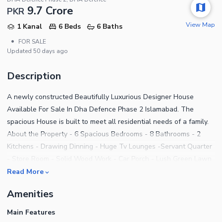
9.7 Crore
PKR
View Map
1 Kanal
6 Beds
6 Baths
•
FOR SALE
Updated
50 days ago
Description
A newly constructed Beautifully Luxurious Designer House
Available For Sale In Dha Defence Phase 2 Islamabad. The
spacious House is built to meet all residential needs of a family.
About the Property - 6 Spacious Bedrooms - 8 Bathrooms - 2
Kitchens - Drawing Dinning - Huge Tv Lounges -Servant Quarter
- Store Room - Solid Wood Work - Car Porch - Lush Green Lawn
- Electric And Gass meters - Near to Mosque And commercial -
Read More
Near to main gate - Imported Kitchen & Bathroom equipments -
Amenities
Imported high Quality Tile flooring - CCTV cameras installed -
Security alarm system Contact us for more details. Genuine
Main Features
customers interested in checking this property out should get in