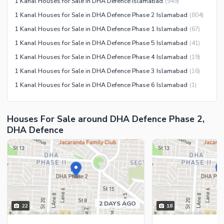
1 Kanal Houses for Sale in DHA Defence Islamabad
(
949
)
Maintenance Staff
1 Kanal Houses for Sale in DHA Defence Phase 2 Islamabad
(
804
)
Security Staff
1 Kanal Houses for Sale in DHA Defence Phase 1 Islamabad
(
67
)
1 Kanal Houses for Sale in DHA Defence Phase 5 Islamabad
(
41
)
1 Kanal Houses for Sale in DHA Defence Phase 4 Islamabad
(
19
)
1 Kanal Houses for Sale in DHA Defence Phase 3 Islamabad
(
16
)
1 Kanal Houses for Sale in DHA Defence Phase 6 Islamabad
(
1
)
Houses For Sale around DHA Defence Phase 2,
DHA Defence
2 DAYS AGO
22
18