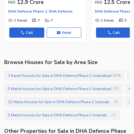
12.9 Crore
12.5 Crore
PKR
PKR
DHA Defence Phase 2, DHA Defence
DHA Defence Phase 2
1 Kanal
7
7
1 Kanal
5
Call
Email
Call
Browse Houses for Sale by Area Size
1 Kanal Houses for Sale in DHA Defence Phase 2 Islamabad
1
(
804
)
5 Marla Houses for Sale in DHA Defence Phase 2 Islamabad
4 M
(
20
)
12 Marla Houses for Sale in DHA Defence Phase 2 Islamabad
(
3
)
3 Marla Houses for Sale in DHA Defence Phase 2 Islamabad
(
1
)
Other Properties for Sale in DHA Defence Phase