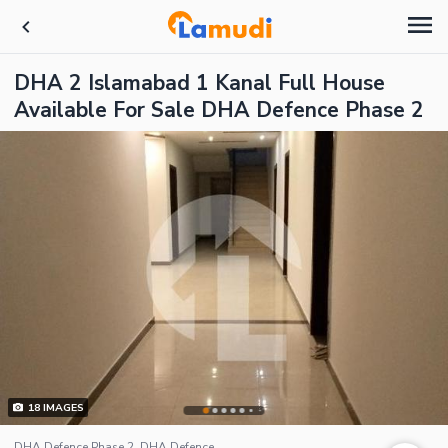
DHA 2 Islamabad 1 Kanal Full House
Available For Sale DHA Defence Phase 2
18
IMAGES
DHA Defence Phase 2, DHA Defence