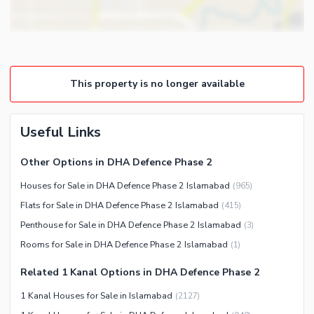
Community Lawn or Garden
Steam Room
Community Swimming Pool
Lounge or Sitting Room
Community Gym
Laundry Room
First Aid or Medical Centre
Other Rooms
This property is no longer available
Day Care Centre
Kids Play Area
Useful Links
Barbeque Area
Nearby Locations and Other Facilities
Mosque
Nearby Schools
Other Options in DHA Defence Phase 2
Community Centre
Nearby Hospitals
Houses for Sale in DHA Defence Phase 2 Islamabad
(
965
)
Other Community Facilities
Nearby Shopping Malls
Flats for Sale in DHA Defence Phase 2 Islamabad
(
415
)
Nearby Restaurants
Penthouse for Sale in DHA Defence Phase 2 Islamabad
(
3
)
Rooms for Sale in DHA Defence Phase 2 Islamabad
(
1
)
Distance From Airport (kms)
Nearby Public Transport
Related 1 Kanal Options in DHA Defence Phase 2
Service
1 Kanal Houses for Sale in Islamabad
(
2127
)
Other Nearby Places
Other Facilities