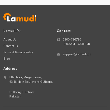
Lamudi.pk
Contact
About Us
0800-786786
(9:00 AM – 6:00 PM)
Contact us
Terms & Privacy Policy
support@lamudi.pk
Blog
Address
8th Floor, Mega Tower,
63-B,
Main Boulevard Gulberg
,
Gulberg II,
Lahore
,
Pakistan
.