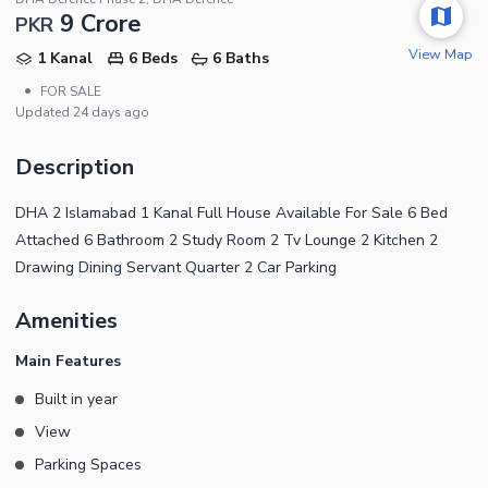
9 Crore
PKR
View Map
1 Kanal
6 Beds
6 Baths
•
FOR SALE
Updated
24 days ago
Description
DHA 2 Islamabad 1 Kanal Full House Available For Sale 6 Bed
Attached 6 Bathroom 2 Study Room 2 Tv Lounge 2 Kitchen 2
Drawing Dining Servant Quarter 2 Car Parking
Amenities
Main Features
Built in year
View
Parking Spaces