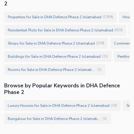
2
Properties for Sale in DHA Defence Phase 2 Islamabad
Houses
(
1384
)
Residential Plots for Sale in DHA Defence Phase 2 Islamabad
(
820
)
Shops for Sale in DHA Defence Phase 2 Islamabad
Commercial
(
309
)
Buildings for Sale in DHA Defence Phase 2 Islamabad
(
31
)
Rooms for Sale in DHA Defence Phase 2 Islamabad
(
1
)
Browse by Popular Keywords in DHA Defence
Phase 2
Luxury Houses for Sale in DHA Defence Phase 2 Islamabad
Smal
(
16
)
Bungalow for Sale in DHA Defence Phase 2 Islamabad
(
1
)