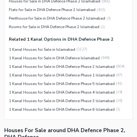
Houses for Sale in DHA Defence Phase 2 Islamabad
(
965
)
Flats for Sale in DHA Defence Phase 2 Islamabad
(
415
)
Penthouse for Sale in DHA Defence Phase 2 Islamabad
(
3
)
Rooms for Sale in DHA Defence Phase 2 Islamabad
(
1
)
Related 1 Kanal Options in DHA Defence Phase 2
1 Kanal Houses for Sale in Islamabad
(
2127
)
1 Kanal Houses for Sale in DHA Defence Islamabad
(
949
)
1 Kanal Houses for Sale in DHA Defence Phase 2 Islamabad
(
804
)
1 Kanal Houses for Sale in DHA Defence Phase 1 Islamabad
(
67
)
1 Kanal Houses for Sale in DHA Defence Phase 5 Islamabad
(
41
)
1 Kanal Houses for Sale in DHA Defence Phase 4 Islamabad
(
19
)
1 Kanal Houses for Sale in DHA Defence Phase 3 Islamabad
(
16
)
1 Kanal Houses for Sale in DHA Defence Phase 6 Islamabad
(
1
)
Houses For Sale around DHA Defence Phase 2,
DHA Defence