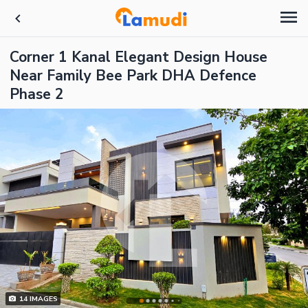
Corner 1 Kanal Elegant Design House
Near Family Bee Park DHA Defence
Phase 2
14
IMAGES