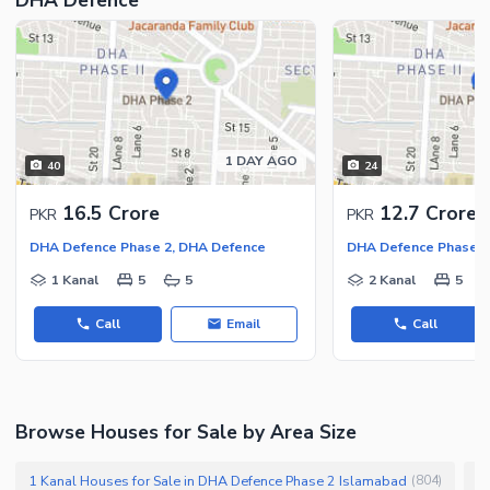
1 DAY AGO
40
24
16.5 Crore
12.7 Crore
PKR
PKR
DHA Defence Phase 2, DHA Defence
DHA Defence Phase 2
1 Kanal
5
5
2 Kanal
5
Call
Email
Call
Browse Houses for Sale by Area Size
1 Kanal Houses for Sale in DHA Defence Phase 2 Islamabad
1
(
804
)