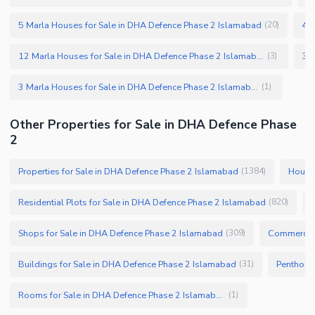
5 Marla Houses for Sale in DHA Defence Phase 2 Islamabad
4 M
(
20
)
12 Marla Houses for Sale in DHA Defence Phase 2 Islamabad
(
3
)
3 Marla Houses for Sale in DHA Defence Phase 2 Islamabad
(
1
)
Other Properties for Sale in DHA Defence Phase
2
Properties for Sale in DHA Defence Phase 2 Islamabad
Houses
(
1384
)
Residential Plots for Sale in DHA Defence Phase 2 Islamabad
(
820
)
Shops for Sale in DHA Defence Phase 2 Islamabad
Commercial
(
309
)
Buildings for Sale in DHA Defence Phase 2 Islamabad
(
31
)
Rooms for Sale in DHA Defence Phase 2 Islamabad
(
1
)