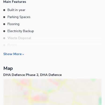
Main Features
Built in year
Parking Spaces
Flooring
Electricity Backup
Waste Disposal
Floors
Other Main Features
Rooms
Show More
Bedrooms
Map
Bathrooms
DHA Defence Phase 2, DHA Defence
Servant Quarters
Drawing Room
Dining Room
Kitchens
Powder Room
Business and Communication