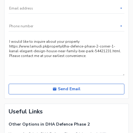
*
*
Send Email
Useful Links
Other Options in DHA Defence Phase 2