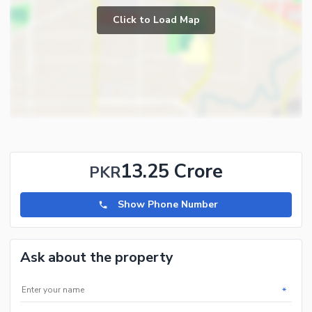
Lounge or Sitting Room
Click to Load Map
Broadband Internet Access
Laundry Room
Satellite or Cable TV Ready
Intercom
Community Features
Community Lawn or Garden
Mosque
Community Centre
13.25 Crore
PKR
Healthcare Recreational
Show Phone Number
Lawn or Garden
Jacuzzi
Ask about the property
*