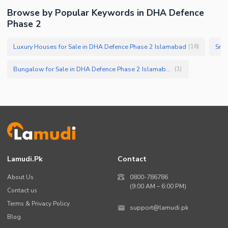
Browse by Popular Keywords in DHA Defence
Phase 2
Luxury Houses for Sale in DHA Defence Phase 2 Islamabad
Smal
(
16
)
Bungalow for Sale in DHA Defence Phase 2 Islamabad
(
1
)
Lamudi.pk
Contact
About Us
0800-786786
(9:00 AM – 6:00 PM)
Contact us
Terms & Privacy Policy
support@lamudi.pk
Blog