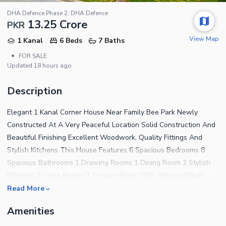
DHA Defence Phase 2, DHA Defence
13.25 Crore
PKR
View Map
1 Kanal
6 Beds
7 Baths
•
FOR SALE
Updated
18 hours ago
Description
Elegant 1 Kanal Corner House Near Family Bee Park Newly
Constructed At A Very Peaceful Location Solid Construction And
Beautiful Finishing Excellent Woodwork, Quality Fittings And
Stylish Kitchens This House Features 6 Spacious Bedrooms 8
Spacious Bathrooms 1 Drawing Rooms 1 Dining Room 2 Stylish
Kitchens 2 Living Rooms 1 Servant Room With Attached Bath
Parking Space For 3-4 Cars Onyx Homes Realtors & Builders Also
Read More
Providing Construction & Interior Services For More Options And
Amenities
Visit Please Contact Us