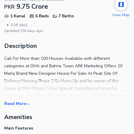
9.75 Crore
PKR
View Map
1 Kanal
6 Beds
7 Baths
•
FOR SALE
Updated
156 days ago
Description
Call For More than 100 Houses Available with different
categories at DHA and Bahria Town ARK Marketing Offers 20
Marla Brand New Designer House For Sale At Peak Site Of
Defence Housing Phase 2 So Hurry Up and be owner of the
house at DHA Phase 2 Also Special Consultancy Forum For
Foreigners. plus This 6 Bedrooms House Is Came With All Luxury
Facilities That You Been Looking For, hurry Now , Located At Hot
Read More
Site Of DHA 2 Also A Secure Platform For Your Property Assets.
Amenities
Deals In All Kind Of Property In Bahria Rawalpindi And Dha
Islamabad We Do Sale Purchase On Best Possible Rates. This
Main Features
House Features 20 Marla Construction 2 Portions 2 Beautiful Tv