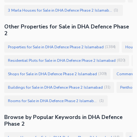
3 Marla Houses for Sale in DHA Defence Phase 2 Islamabad
(
1
)
Other Properties for Sale in DHA Defence Phase
2
Properties for Sale in DHA Defence Phase 2 Islamabad
Houses
(
1384
)
Residential Plots for Sale in DHA Defence Phase 2 Islamabad
(
820
)
Shops for Sale in DHA Defence Phase 2 Islamabad
Commercial
(
309
)
Buildings for Sale in DHA Defence Phase 2 Islamabad
(
31
)
Rooms for Sale in DHA Defence Phase 2 Islamabad
(
1
)
Browse by Popular Keywords in DHA Defence
Phase 2