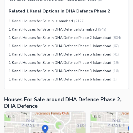
Other Community Facilities
Sauna
Related 1 Kanal Options in DHA Defence Phase 2
Jacuzzi
1 Kanal Houses for Sale in Islamabad
(
2127
)
Other Healthcare and
1 Kanal Houses for Sale in DHA Defence Islamabad
(
949
)
Recreation Facilities
1 Kanal Houses for Sale in DHA Defence Phase 2 Islamabad
(
804
)
Nearby Locations and Other Facilities
1 Kanal Houses for Sale in DHA Defence Phase 1 Islamabad
(
67
)
Nearby Schools
1 Kanal Houses for Sale in DHA Defence Phase 5 Islamabad
(
41
)
Nearby Hospitals
1 Kanal Houses for Sale in DHA Defence Phase 4 Islamabad
(
19
)
Nearby Shopping Malls
1 Kanal Houses for Sale in DHA Defence Phase 3 Islamabad
(
16
)
Nearby Restaurants
1 Kanal Houses for Sale in DHA Defence Phase 6 Islamabad
(
1
)
Distance From Airport (kms)
Nearby Public Transport
Houses For Sale around DHA Defence Phase 2,
Service
DHA Defence
Other Nearby Places
Other Facilities
Maintenance Staff
Security Staff