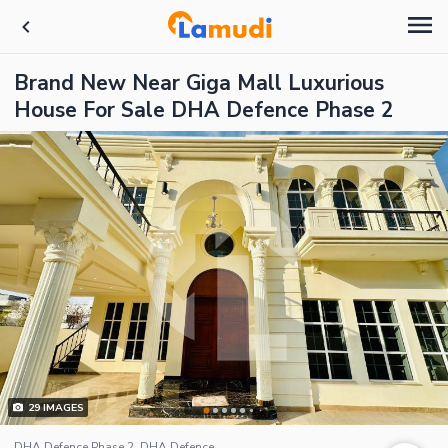
Brand New Near Giga Mall Luxurious
House For Sale DHA Defence Phase 2
29
IMAGES
DHA Defence Phase 2, DHA Defence