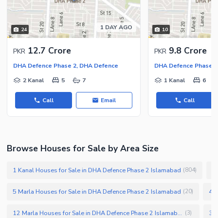
Facilities for Disabled
Other Facilities
1 DAY AGO
24
10
12.7 Crore
9.8 Crore
PKR
PKR
DHA Defence Phase 2, DHA Defence
DHA Defence Phase 2
2 Kanal
5
7
1 Kanal
6
Call
Email
Call
Browse Houses for Sale by Area Size
1 Kanal Houses for Sale in DHA Defence Phase 2 Islamabad
1
(
804
)
5 Marla Houses for Sale in DHA Defence Phase 2 Islamabad
4 M
(
20
)
12 Marla Houses for Sale in DHA Defence Phase 2 Islamabad
(
3
)