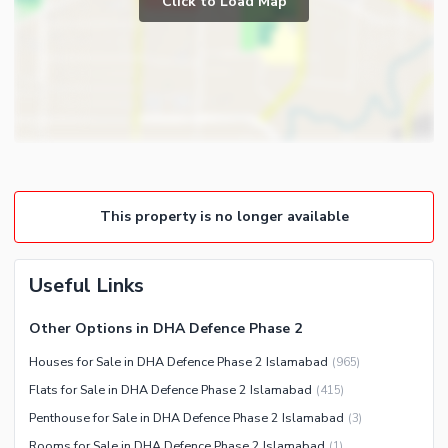
Click to Load Map
Broadband Internet Access
Powder Room
Satellite or Cable TV Ready
Gym
Intercom
Store Rooms
Other Business and
Steam Room
Communication Facilities
Lounge or Sitting Room
Community Features
Laundry Room
Community Lawn or Garden
Other Rooms
This property is no longer available
Community Swimming Pool
Community Gym
First Aid or Medical Centre
Useful Links
Day Care Centre
Other Options in DHA Defence Phase 2
Kids Play Area
Houses for Sale in DHA Defence Phase 2 Islamabad
(
965
)
Barbeque Area
Healthcare Recreational
Flats for Sale in DHA Defence Phase 2 Islamabad
(
415
)
Mosque
Lawn or Garden
Penthouse for Sale in DHA Defence Phase 2 Islamabad
(
3
)
Community Centre
Swimming Pool
Rooms for Sale in DHA Defence Phase 2 Islamabad
(
1
)