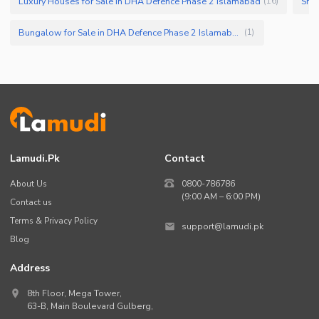
Luxury Houses for Sale in DHA Defence Phase 2 Islamabad
Smal
(
16
)
Bungalow for Sale in DHA Defence Phase 2 Islamabad
(
1
)
Lamudi.pk
Contact
About Us
0800-786786
(9:00 AM – 6:00 PM)
Contact us
Terms & Privacy Policy
support@lamudi.pk
Blog
Address
8th Floor, Mega Tower,
63-B,
Main Boulevard Gulberg
,