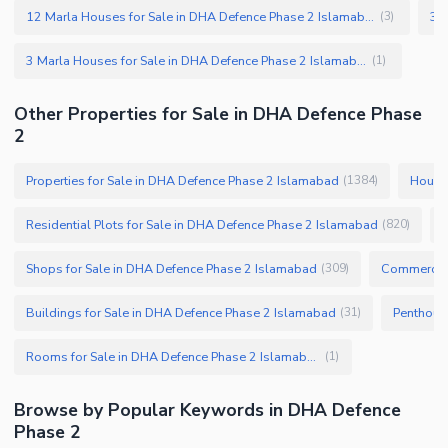
12 Marla Houses for Sale in DHA Defence Phase 2 Islamabad
(
3
)
3 Marla Houses for Sale in DHA Defence Phase 2 Islamabad
(
1
)
Other Properties for Sale in DHA Defence Phase
2
Properties for Sale in DHA Defence Phase 2 Islamabad
Houses
(
1384
)
Residential Plots for Sale in DHA Defence Phase 2 Islamabad
(
820
)
Shops for Sale in DHA Defence Phase 2 Islamabad
Commercial
(
309
)
Buildings for Sale in DHA Defence Phase 2 Islamabad
(
31
)
Rooms for Sale in DHA Defence Phase 2 Islamabad
(
1
)
Browse by Popular Keywords in DHA Defence
Phase 2