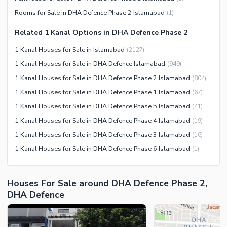
Community Centre
Swimming Pool
Rooms for Sale in DHA Defence Phase 2 Islamabad
(
1
)
Other Community Facilities
Sauna
Related 1 Kanal Options in DHA Defence Phase 2
Jacuzzi
1 Kanal Houses for Sale in Islamabad
(
2127
)
Other Healthcare and
1 Kanal Houses for Sale in DHA Defence Islamabad
(
949
)
Recreation Facilities
1 Kanal Houses for Sale in DHA Defence Phase 2 Islamabad
(
804
)
Nearby Locations and Other Facilities
1 Kanal Houses for Sale in DHA Defence Phase 1 Islamabad
(
67
)
Nearby Schools
1 Kanal Houses for Sale in DHA Defence Phase 5 Islamabad
(
41
)
Nearby Hospitals
1 Kanal Houses for Sale in DHA Defence Phase 4 Islamabad
(
19
)
Nearby Shopping Malls
1 Kanal Houses for Sale in DHA Defence Phase 3 Islamabad
(
16
)
Nearby Restaurants
1 Kanal Houses for Sale in DHA Defence Phase 6 Islamabad
(
1
)
Distance From Airport (kms)
Nearby Public Transport
Houses For Sale around DHA Defence Phase 2,
Service
DHA Defence
Other Nearby Places
Other Facilities
Maintenance Staff