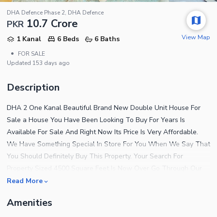
DHA Defence Phase 2, DHA Defence
10.7 Crore
PKR
View Map
1 Kanal
6 Beds
6 Baths
•
FOR SALE
Updated
153 days ago
Description
DHA 2 One Kanal Beautiful Brand New Double Unit House For
Sale a House You Have Been Looking To Buy For Years Is
Available For Sale And Right Now Its Price Is Very Affordable.
We Have Something Special In Store For You When We Say That
You Should Definitely Buy This Property. Your Search For
Property Sized 4500 Square Feet Is Now Over Go Through Our
Impressive Listing Now. Invest Rs. 107000000 And Become A
Read More
Proud Owner Of This Lucrative Property. Looking To Building A
Amenities
Home In This City In The Near Future? Surely, There Is No Better
Location Than Dha Defence Phase 2. Islamabad Has Many