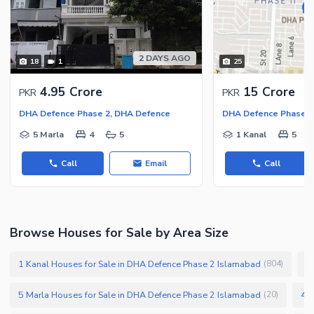
Security Staff
Facilities for Disabled
Other Facilities
2 DAYS AGO
18
1
25
4.95 Crore
15 Crore
PKR
PKR
DHA Defence Phase 2, DHA Defence
DHA Defence Phase 2
5 Marla
4
5
1 Kanal
5
Call
Email
Call
Browse Houses for Sale by Area Size
1 Kanal Houses for Sale in DHA Defence Phase 2 Islamabad
1
(
804
)
5 Marla Houses for Sale in DHA Defence Phase 2 Islamabad
4 M
(
20
)