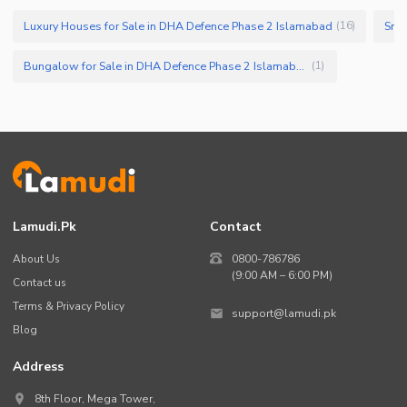
Luxury Houses for Sale in DHA Defence Phase 2 Islamabad
Smal
(
16
)
Bungalow for Sale in DHA Defence Phase 2 Islamabad
(
1
)
Lamudi.pk
Contact
About Us
0800-786786
(9:00 AM – 6:00 PM)
Contact us
Terms & Privacy Policy
support@lamudi.pk
Blog
Address
8th Floor, Mega Tower,