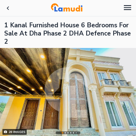
1 Kanal Furnished House 6 Bedrooms For
Sale At Dha Phase 2 DHA Defence Phase
2
28
IMAGES