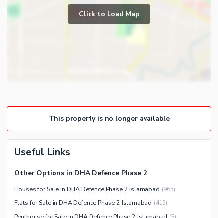
Prayer Room
Click to Load Map
Broadband Internet Access
Powder Room
Satellite or Cable TV Ready
Gym
Intercom
Store Rooms
Other Business and
Steam Room
Communication Facilities
Lounge or Sitting Room
Community Features
Laundry Room
Community Lawn or Garden
Other Rooms
This property is no longer available
Community Swimming Pool
Community Gym
First Aid or Medical Centre
Useful Links
Day Care Centre
Other Options in DHA Defence Phase 2
Kids Play Area
Houses for Sale in DHA Defence Phase 2 Islamabad
(
965
)
Barbeque Area
Healthcare Recreational
Flats for Sale in DHA Defence Phase 2 Islamabad
(
415
)
Mosque
Lawn or Garden
Penthouse for Sale in DHA Defence Phase 2 Islamabad
(
3
)