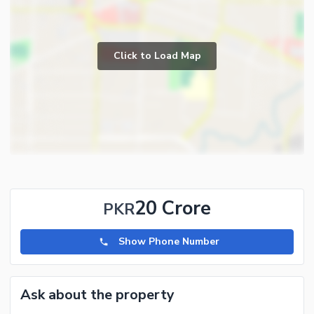
Click to Load Map
20 Crore
PKR
Show Phone Number
Ask about the property