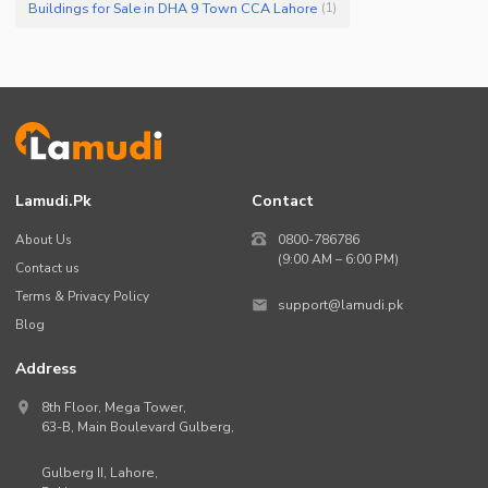
Buildings for Sale in DHA 9 Town CCA Lahore
(
1
)
Lamudi.pk
Contact
About Us
0800-786786
(9:00 AM – 6:00 PM)
Contact us
Terms & Privacy Policy
support@lamudi.pk
Blog
Address
8th Floor, Mega Tower,
63-B,
Main Boulevard Gulberg
,
Gulberg II,
Lahore
,