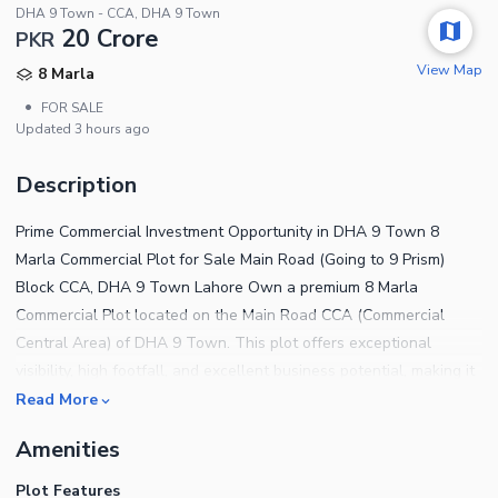
DHA 9 Town - CCA, DHA 9 Town
20 Crore
PKR
View Map
8 Marla
•
FOR SALE
Updated
3 hours ago
Description
Prime Commercial Investment Opportunity in DHA 9 Town 8
Marla Commercial Plot for Sale Main Road (Going to 9 Prism)
Block CCA, DHA 9 Town Lahore Own a premium 8 Marla
Commercial Plot located on the Main Road CCA (Commercial
Central Area) of DHA 9 Town. This plot offers exceptional
visibility, high footfall, and excellent business potential, making it
ideal for investors, retailers, corporate offices, restaurants, and
Read More
commercial developments. Prime Main Road Location Located in
Amenities
Commercial Central Area (CCA) High Traffic & Excellent Frontage
Ideal for Shops, Offices, Banks & Restaurants Fast-Growing
Plot Features