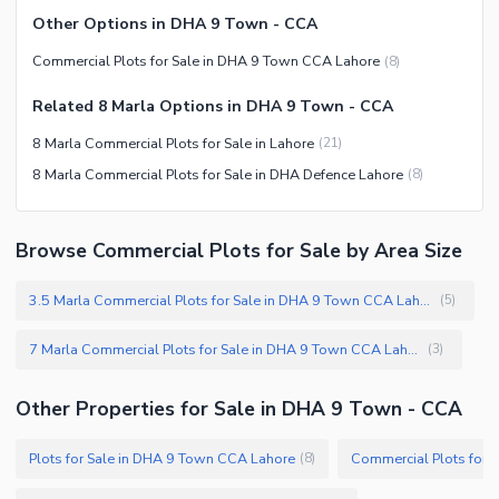
Other Options in DHA 9 Town - CCA
Commercial Plots for Sale in DHA 9 Town CCA Lahore
(
8
)
Related 8 Marla Options in DHA 9 Town - CCA
8 Marla Commercial Plots for Sale in Lahore
(
21
)
8 Marla Commercial Plots for Sale in DHA Defence Lahore
(
8
)
Browse Commercial Plots for Sale by Area Size
3.5 Marla Commercial Plots for Sale in DHA 9 Town CCA Lahore
(
5
)
7 Marla Commercial Plots for Sale in DHA 9 Town CCA Lahore
(
3
)
Other Properties for Sale in DHA 9 Town - CCA
Plots for Sale in DHA 9 Town CCA Lahore
(
8
)