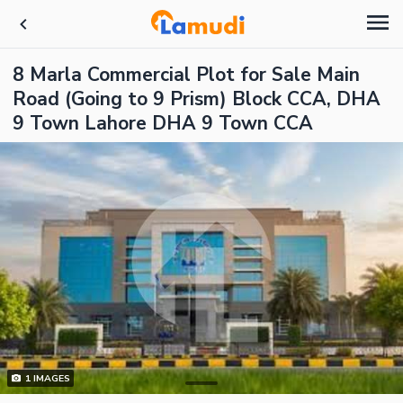
8 Marla Commercial Plot for Sale Main
Road (Going to 9 Prism) Block CCA, DHA
9 Town Lahore DHA 9 Town CCA
1
IMAGES