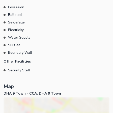
Commercial Hub Secure & Well-Developed Community Easy
Possesion
Access from Major Boulevards and Ring Road Best opportunity
Balloted
for long-term investment and commercial returns in DHA Lahore.
Contact Ghani Estates today for pricing, site visit, and complete
Sewerage
investment guidance. Your trusted partner for buying and selling
Electricity
commercial properties in DHA Lahore.
Water Supply
Sui Gas
Boundary Wall
Other Facilities
Security Staff
Map
DHA 9 Town - CCA, DHA 9 Town