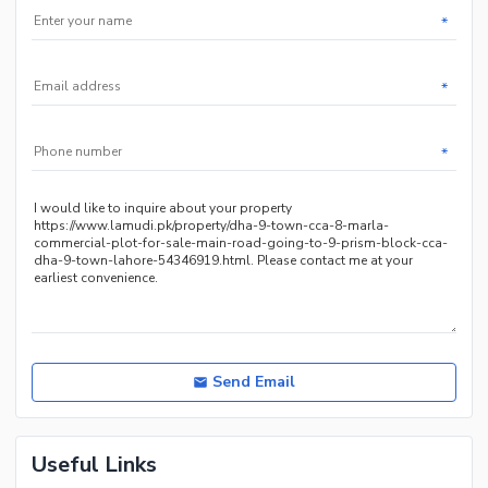
*
*
*
Send Email
Useful Links