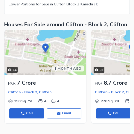
Lower Portions for Sale in Clifton Block 2 Karachi
(
1
)
Houses For Sale around Clifton - Block 2, Clifton
1 MONTH AGO
14
37
7 Crore
8.7 Crore
PKR
PKR
Clifton - Block 2, Clifton
Clifton - Block 2, Clif
250 Sq. Yd.
4
4
270 Sq. Yd.
6
Call
Email
Call