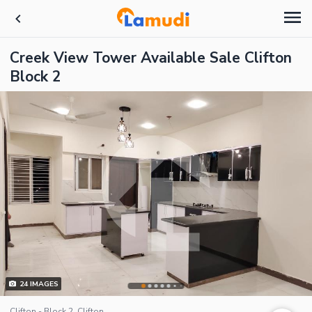
Creek View Tower Available Sale Clifton
Block 2
24
IMAGES
Clifton - Block 2, Clifton