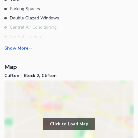
Parking Spaces
Double Glazed Windows
Central Air Conditioning
Central Heating
Flooring
Rooms
Show More
Electricity Backup
Bedrooms
Map
Bathrooms
Clifton - Block 2, Clifton
Servant Quarters
Drawing Room
Dining Room
Kitchens
Study Room
Business and Communication
Prayer Room
Click to Load Map
Broadband Internet Access
Powder Room
Satellite or Cable TV Ready