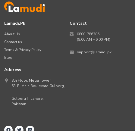
Lamudi.pk
Contact
About Us
0800-786786
(9:00 AM – 6:00 PM)
Contact us
Terms & Privacy Policy
support@lamudi.pk
Blog
Address
8th Floor, Mega Tower,
63-B,
Main Boulevard Gulberg
,
Gulberg II,
Lahore
,
Pakistan
.
Back to top