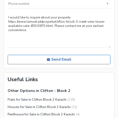
Service
*
Send Email
Useful Links
Other Options in Clifton - Block 2
Flats for Sale in Clifton Block 2 Karachi
(
136
)
Houses for Sale in Clifton Block 2 Karachi
(
15
)
Penthouse for Sale in Clifton Block 2 Karachi
(
4
)