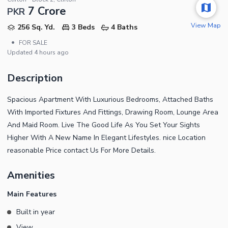
7 Crore
PKR
View Map
256 Sq. Yd.
3 Beds
4 Baths
•
FOR SALE
Updated
4 hours ago
Description
Spacious Apartment With Luxurious Bedrooms, Attached Baths
With Imported Fixtures And Fittings, Drawing Room, Lounge Area
And Maid Room. Live The Good Life As You Set Your Sights
Higher With A New Name In Elegant Lifestyles. nice Location
reasonable Price contact Us For More Details.
Amenities
Main Features
Built in year
View