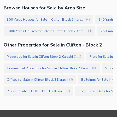
Browse Houses for Sale by Area Size
300 Yards Houses for Sale in Clifton Block 2 Karachi
(
6
)
1000 Yards Houses for Sale in Clifton Block 2 Karachi
(
4
)
Other Properties for Sale in Clifton - Block 2
Properties for Sale in Clifton Block 2 Karachi
Flats for Sale in C
(
156
)
Commercial Properties for Sale in Clifton Block 2 Karachi
Shops fo
(
9
)
Offices for Sale in Clifton Block 2 Karachi
Buildings for Sale in Cl
(
2
)
Plots for Sale in Clifton Block 2 Karachi
(
1
)